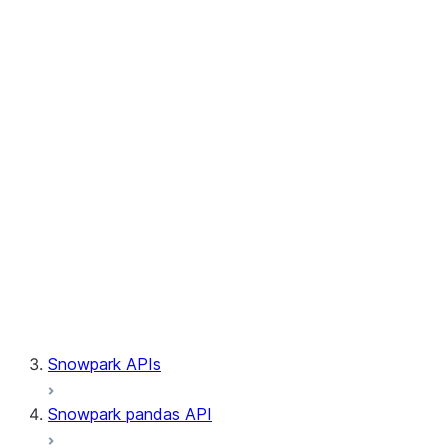
Session.builder
Session.custom_package_usage_config
Session.file
Session.query_tag
Session.lineage
Session.read
Session.sproc
Session.sql_simplifier_enabled
Session.telemetry_enabled
Session.udaf
Session.udf
Session.udtf
Session.session_id
Session.connection
Snowpark APIs
Snowpark pandas API