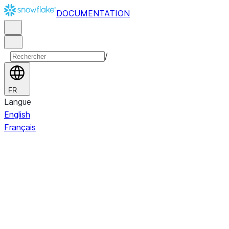
DOCUMENTATION
/
FR
Langue
English
Français