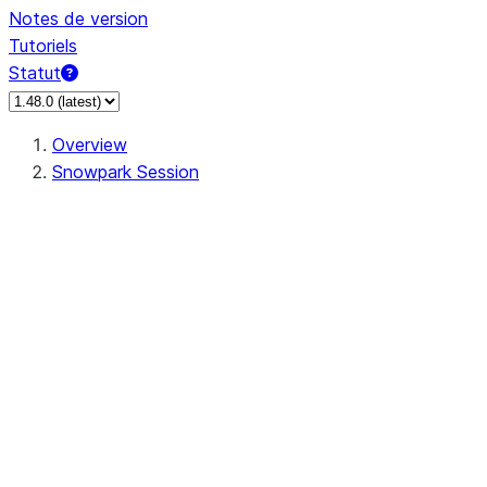
Notes de version
Tutoriels
Statut
Overview
Snowpark Session
Session
Session.SessionBuilder.app_name
Session.SessionBuilder.config
Session.SessionBuilder.configs
Session.SessionBuilder.create
Session.SessionBuilder.getOrCreate
Session.add_import
Session.add_packages
Session.add_requirements
Session.append_query_tag