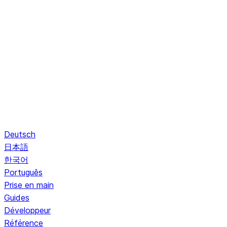
Deutsch
日本語
한국어
Português
Prise en main
Guides
Développeur
Référence