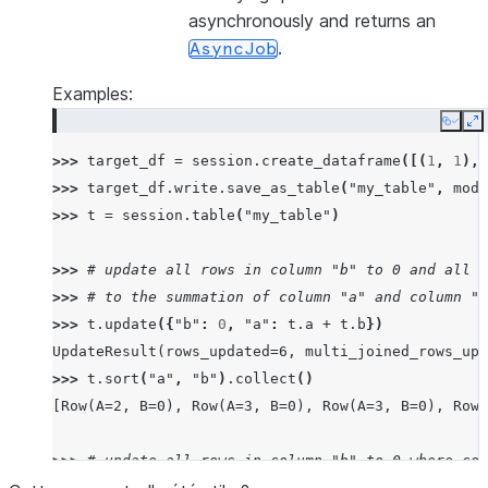
asynchronously and returns an
.
AsyncJob
Examples:
Copy
E
>>> 
target_df
=
session
.
create_dataframe
([(
1
,
1
),(
>>> 
target_df
.
write
.
save_as_table
(
"my_table"
,
mode
>>> 
t
=
session
.
table
(
"my_table"
)
>>> 
# update all rows in column "b" to 0 and all r
>>> 
# to the summation of column "a" and column "b
>>> 
t
.
update
({
"b"
:
0
,
"a"
:
t
.
a
+
t
.
b
})
UpdateResult(rows_updated=6, multi_joined_rows_upd
>>> 
t
.
sort
(
"a"
,
"b"
)
.
collect
()
[Row(A=2, B=0), Row(A=3, B=0), Row(A=3, B=0), Row(
>>> 
# update all rows in column "b" to 0 where col
>>> 
target_df
.
write
.
save_as_table
(
"my_table"
,
mode