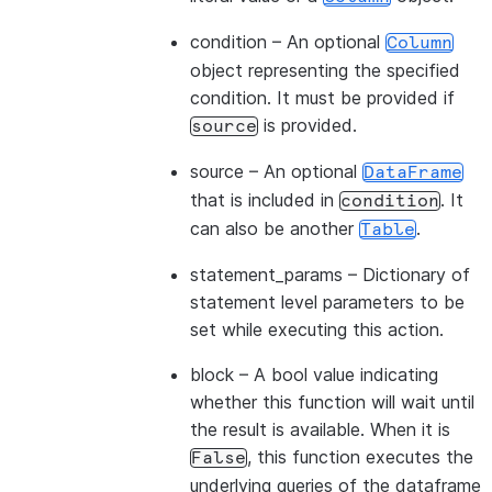
condition
– An optional
Column
object representing the specified
condition. It must be provided if
is provided.
source
source
– An optional
DataFrame
that is included in
. It
condition
can also be another
.
Table
statement_params
– Dictionary of
statement level parameters to be
set while executing this action.
block
– A bool value indicating
whether this function will wait until
the result is available. When it is
, this function executes the
False
underlying queries of the dataframe