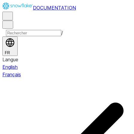
DOCUMENTATION
/
FR
Langue
English
Français