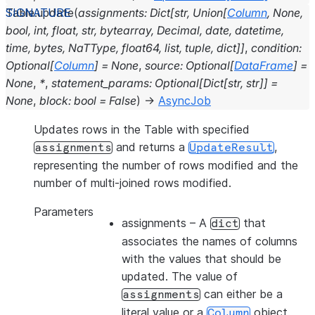
Table.
update
(
assignments
:
Dict
[
str
,
Union
[
Column
,
None
,
bool
,
int
,
float
,
str
,
bytearray
,
Decimal
,
date
,
datetime
,
time
,
bytes
,
NaTType
,
float64
,
list
,
tuple
,
dict
]
]
,
condition
:
Optional
[
Column
]
=
None
,
source
:
Optional
[
DataFrame
]
=
None
,
*
,
statement_params
:
Optional
[
Dict
[
str
,
str
]
]
=
None
,
block
:
bool
=
False
)
→
AsyncJob
Updates rows in the Table with specified
and returns a
,
assignments
UpdateResult
representing the number of rows modified and the
number of multi-joined rows modified.
Parameters
assignments
– A
that
dict
associates the names of columns
with the values that should be
updated. The value of
can either be a
assignments
literal value or a
object.
Column