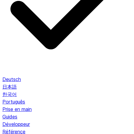
Deutsch
日本語
한국어
Português
Prise en main
Guides
Développeur
Référence