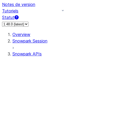
Notes de version
Tutoriels
Statut
Overview
Snowpark Session
Snowpark APIs
Input/Output
DataFrame
Column
Data Types