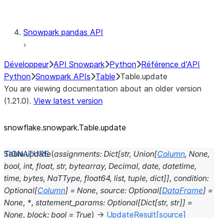
Testing
Snowpark pandas API
Développeur
API Snowpark
Python
Référence d'API
Python
Snowpark APIs
Table
Table.update
You are viewing documentation about an older version
(1.21.0).
View latest version
snowflake.snowpark.Table.update
Table.
update
(
assignments
:
Dict
[
str
,
Union
[
Column
,
None
,
bool
,
int
,
float
,
str
,
bytearray
,
Decimal
,
date
,
datetime
,
time
,
bytes
,
NaTType
,
float64
,
list
,
tuple
,
dict
]
]
,
condition
:
Optional
[
Column
]
=
None
,
source
:
Optional
[
DataFrame
]
=
None
,
*
,
statement_params
:
Optional
[
Dict
[
str
,
str
]
]
=
None
,
block
:
bool
=
True
)
→
UpdateResult
[source]