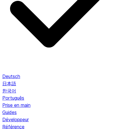
Deutsch
日本語
한국어
Português
Prise en main
Guides
Développeur
Référence