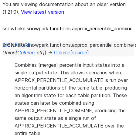
You are viewing documentation about an older version
(1.21.0).
View latest version
snowflake.snowpark.functions.approx_
percentile_
combine
snowflake.snowpark.functions.
approx_percentile_combine
(
Union
[
Column
,
str
]
)
→
Column
[source]
Combines (merges) percentile input states into a
single output state. This allows scenarios where
APPROX_PERCENTILE_ACCUMULATE is run over
horizontal partitions of the same table, producing
an algorithm state for each table partition. These
states can later be combined using
APPROX_PERCENTILE_COMBINE, producing the
same output state as a single run of
APPROX_PERCENTILE_ACCUMULATE over the
entire table.