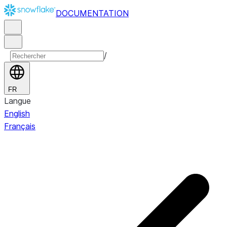
DOCUMENTATION
/
FR
Langue
English
Français