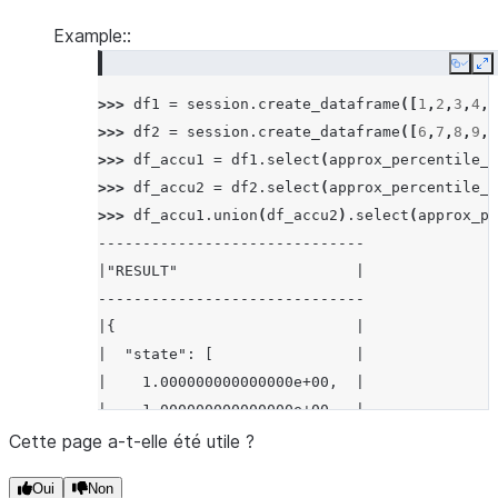
Example::
Copy
E
>>> 
df1
=
session
.
create_dataframe
([
1
,
2
,
3
,
4
,
5
>>> 
df2
=
session
.
create_dataframe
([
6
,
7
,
8
,
9
,
1
>>> 
df_accu1
=
df1
.
select
(
approx_percentile_a
>>> 
df_accu2
=
df2
.
select
(
approx_percentile_a
>>> 
df_accu1
.
union
(
df_accu2
)
.
select
(
approx_pe
------------------------------
|"RESULT"                    |
------------------------------
|{                           |
|  "state": [                |
|    1.000000000000000e+00,  |
|    1.000000000000000e+00,  |
|    2.000000000000000e+00,  |
Cette page a-t-elle été utile ?
|    1.000000000000000e+00,  |
Oui
Non
|    3.000000000000000e+00,  |