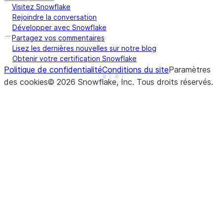
Visitez Snowflake
|    1.000000000000000e+00,  |
Rejoindre la conversation
|    4.000000000000000e+00,  |
Développer avec Snowflake
|    1.000000000000000e+00,  |
Partagez vos commentaires
|    5.000000000000000e+00,  |
Lisez les dernières nouvelles sur notre blog
Obtenir votre certification Snowflake
|    1.000000000000000e+00,  |
Politique de confidentialité
Conditions du site
Paramètres
|    6.000000000000000e+00,  |
See more
Show less
des cookies
©
2026
Snowflake, Inc.
Tous droits réservés
.
|    1.000000000000000e+00,  |
|    7.000000000000000e+00,  |
|    1.000000000000000e+00,  |
|    8.000000000000000e+00,  |
|    1.000000000000000e+00,  |
|    9.000000000000000e+00,  |
|    1.000000000000000e+00,  |
|    1.000000000000000e+01,  |
|    1.000000000000000e+00   |
|  ],                        |
|  "type": "tdigest",        |
|  "version": 1              |