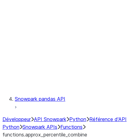
Observability
Files
LINEAGE
Context
Exceptions
Testing
Snowpark pandas API
Développeur
API Snowpark
Python
Référence d'API
Python
Snowpark APIs
Functions
functions.approx_percentile_combine