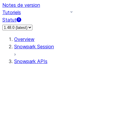
Notes de version
Tutoriels
Statut
Overview
Snowpark Session
Snowpark APIs
Input/Output
DataFrame
Column
Data Types