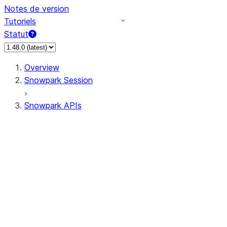
Notes de version
Tutoriels
Statut
Overview
Snowpark Session
Snowpark APIs
Input/Output
DataFrame
Column
Data Types