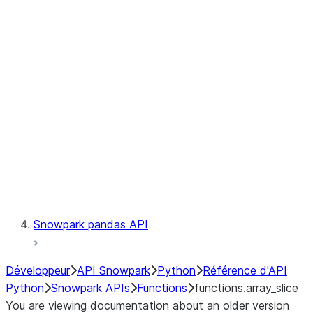
Observability
Files
LINEAGE
Context
Exceptions
Testing
Snowpark pandas API
Développeur
API Snowpark
Python
Référence d'API
Python
Snowpark APIs
Functions
functions.array_slice
You are viewing documentation about an older version