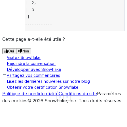
|  2,      |
|  3       |
|]         |
------------
Cette page a-t-elle été utile ?
Oui
Non
Visitez Snowflake
Rejoindre la conversation
Développer avec Snowflake
Partagez vos commentaires
Lisez les dernières nouvelles sur notre blog
Obtenir votre certification Snowflake
Politique de confidentialité
Conditions du site
Paramètres
See more
Show less
des cookies
©
2026
Snowflake, Inc.
Tous droits réservés
.