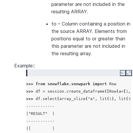
parameter are not included in the
resulting ARRAY.
to
– Column containing a position in
the source ARRAY. Elements from
positions equal to or greater than
this parameter are not included in
the resulting array.
Example::
Copy
E
>>> 
from
snowflake.snowpark
import
Row
>>> 
df
=
session
.
create_dataframe
([
Row
(
a
=
[
1
,
>>> 
df
.
select
(
array_slice
(
"a"
,
lit
(
1
),
lit
(
3
)
------------
|"RESULT"  |
------------
|[         |