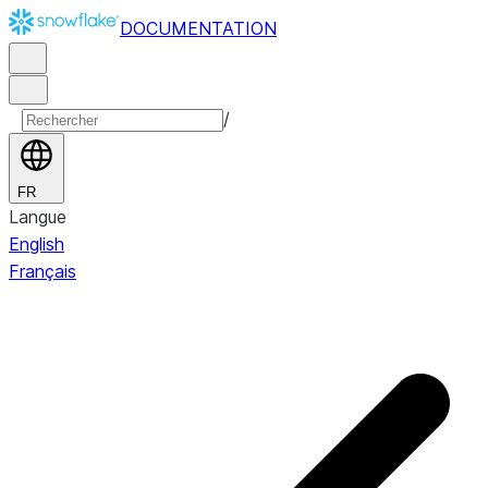
DOCUMENTATION
/
FR
Langue
English
Français