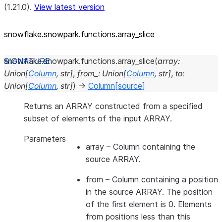
(1.21.0).
View latest version
snowflake.snowpark.functions.array_
slice
snowflake.snowpark.functions.
array_slice
(
array
:
Union
[
Column
,
str
]
,
from_
:
Union
[
Column
,
str
]
,
to
:
Union
[
Column
,
str
]
)
→
Column
[source]
Returns an ARRAY constructed from a specified
subset of elements of the input ARRAY.
Parameters
array
– Column containing the
source ARRAY.
from
– Column containing a position
in the source ARRAY. The position
of the first element is 0. Elements
from positions less than this