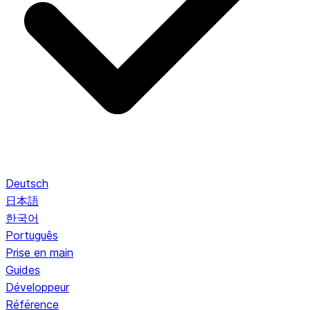
Deutsch
日本語
한국어
Português
Prise en main
Guides
Développeur
Référence