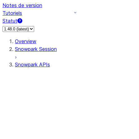
Notes de version
Tutoriels
Statut
Overview
Snowpark Session
Snowpark APIs
Input/Output
DataFrame
Column
Data Types