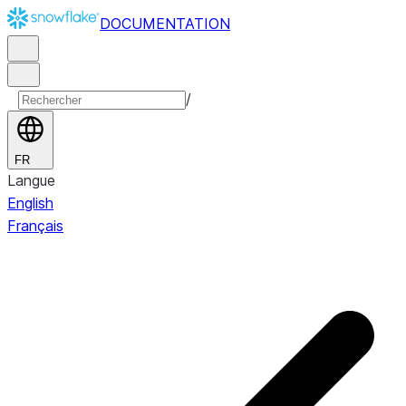
DOCUMENTATION
/
FR
Langue
English
Français