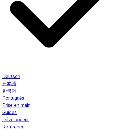
Deutsch
日本語
한국어
Português
Prise en main
Guides
Développeur
Référence