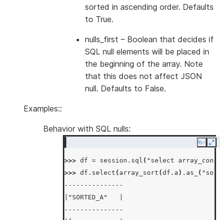
sorted in ascending order. Defaults
to True.
nulls_first
– Boolean that decides if
SQL null elements will be placed in
the beginning of the array. Note
that this does not affect JSON
null. Defaults to False.
Examples::
Behavior with SQL nulls:
Copy
Ex
>>> 
df
=
session
.
sql
(
"select array_cons
>>> 
df
.
select
(
array_sort
(
df
.
a
)
.
as_
(
"sor
---------------
|"SORTED_A"   |
---------------