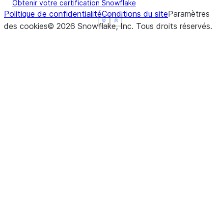
Obtenir votre certification Snowflake
Politique de confidentialité
Conditions du site
Paramètres
See more
See more
Show less
Show less
des cookies
©
2026
Snowflake, Inc.
Tous droits réservés
.