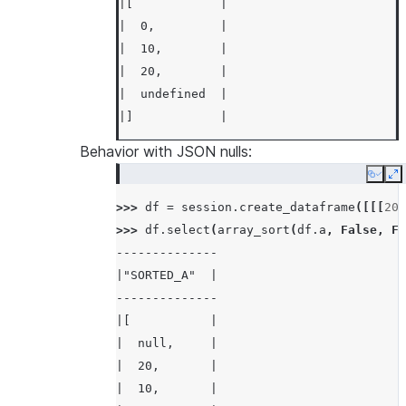
|[            |
|  0,         |
|  10,        |
|  20,        |
|  undefined  |
|]            |
---------------
Behavior with JSON nulls:
Copy
E
>>> 
df
.
select
(
array_sort
(
df
.
a
,
False
)
.
a
>>> 
---------------
df
=
session
.
create_dataframe
([[[
20
,
>>> 
|"SORTED_A"   |
df
.
select
(
array_sort
(
df
.
a
,
False
,
Fa
--------------
---------------
|"SORTED_A"  |
|[            |
--------------
|  20,        |
|[           |
|  10,        |
|  null,     |
|  0,         |
|  20,       |
|  undefined  |
|  10,       |
|]            |