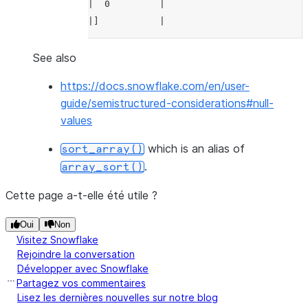
|  0         |
---------------
|]           |
--------------
>>> 
df
.
select
(
array_sort
(
df
.
a
,
False
,
T
----------------
See also
>>> 
|"SORTED_A"    |
df
.
select
(
array_sort
(
df
.
a
,
False
,
Tr
https://docs.snowflake.com/en/user-
--------------
----------------
guide/semistructured-considerations#null-
|"SORTED_A"  |
|[             |
values
--------------
|  undefined,  |
|[           |
|  20,         |
which is an alias of
sort_array()
|  null,     |
|  10,         |
.
array_sort()
|  20,       |
|  0           |
|  10,       |
|]             |
Cette page a-t-elle été utile ?
|  0         |
----------------
Oui
Non
|]           |
Visitez Snowflake
--------------
Rejoindre la conversation
Développer avec Snowflake
Partagez vos commentaires
Lisez les dernières nouvelles sur notre blog