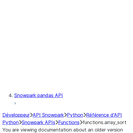
Observability
Files
LINEAGE
Context
Exceptions
Testing
Snowpark pandas API
Développeur
API Snowpark
Python
Référence d'API
Python
Snowpark APIs
Functions
functions.array_sort
You are viewing documentation about an older version