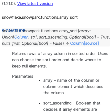
(1.21.0).
View latest version
snowflake.snowpark.functions.array_
sort
snowflake.snowpark.functions.
array_sort
(
array
:
Union
[
Column
,
str
]
,
sort_ascending
:
Optional
[
bool
]
=
True
,
nulls_first
:
Optional
[
bool
]
=
False
)
→
Column
[source]
Returns rows of array column in sorted order. Users
can choose the sort order and decide where to
keep null elements.
Parameters
array
– name of the column or
column element which describes
the column
sort_ascending
– Boolean that
decides if array elements are