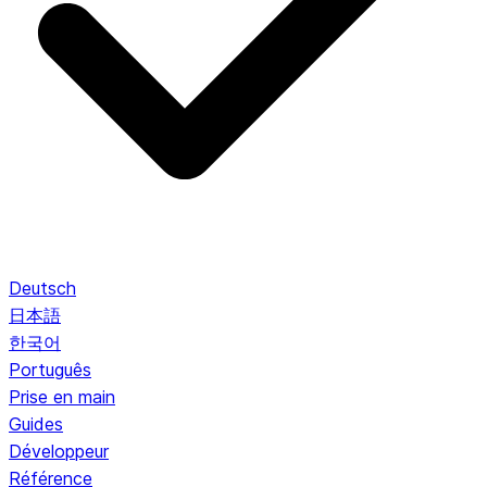
Deutsch
日本語
한국어
Português
Prise en main
Guides
Développeur
Référence