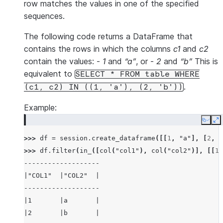
row matches the values in one of the specified
sequences.
The following code returns a DataFrame that
contains the rows in which the columns
c1
and
c2
contain the values: -
1
and
“a”
, or -
2
and
“b”
This is
equivalent to
SELECT
*
FROM
table
WHERE
.
(c1,
c2)
IN
((1,
'a'),
(2,
'b'))
Example:
Copy
E
>>> 
df
=
session
.
create_dataframe
([[
1
,
"a"
],
[
2
,
"
>>> 
df
.
filter
(
in_
([
col
(
"col1"
),
col
(
"col2"
)],
[[
1
,
-------------------
|"COL1"  |"COL2"  |
-------------------
|1       |a       |
|2       |b       |