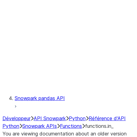
Observability
Files
LINEAGE
Context
Exceptions
Testing
Snowpark pandas API
Développeur
API Snowpark
Python
Référence d'API
Python
Snowpark APIs
Functions
functions.in_
You are viewing documentation about an older version