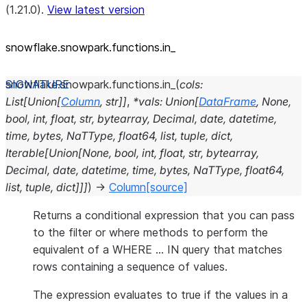
(1.21.0).
View latest version
snowflake.snowpark.functions.in_
snowflake.snowpark.functions.
in_
(
cols
:
List
[
Union
[
Column
,
str
]
]
,
*
vals
:
Union
[
DataFrame
,
None
,
bool
,
int
,
float
,
str
,
bytearray
,
Decimal
,
date
,
datetime
,
time
,
bytes
,
NaTType
,
float64
,
list
,
tuple
,
dict
,
Iterable
[
Union
[
None
,
bool
,
int
,
float
,
str
,
bytearray
,
Decimal
,
date
,
datetime
,
time
,
bytes
,
NaTType
,
float64
,
list
,
tuple
,
dict
]
]
]
)
→
Column
[source]
Returns a conditional expression that you can pass
to the filter or where methods to perform the
equivalent of a WHERE … IN query that matches
rows containing a sequence of values.
The expression evaluates to true if the values in a