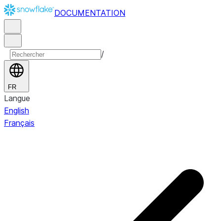
DOCUMENTATION
/
FR
Langue
English
Français