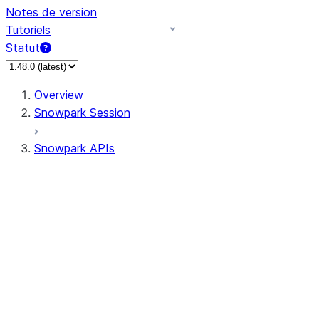
Notes de version
Tutoriels
Statut
Overview
Snowpark Session
Snowpark APIs
Input/Output
DataFrame
Column
Data Types