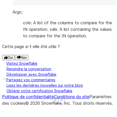
Args::
cols: A list of the columns to compare for the
IN operation. vals: A list containing the values
to compare for the IN operation.
Cette page a-t-elle été utile ?
Oui
Non
Visitez Snowflake
Rejoindre la conversation
Développer avec Snowflake
Partagez vos commentaires
Lisez les dernières nouvelles sur notre blog
Obtenir votre certification Snowflake
Politique de confidentialité
Conditions du site
Paramètres
See more
See more
Show less
Show less
des cookies
©
2026
Snowflake, Inc.
Tous droits réservés
.