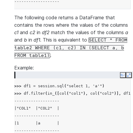
-------------------
The following code returns a DataFrame that
contains the rows where the values of the columns
c1
and
c2
in
df2
match the values of the columns
a
and
b
in
df1
. This is equivalent to
SELECT
*
FROM
table2
WHERE
(c1,
c2)
IN
(SELECT
a,
b
.
FROM
table1)
Example:
Copy
E
>>> 
df1
=
session
.
sql
(
"select 1, 'a'"
)
>>> 
df
.
filter
(
in_
([
col
(
"col1"
),
col
(
"col2"
)],
df1
)
-------------------
|"COL1"  |"COL2"  |
-------------------
|1       |a       |
-------------------