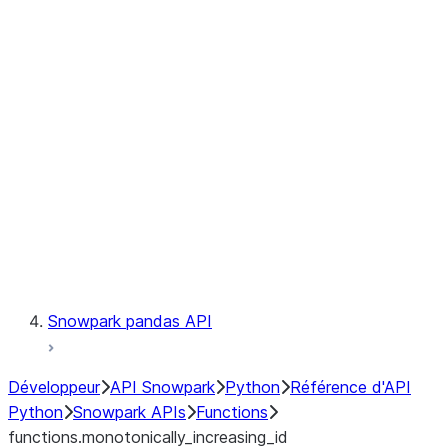
Observability
Files
LINEAGE
Context
Exceptions
Testing
Snowpark pandas API
Développeur
API Snowpark
Python
Référence d'API
Python
Snowpark APIs
Functions
functions.monotonically_increasing_id