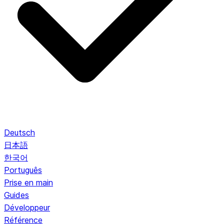
Deutsch
日本語
한국어
Português
Prise en main
Guides
Développeur
Référence