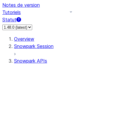
Notes de version
Tutoriels
Statut
Overview
Snowpark Session
Snowpark APIs
Input/Output
DataFrame
Column
Data Types