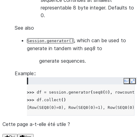
sequence continues at smallest
representable 8 byte integer. Defaults to
0.
See also
, which can be used to
Session.generator()
generate in tandem with
seq8
to
generate sequences.
Example::
Copy
E
>>> 
df
=
session
.
generator
(
seq8
(
0
),
rowcount
=
>>> 
df
.
collect
()
[Row(SEQ8(0)=0), Row(SEQ8(0)=1), Row(SEQ8(0)=
Cette page a-t-elle été utile ?