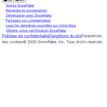
Oui
Non
Visitez Snowflake
Rejoindre la conversation
Développer avec Snowflake
Partagez vos commentaires
Lisez les dernières nouvelles sur notre blog
Obtenir votre certification Snowflake
Politique de confidentialité
Conditions du site
Paramètres
See more
Show less
des cookies
©
2026
Snowflake, Inc.
Tous droits réservés
.