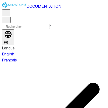
DOCUMENTATION
/
FR
Langue
English
Français