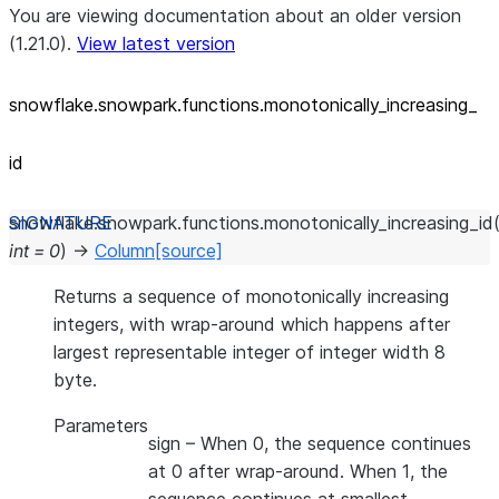
You are viewing documentation about an older version
(1.21.0).
View latest version
snowflake.snowpark.functions.monotonically_
increasing_
id
snowflake.snowpark.functions.
monotonically_increasing_id
int
=
0
)
→
Column
[source]
Returns a sequence of monotonically increasing
integers, with wrap-around which happens after
largest representable integer of integer width 8
byte.
Parameters
sign
– When 0, the sequence continues
at 0 after wrap-around. When 1, the