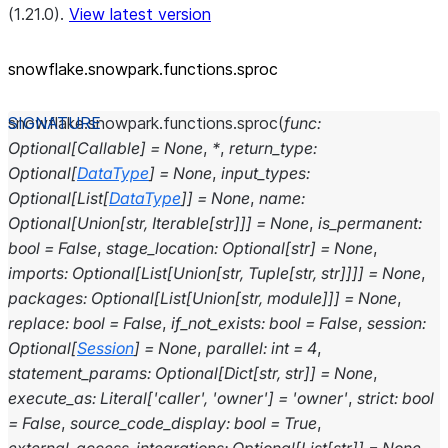
(1.21.0).
View latest version
snowflake.snowpark.functions.sproc
snowflake.snowpark.functions.
sproc
(
func
:
Optional
[
Callable
]
=
None
,
*
,
return_type
:
Optional
[
DataType
]
=
None
,
input_types
:
Optional
[
List
[
DataType
]
]
=
None
,
name
:
Optional
[
Union
[
str
,
Iterable
[
str
]
]
]
=
None
,
is_permanent
:
bool
=
False
,
stage_location
:
Optional
[
str
]
=
None
,
imports
:
Optional
[
List
[
Union
[
str
,
Tuple
[
str
,
str
]
]
]
]
=
None
,
packages
:
Optional
[
List
[
Union
[
str
,
module
]
]
]
=
None
,
replace
:
bool
=
False
,
if_not_exists
:
bool
=
False
,
session
:
Optional
[
Session
]
=
None
,
parallel
:
int
=
4
,
statement_params
:
Optional
[
Dict
[
str
,
str
]
]
=
None
,
execute_as
:
Literal
[
'caller'
,
'owner'
]
=
'owner'
,
strict
:
bool
=
False
,
source_code_display
:
bool
=
True
,