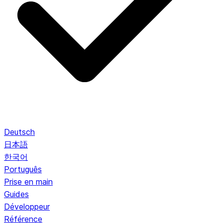
Deutsch
日本語
한국어
Português
Prise en main
Guides
Développeur
Référence