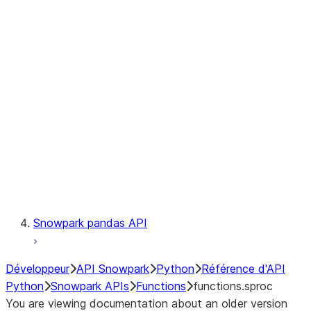
Observability
Files
LINEAGE
Context
Exceptions
Testing
Snowpark pandas API
Développeur
API Snowpark
Python
Référence d'API
Python
Snowpark APIs
Functions
functions.sproc
You are viewing documentation about an older version