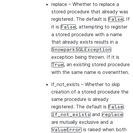
replace
– Whether to replace a
stored procedure that already was
registered. The default is
. If
False
it is
, attempting to register
False
a stored procedure with a name
that already exists results in a
SnowparkSQLException
exception being thrown. If it is
, an existing stored procedure
True
with the same name is overwritten.
if_not_exists
– Whether to skip
creation of a stored procedure the
same procedure is already
registered. The default is
.
False
and
if_not_exists
replace
are mutually exclusive and a
is raised when both
ValueError