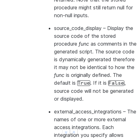
procedure might still return null for
non-null inputs.
source_code_display
– Display the
source code of the stored
procedure
func
as comments in the
generated script. The source code
is dynamically generated therefore
it may not be identical to how the
func
is originally defined. The
default is
. If it is
,
True
False
source code will not be generated
or displayed.
external_access_integrations
– The
names of one or more external
access integrations. Each
integration you specify allows
See more
Show less