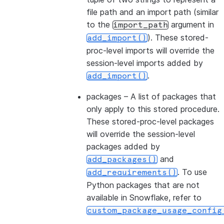
file path and an import path (similar
to the
argument in
import_path
). These stored-
add_import()
proc-level imports will override the
session-level imports added by
.
add_import()
packages
– A list of packages that
only apply to this stored procedure.
These stored-proc-level packages
will override the session-level
packages added by
and
add_packages()
. To use
add_requirements()
Python packages that are not
available in Snowflake, refer to
custom_package_usage_config