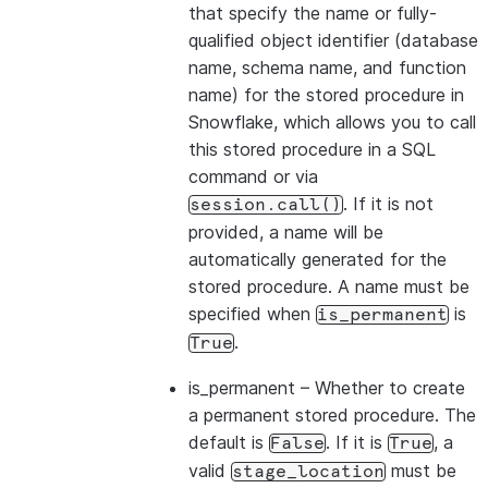
that specify the name or fully-
qualified object identifier (database
name, schema name, and function
name) for the stored procedure in
Snowflake, which allows you to call
this stored procedure in a SQL
command or via
. If it is not
session.call()
provided, a name will be
automatically generated for the
stored procedure. A name must be
specified when
is
is_permanent
.
True
is_permanent
– Whether to create
a permanent stored procedure. The
default is
. If it is
, a
False
True
valid
must be
stage_location