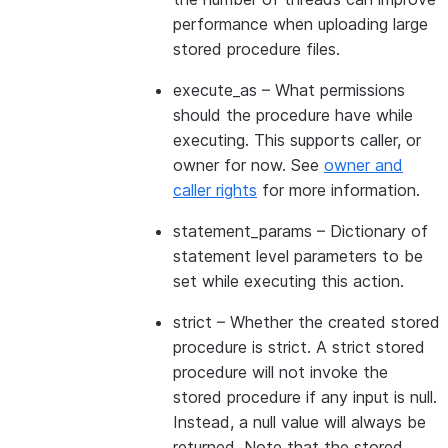
performance when uploading large
stored procedure files.
execute_as
– What permissions
should the procedure have while
executing. This supports caller, or
owner for now. See
owner and
caller rights
for more information.
statement_params
– Dictionary of
statement level parameters to be
set while executing this action.
strict
– Whether the created stored
procedure is strict. A strict stored
procedure will not invoke the
stored procedure if any input is null.
Instead, a null value will always be
returned. Note that the stored