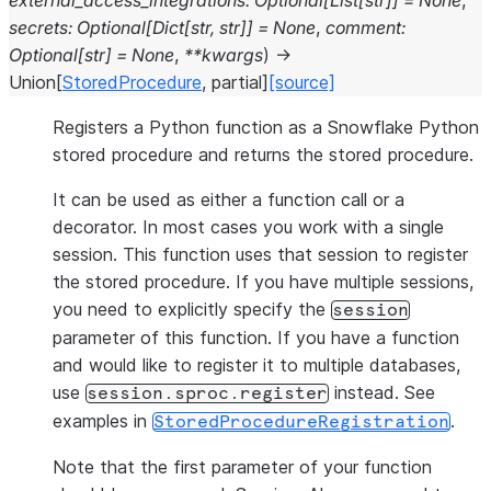
external_access_integrations
:
Optional
[
List
[
str
]
]
=
None
,
secrets
:
Optional
[
Dict
[
str
,
str
]
]
=
None
,
comment
:
Optional
[
str
]
=
None
,
**
kwargs
)
→
Union
[
StoredProcedure
,
partial
]
[source]
Registers a Python function as a Snowflake Python
stored procedure and returns the stored procedure.
It can be used as either a function call or a
decorator. In most cases you work with a single
session. This function uses that session to register
the stored procedure. If you have multiple sessions,
you need to explicitly specify the
session
parameter of this function. If you have a function
and would like to register it to multiple databases,
use
instead. See
session.sproc.register
examples in
.
StoredProcedureRegistration
Note that the first parameter of your function