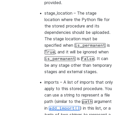
provided.
stage_location
– The stage
location where the Python file for
the stored procedure and its
dependencies should be uploaded.
The stage location must be
specified when
is
is_permanent
, and it will be ignored when
True
is
. It can
is_permanent
False
be any stage other than temporary
stages and external stages.
imports
– A list of imports that only
apply to this stored procedure. You
can use a string to represent a file
path (similar to the
argument
path
in
) in this list, or a
add_import()
tuple of two strings to represent a