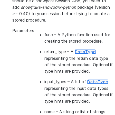
should be a snowpark Session. Also, you need to
add
snowflake-snowpark-python
package (version
>= 0.4.0) to your session before trying to create a
stored procedure.
Parameters
func
– A Python function used for
creating the stored procedure.
return_type
– A
DataType
representing the return data type
of the stored procedure. Optional if
type hints are provided.
input_types
– A list of
DataType
representing the input data types
of the stored procedure. Optional if
type hints are provided.
name
– A string or list of strings