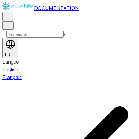
DOCUMENTATION
/
FR
Langue
English
Français