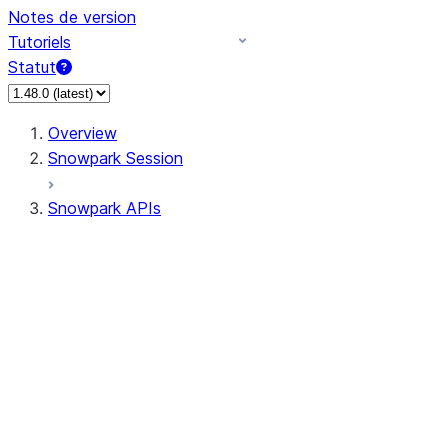
Notes de version
Tutoriels
Statut
Overview
Snowpark Session
Snowpark APIs
Input/Output
DataFrame
Column
Data Types