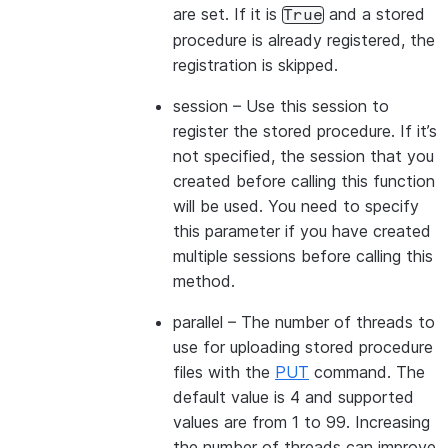
are set. If it is
and a stored
True
procedure is already registered, the
registration is skipped.
session
– Use this session to
register the stored procedure. If it’s
not specified, the session that you
created before calling this function
will be used. You need to specify
this parameter if you have created
multiple sessions before calling this
method.
parallel
– The number of threads to
use for uploading stored procedure
files with the
PUT
command. The
default value is 4 and supported
values are from 1 to 99. Increasing
the number of threads can improve