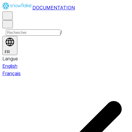
DOCUMENTATION
/
FR
Langue
English
Français