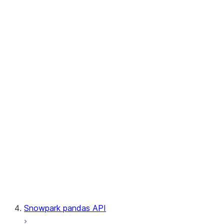
User-Defined Aggregate Functions
User-Defined Table Functions
Observability
Files
LINEAGE
Context
Exceptions
Testing
Snowpark pandas API