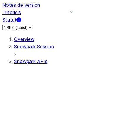
Notes de version
Tutoriels
Statut
Overview
Snowpark Session
Snowpark APIs
Input/Output
DataFrame
Column
Data Types