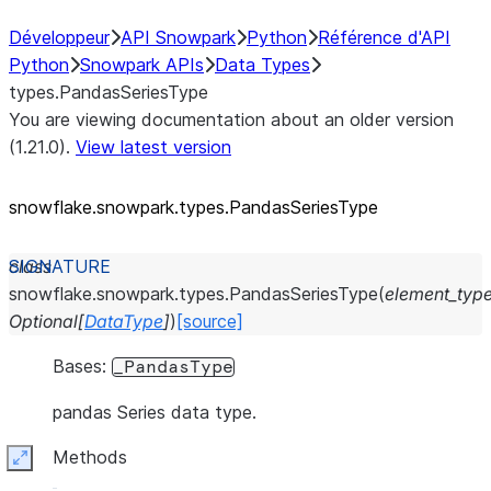
Développeur
API Snowpark
Python
Référence d'API
Python
Snowpark APIs
Data Types
types.PandasSeriesType
You are viewing documentation about an older version
(1.21.0).
View latest version
snowflake.snowpark.types.PandasSeriesType
class
snowflake.snowpark.types.
PandasSeriesType
(
element_typ
Optional
[
DataType
]
)
[source]
Bases:
_PandasType
pandas Series data type.
Methods
Expand