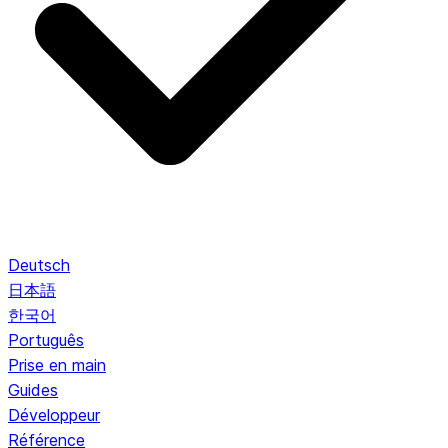
Deutsch
日本語
한국어
Português
Prise en main
Guides
Développeur
Référence