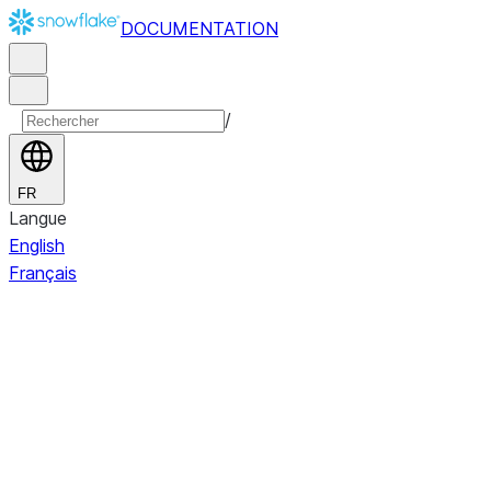
DOCUMENTATION
/
FR
Langue
English
Français