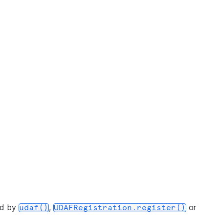
ed by
,
or
udaf()
UDAFRegistration.register()