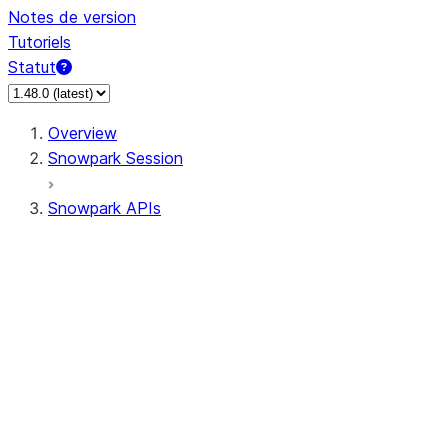
Notes de version
Tutoriels
Statut
Overview
Snowpark Session
Snowpark APIs
Input/Output
DataFrame
Column
Data Types