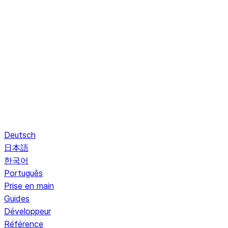
Deutsch
日本語
한국어
Português
Prise en main
Guides
Développeur
Référence