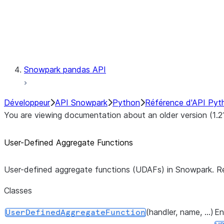
Exceptions
Testing
Snowpark pandas API
Développeur
API Snowpark
Python
Référence d'API Pyt
You are viewing documentation about an older version (1.2
User-Defined Aggregate Functions
User-defined aggregate functions (UDAFs) in Snowpark. R
Classes
(handler, name, ...)
En
UserDefinedAggregateFunction