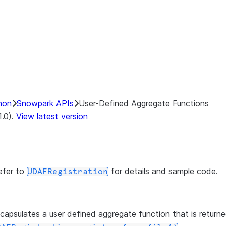
hon
Snowpark APIs
User-Defined Aggregate Functions
1.0).
View latest version
efer to
for details and sample code.
UDAFRegistration
capsulates a user defined aggregate function that is return