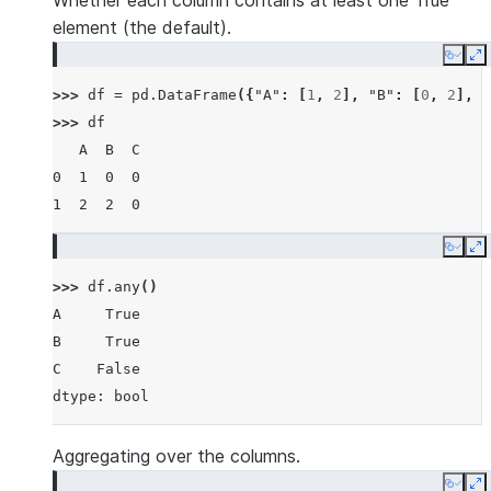
Whether each column contains at least one True
element (the default).
Copy
E
>>> 
df
=
pd
.
DataFrame
({
"A"
:
[
1
,
2
],
"B"
:
[
0
,
2
],
"
>>> 
df
   A  B  C
0  1  0  0
1  2  2  0
Copy
E
>>> 
df
.
any
()
A     True
B     True
C    False
dtype: bool
Aggregating over the columns.
Copy
E