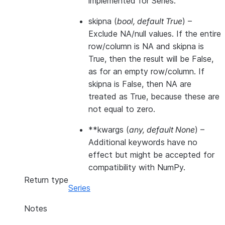
implemented for Series.
skipna
(
bool
,
default True
) –
Exclude NA/null values. If the entire
row/column is NA and skipna is
True, then the result will be False,
as for an empty row/column. If
skipna is False, then NA are
treated as True, because these are
not equal to zero.
**kwargs
(
any
,
default None
) –
Additional keywords have no
effect but might be accepted for
compatibility with NumPy.
Return type
Series
Notes