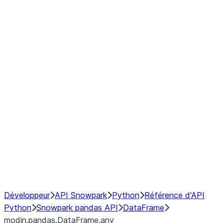
modin.pandas.DataFrame.last_va
modin.pandas.DataFrame.resam
modin.pandas.DataFrame.to_cs
Index objects
Window
GroupBy
Resampling
NumPy Interoperability
Performance Recommendations
Développeur
API Snowpark
Python
Référence d'API
Python
Snowpark pandas API
DataFrame
modin.pandas.DataFrame.any