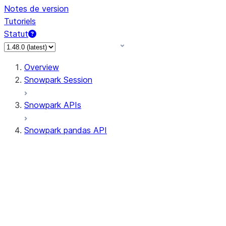
Notes de version
Tutoriels
Statut
Overview
Snowpark Session
Snowpark APIs
Snowpark pandas API
All supported APIs
Session
Input/Output