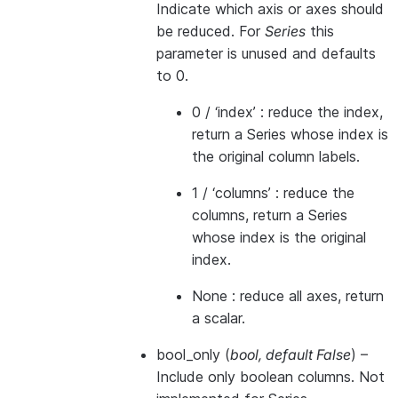
Indicate which axis or axes should
be reduced. For
Series
this
parameter is unused and defaults
to 0.
0 / ‘index’ : reduce the index,
return a Series whose index is
the original column labels.
1 / ‘columns’ : reduce the
columns, return a Series
whose index is the original
index.
None : reduce all axes, return
a scalar.
bool_only
(
bool
,
default False
) –
Include only boolean columns. Not