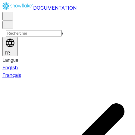
DOCUMENTATION
/
FR
Langue
English
Français