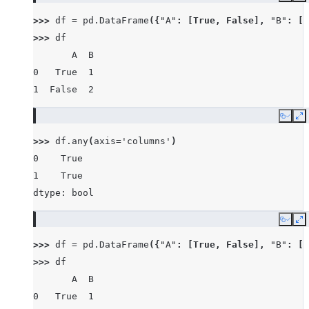
>>> 
df
=
pd
.
DataFrame
({
"A"
:
[
True
,
False
],
"B"
:
[
1
>>> 
df
       A  B
0   True  1
1  False  2
Copy
E
>>> 
df
.
any
(
axis
=
'columns'
)
0    True
1    True
dtype: bool
Copy
E
>>> 
df
=
pd
.
DataFrame
({
"A"
:
[
True
,
False
],
"B"
:
[
1
>>> 
df
       A  B
0   True  1