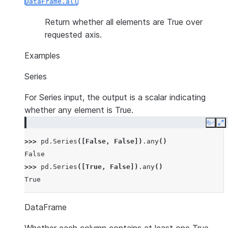
DataFrame.all
Return whether all elements are True over
requested axis.
Examples
Series
For Series input, the output is a scalar indicating
whether any element is True.
Copy
E
>>> 
pd
.
Series
([
False
,
False
])
.
any
()
False
>>> 
pd
.
Series
([
True
,
False
])
.
any
()
True
DataFrame