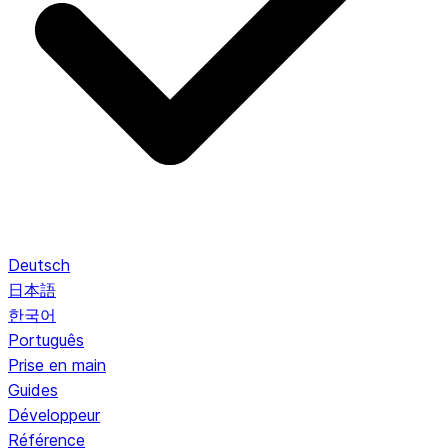
Deutsch
日本語
한국어
Português
Prise en main
Guides
Développeur
Référence