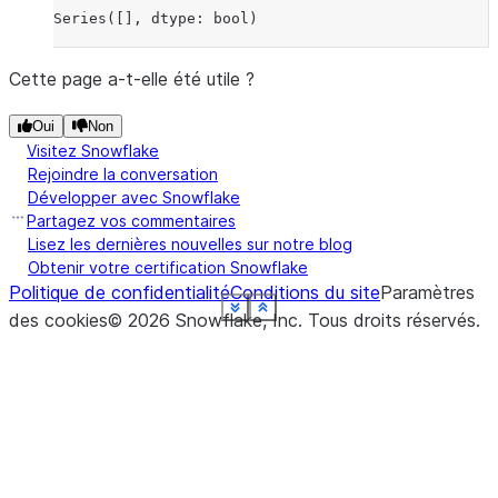
Series([], dtype: bool)
Cette page a-t-elle été utile ?
Oui
Non
Visitez Snowflake
Rejoindre la conversation
Développer avec Snowflake
Partagez vos commentaires
Lisez les dernières nouvelles sur notre blog
Obtenir votre certification Snowflake
Politique de confidentialité
Conditions du site
Paramètres
See more
See more
See more
See more
See more
See more
See more
See more
See more
Show less
Show less
Show less
Show less
Show less
Show less
Show less
Show less
Show less
des cookies
©
2026
Snowflake, Inc.
Tous droits réservés
.