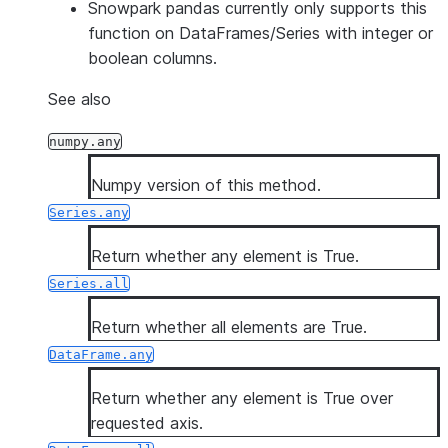
Snowpark pandas currently only supports this
function on DataFrames/Series with integer or
boolean columns.
See also
numpy.any
Numpy version of this method.
Series.any
Return whether any element is True.
Series.all
Return whether all elements are True.
DataFrame.any
Return whether any element is True over
requested axis.