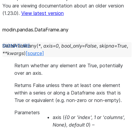
You are viewing documentation about an older version
(1.23.0).
View latest version
modin.pandas.DataFrame.any
DataFrame.
any
(
*
,
axis
=
0
,
bool_only
=
False
,
skipna
=
True
,
**
kwargs
)
[source]
Return whether any element are True, potentially
over an axis.
Returns False unless there at least one element
within a series or along a Dataframe axis that is
True or equivalent (e.g. non-zero or non-empty).
Parameters
axis
(
{0
or
'index'
,
1
or
'columns'
,
None}
,
default 0
) –