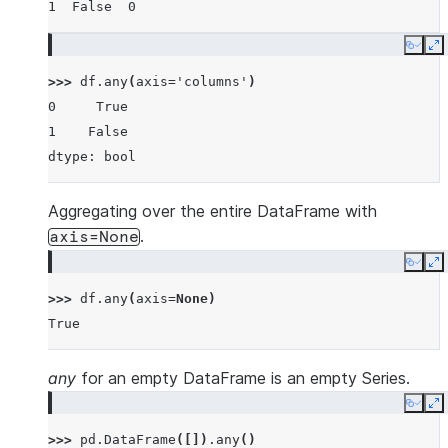
1  False  0
Copy
E
>>> 
df
.
any
(
axis
=
'columns'
)
0     True
1    False
dtype: bool
Aggregating over the entire DataFrame with
.
axis=None
Copy
E
>>> 
df
.
any
(
axis
=
None
)
True
any
for an empty DataFrame is an empty Series.
Copy
E
>>> 
pd
.
DataFrame
([])
.
any
()