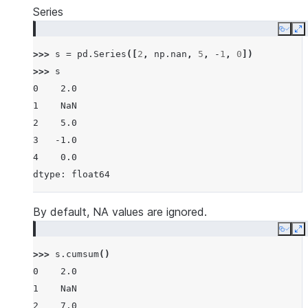
Series
Copy
E
>>> 
s
=
pd
.
Series
([
2
,
np
.
nan
,
5
,
-
1
,
0
])
>>> 
s
0    2.0
1    NaN
2    5.0
3   -1.0
4    0.0
dtype: float64
By default, NA values are ignored.
Copy
E
>>> 
s
.
cumsum
()
0    2.0
1    NaN
2    7.0