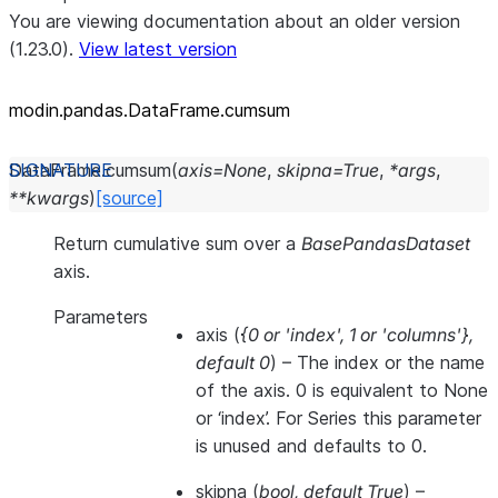
You are viewing documentation about an older version
(1.23.0).
View latest version
modin.pandas.DataFrame.cumsum
DataFrame.
cumsum
(
axis
=
None
,
skipna
=
True
,
*
args
,
**
kwargs
)
[source]
Return cumulative sum over a
BasePandasDataset
axis.
Parameters
axis
(
{0
or
'index'
,
1
or
'columns'}
,
default 0
) – The index or the name
of the axis. 0 is equivalent to None
or ‘index’. For Series this parameter
is unused and defaults to 0.
skipna
(
bool
,
default True
) –