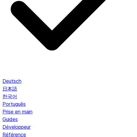
Deutsch
日本語
한국어
Português
Prise en main
Guides
Développeur
Référence