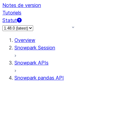
Notes de version
Tutoriels
Statut
Overview
Snowpark Session
Snowpark APIs
Snowpark pandas API
All supported APIs
Session
Input/Output