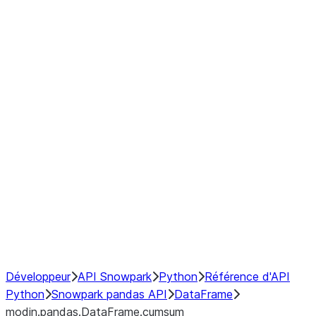
modin.pandas.DataFrame.last_va
modin.pandas.DataFrame.resam
modin.pandas.DataFrame.to_cs
Index objects
Window
GroupBy
Resampling
NumPy Interoperability
Performance Recommendations
Développeur
API Snowpark
Python
Référence d'API
Python
Snowpark pandas API
DataFrame
modin.pandas.DataFrame.cumsum