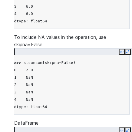
3    6.0
4    6.0
dtype: float64
To include NA values in the operation, use
skipna=False:
Copy
E
>>> 
s
.
cumsum
(
skipna
=
False
)
0    2.0
1    NaN
2    NaN
3    NaN
4    NaN
dtype: float64
DataFrame