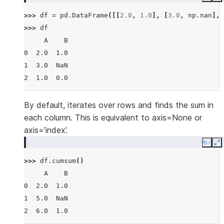
Copy
E
>>> 
df
=
pd
.
DataFrame
([[
2.0
,
1.0
],
[
3.0
,
np
.
nan
],
>>> 
df
     A    B
0  2.0  1.0
1  3.0  NaN
2  1.0  0.0
By default, iterates over rows and finds the sum in
each column. This is equivalent to axis=None or
axis=’index’.
Copy
E
>>> 
df
.
cumsum
()
     A    B
0  2.0  1.0
1  5.0  NaN
2  6.0  1.0