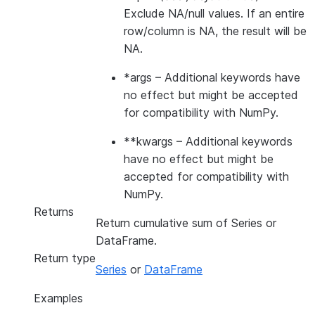
Exclude NA/null values. If an entire
row/column is NA, the result will be
NA.
*args
– Additional keywords have
no effect but might be accepted
for compatibility with NumPy.
**kwargs
– Additional keywords
have no effect but might be
accepted for compatibility with
NumPy.
Returns
Return cumulative sum of Series or
DataFrame.
Return type
Series
or
DataFrame
Examples