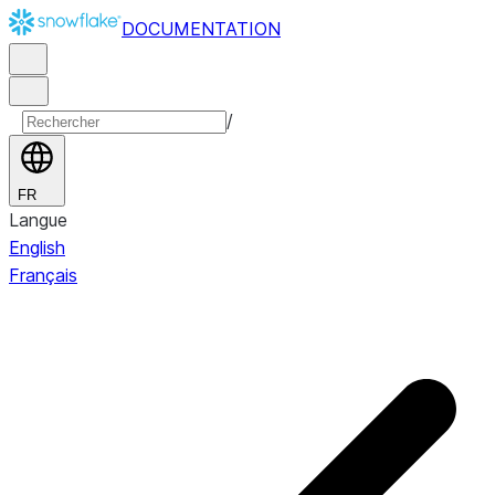
DOCUMENTATION
/
FR
Langue
English
Français