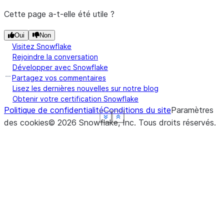
Cette page a-t-elle été utile ?
Oui
Non
Visitez Snowflake
Rejoindre la conversation
Développer avec Snowflake
Partagez vos commentaires
Lisez les dernières nouvelles sur notre blog
Obtenir votre certification Snowflake
Politique de confidentialité
Conditions du site
Paramètres
See more
See more
See more
See more
See more
Show less
Show less
Show less
Show less
Show less
des cookies
©
2026
Snowflake, Inc.
Tous droits réservés
.