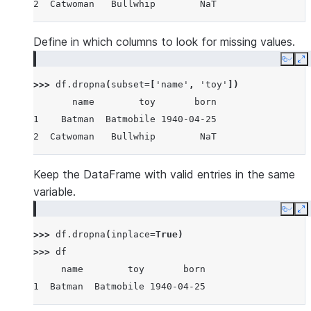
2  Catwoman   Bullwhip        NaT
Define in which columns to look for missing values.
Copy
E
>>> 
df
.
dropna
(
subset
=
[
'name'
,
'toy'
])
       name        toy       born
1    Batman  Batmobile 1940-04-25
2  Catwoman   Bullwhip        NaT
Keep the DataFrame with valid entries in the same
variable.
Copy
E
>>> 
df
.
dropna
(
inplace
=
True
)
>>> 
df
     name        toy       born
1  Batman  Batmobile 1940-04-25