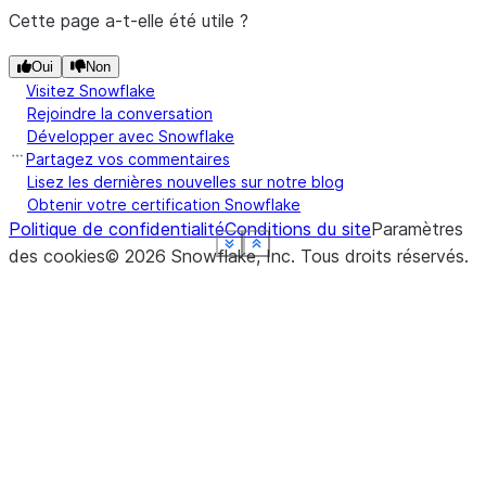
Cette page a-t-elle été utile ?
Oui
Non
Visitez Snowflake
Rejoindre la conversation
Développer avec Snowflake
Partagez vos commentaires
Lisez les dernières nouvelles sur notre blog
Obtenir votre certification Snowflake
Politique de confidentialité
Conditions du site
Paramètres
See more
See more
See more
See more
See more
See more
Show less
Show less
Show less
Show less
Show less
Show less
des cookies
©
2026
Snowflake, Inc.
Tous droits réservés
.