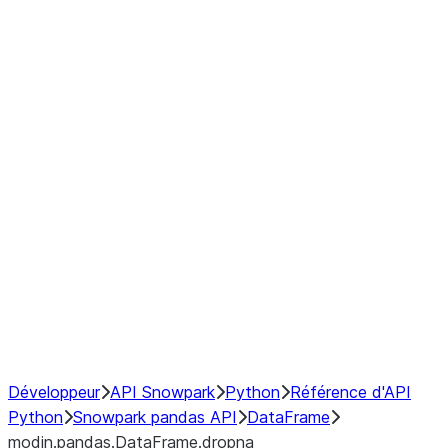
modin.pandas.DataFrame.last_va
modin.pandas.DataFrame.resam
modin.pandas.DataFrame.to_cs
Index objects
Window
GroupBy
Resampling
NumPy Interoperability
Performance Recommendations
Développeur
API Snowpark
Python
Référence d'API
Python
Snowpark pandas API
DataFrame
modin.pandas.DataFrame.dropna