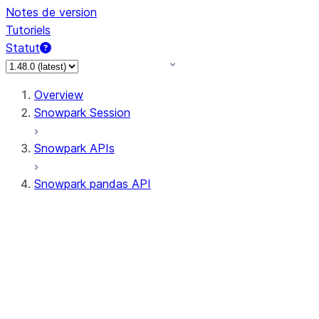
Notes de version
Tutoriels
Statut
Overview
Snowpark Session
Snowpark APIs
Snowpark pandas API
All supported APIs
Session
Input/Output