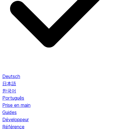
Deutsch
日本語
한국어
Português
Prise en main
Guides
Développeur
Référence