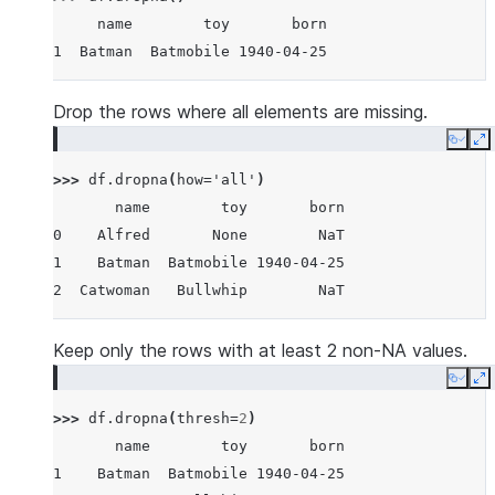
     name        toy       born
1  Batman  Batmobile 1940-04-25
Drop the rows where all elements are missing.
Copy
E
>>> 
df
.
dropna
(
how
=
'all'
)
       name        toy       born
0    Alfred       None        NaT
1    Batman  Batmobile 1940-04-25
2  Catwoman   Bullwhip        NaT
Keep only the rows with at least 2 non-NA values.
Copy
E
>>> 
df
.
dropna
(
thresh
=
2
)
       name        toy       born
1    Batman  Batmobile 1940-04-25