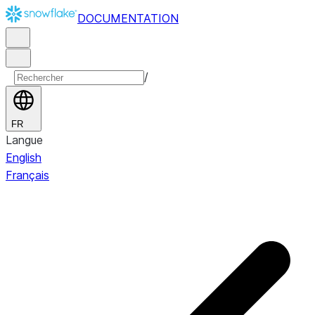
DOCUMENTATION
/
FR
Langue
English
Français