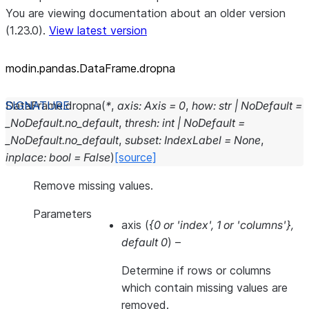
You are viewing documentation about an older version
(1.23.0).
View latest version
modin.pandas.DataFrame.dropna
DataFrame.
dropna
(
*
,
axis
:
Axis
=
0
,
how
:
str
|
NoDefault
=
_NoDefault.no_default
,
thresh
:
int
|
NoDefault
=
_NoDefault.no_default
,
subset
:
IndexLabel
=
None
,
inplace
:
bool
=
False
)
[source]
Remove missing values.
Parameters
axis
(
{0
or
'index'
,
1
or
'columns'}
,
default 0
) –
Determine if rows or columns
which contain missing values are
removed.