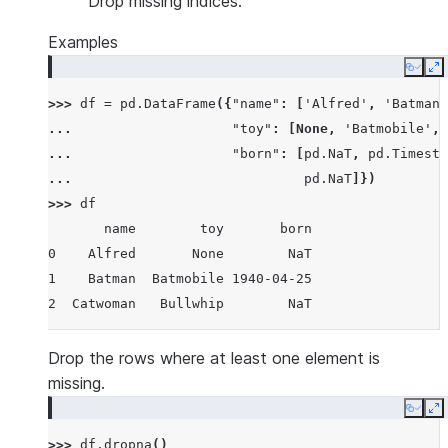
Drop missing indices.
Examples
Copy
E
>>> 
df
=
pd
.
DataFrame
({
"name"
:
[
'Alfred'
,
'Batman'
... 
"toy"
:
[
None
,
'Batmobile'
,
... 
"born"
:
[
pd
.
NaT
,
pd
.
Timesta
... 
pd
.
NaT
]})
>>> 
df
       name        toy       born
0    Alfred       None        NaT
1    Batman  Batmobile 1940-04-25
2  Catwoman   Bullwhip        NaT
Drop the rows where at least one element is
missing.
Copy
E
>>> 
df
.
dropna
()