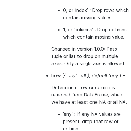
0, or ‘index’ : Drop rows which
contain missing values.
1, or ‘columns’ : Drop columns
which contain missing value.
Changed in version 1.0.0:
Pass
tuple or list to drop on multiple
axes. Only a single axis is allowed.
how
(
{'any'
,
'all'}
,
default 'any'
) –
Determine if row or column is
removed from DataFrame, when
we have at least one NA or all NA.
’any’ : If any NA values are
present, drop that row or
column.