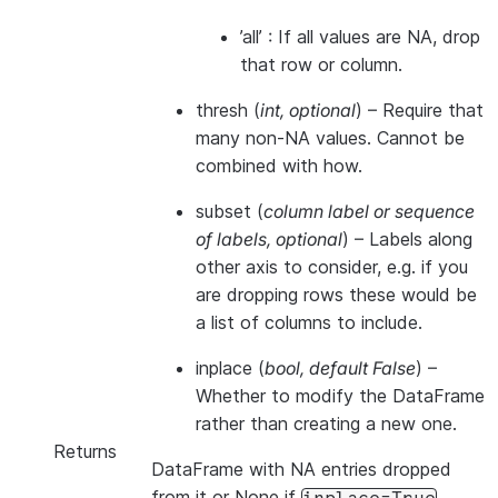
’all’ : If all values are NA, drop
that row or column.
thresh
(
int
,
optional
) – Require that
many non-NA values. Cannot be
combined with how.
subset
(
column label
or
sequence
of labels
,
optional
) – Labels along
other axis to consider, e.g. if you
are dropping rows these would be
a list of columns to include.
inplace
(
bool
,
default False
) –
Whether to modify the DataFrame
rather than creating a new one.
Returns
DataFrame with NA entries dropped
from it or None if
.