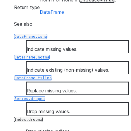
inplace=True
Return type
DataFrame
See also
DataFrame.isna
Indicate missing values.
DataFrame.notna
Indicate existing (non-missing) values.
DataFrame.fillna
Replace missing values.
Series.dropna
Drop missing values.
Index.dropna