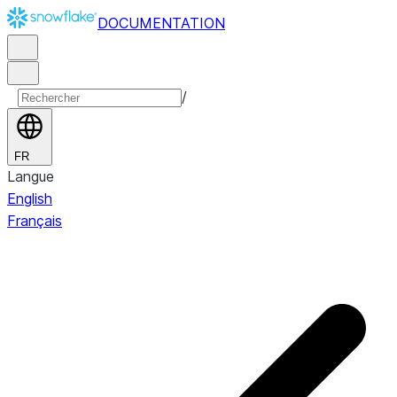
DOCUMENTATION
/
FR
Langue
English
Français