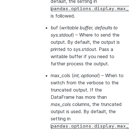
default, the setting in
pandas.options.display.max_
is followed.
buf
(
writable buffer
,
defaults to
sys.stdout
) – Where to send the
output. By default, the output is
printed to sys.stdout. Pass a
writable buffer if you need to
further process the output.
max_cols
(
int
,
optional
) – When to
switch from the verbose to the
truncated output. If the
DataFrame has more than
max_cols
columns, the truncated
output is used. By default, the
setting in
pandas.options.display.max_