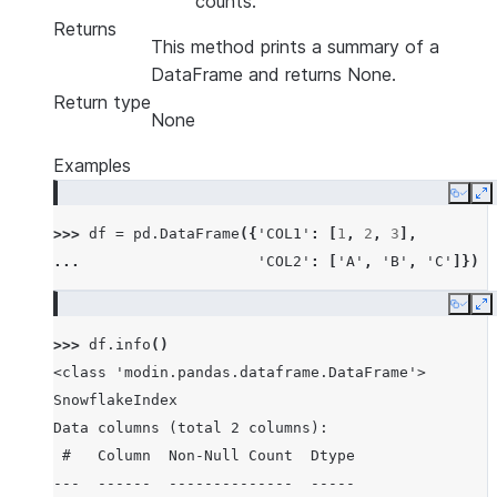
counts.
Returns
This method prints a summary of a
DataFrame and returns None.
Return type
None
Examples
Copy
E
>>> 
df
=
pd
.
DataFrame
({
'COL1'
:
[
1
,
2
,
3
],
... 
'COL2'
:
[
'A'
,
'B'
,
'C'
]})
Copy
E
>>> 
df
.
info
()
<class 'modin.pandas.dataframe.DataFrame'>
SnowflakeIndex
Data columns (total 2 columns):
 #   Column  Non-Null Count  Dtype
---  ------  --------------  -----