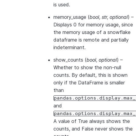
is used.
memory_usage
(
bool
,
str
,
optional
) –
Displays 0 for memory usage, since
the memory usage of a snowflake
dataframe is remote and partially
indeterminant.
show_counts
(
bool
,
optional
) –
Whether to show the non-null
counts. By default, this is shown
only if the DataFrame is smaller
than
pandas.options.display.max_
and
pandas.options.display.max_
A value of True always shows the
counts, and False never shows the