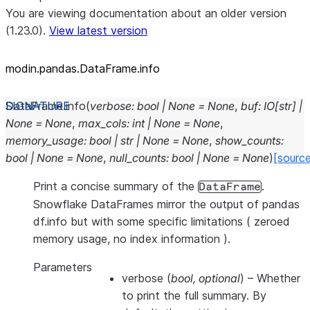
You are viewing documentation about an older version
(1.23.0).
View latest version
modin.pandas.DataFrame.info
DataFrame.
info
(
verbose
:
bool
|
None
=
None
,
buf
:
IO
[
str
]
|
None
=
None
,
max_cols
:
int
|
None
=
None
,
memory_usage
:
bool
|
str
|
None
=
None
,
show_counts
:
bool
|
None
=
None
,
null_counts
:
bool
|
None
=
None
)
[sourc
Print a concise summary of the
.
DataFrame
Snowflake DataFrames mirror the output of pandas
df.info but with some specific limitations ( zeroed
memory usage, no index information ).
Parameters
verbose
(
bool
,
optional
) – Whether
to print the full summary. By