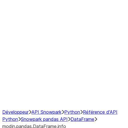
modin.pandas.DataFrame.last_va
modin.pandas.DataFrame.resam
modin.pandas.DataFrame.to_cs
Index objects
Window
GroupBy
Resampling
NumPy Interoperability
Performance Recommendations
Développeur
API Snowpark
Python
Référence d'API
Python
Snowpark pandas API
DataFrame
modin.pandas.DataFrame.info