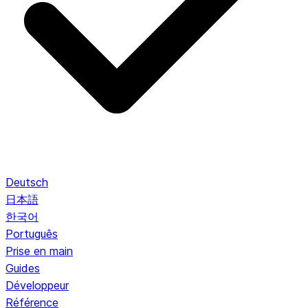
Deutsch
日本語
한국어
Português
Prise en main
Guides
Développeur
Référence