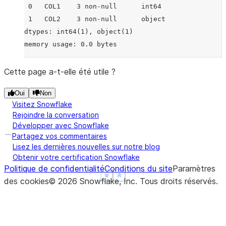
 0   COL1    3 non-null      int64
 1   COL2    3 non-null      object
dtypes: int64(1), object(1)
memory usage: 0.0 bytes
Cette page a-t-elle été utile ?
Oui
Non
Visitez Snowflake
Rejoindre la conversation
Développer avec Snowflake
Partagez vos commentaires
Lisez les dernières nouvelles sur notre blog
Obtenir votre certification Snowflake
Politique de confidentialité
Conditions du site
Paramètres
See more
See more
Show less
Show less
des cookies
©
2026
Snowflake, Inc.
Tous droits réservés
.