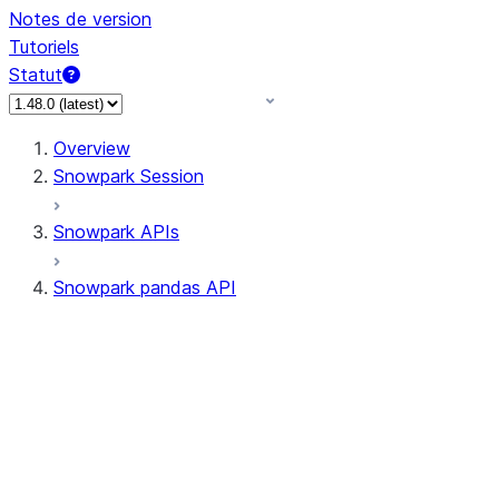
Notes de version
Tutoriels
Statut
Overview
Snowpark Session
Snowpark APIs
Snowpark pandas API
All supported APIs
Session
Input/Output