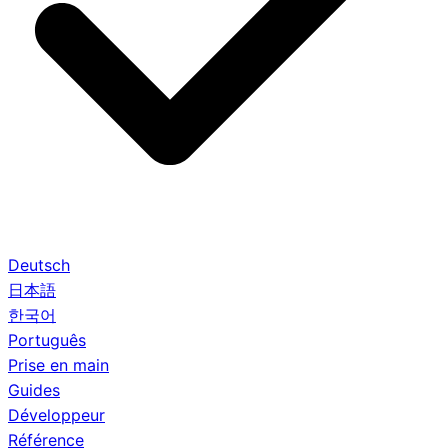
Deutsch
日本語
한국어
Português
Prise en main
Guides
Développeur
Référence