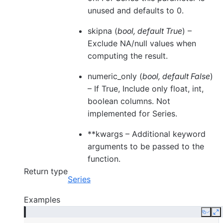
unused and defaults to 0.
skipna
(
bool
,
default True
) –
Exclude NA/null values when
computing the result.
numeric_only
(
bool
,
default False
)
– If True, Include only float, int,
boolean columns. Not
implemented for Series.
**kwargs
– Additional keyword
arguments to be passed to the
function.
Return type
Series
Examples
Copy
E