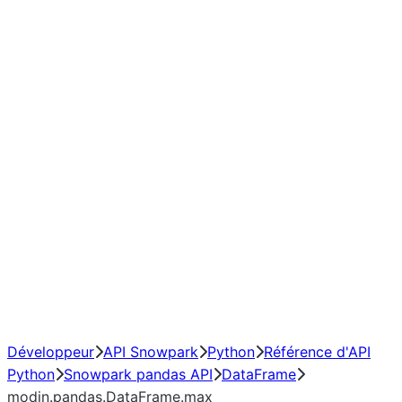
modin.pandas.DataFrame.last_v
modin.pandas.DataFrame.resa
modin.pandas.DataFrame.to_cs
Index objects
Window
GroupBy
Resampling
NumPy Interoperability
Performance Recommendations
Développeur
API Snowpark
Python
Référence d'API
Python
Snowpark pandas API
DataFrame
modin.pandas.DataFrame.max