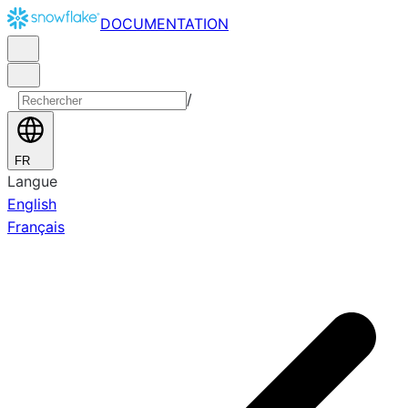
DOCUMENTATION
/
FR
Langue
English
Français