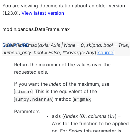
You are viewing documentation about an older version
(1.23.0).
View latest version
modin.pandas.DataFrame.max
DataFrame.
max
(
axis
:
Axis
|
None
=
0
,
skipna
:
bool
=
True
,
numeric_only
:
bool
=
False
,
**
kwargs
:
Any
)
[source]
Return the maximum of the values over the
requested axis.
If you want the
index
of the maximum, use
. This is the equivalent of the
idxmax
method
.
numpy.ndarray
argmax
Parameters
axis
(
{index
(
0
)
,
columns
(
1
)
}
) –
Axis for the function to be applied
on. For
Series
this parameter is