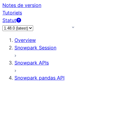
Notes de version
Tutoriels
Statut
Overview
Snowpark Session
Snowpark APIs
Snowpark pandas API
All supported APIs
Session
Input/Output