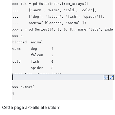
>>> 
idx
=
pd
.
MultiIndex
.
from_arrays
([
... 
[
'warm'
,
'warm'
,
'cold'
,
'cold'
],
... 
[
'dog'
,
'falcon'
,
'fish'
,
'spider'
]],
... 
names
=
[
'blooded'
,
'animal'
])
>>> 
s
=
pd
.
Series
([
4
,
2
,
0
,
8
],
name
=
'legs'
,
index
>>> 
s
blooded  animal
warm     dog       4
         falcon    2
cold     fish      0
         spider    8
Name: legs, dtype: int64
Copy
E
>>> 
s
.
max
()
8
Cette page a-t-elle été utile ?