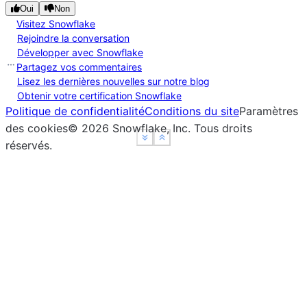
Oui
Non
Visitez Snowflake
Rejoindre la conversation
Développer avec Snowflake
Partagez vos commentaires
Lisez les dernières nouvelles sur notre blog
Obtenir votre certification Snowflake
Politique de confidentialité
Conditions du site
Paramètres
des cookies
©
2026
Snowflake, Inc.
Tous droits
See more
See more
Show less
Show less
réservés
.