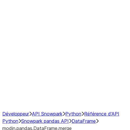
modin.pandas.DataFrame.last_va
modin.pandas.DataFrame.resam
modin.pandas.DataFrame.to_cs
Index objects
Window
GroupBy
Resampling
NumPy Interoperability
Performance Recommendations
Développeur
API Snowpark
Python
Référence d'API
Python
Snowpark pandas API
DataFrame
modin.pandas.DataFrame.merge