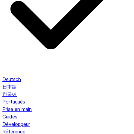
Deutsch
日本語
한국어
Português
Prise en main
Guides
Développeur
Référence