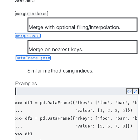
See also
merge_ordered
Merge with optional filling/interpolation.
merge_asof
Merge on nearest keys.
DataFrame.join
Similar method using indices.
Examples
Copy
E
>>> 
df1
=
pd
.
DataFrame
({
'lkey'
:
[
'foo'
,
'bar'
,
'ba
... 
'value'
:
[
1
,
2
,
3
,
5
]})
>>> 
df2
=
pd
.
DataFrame
({
'rkey'
:
[
'foo'
,
'bar'
,
'ba
... 
'value'
:
[
5
,
6
,
7
,
8
]})
>>> 
df1