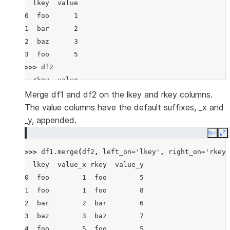
  lkey  value
0  foo      1
1  bar      2
2  baz      3
3  foo      5
>>> 
df2
  rkey  value
0  foo      5
Merge df1 and df2 on the lkey and rkey columns.
1  bar      6
The value columns have the default suffixes, _x and
2  baz      7
_y, appended.
3  foo      8
Copy
E
>>> 
df1
.
merge
(
df2
,
left_on
=
'lkey'
,
right_on
=
'rkey'
  lkey  value_x rkey  value_y
0  foo        1  foo        5
1  foo        1  foo        8
2  bar        2  bar        6
3  baz        3  baz        7
4  foo        5  foo        5