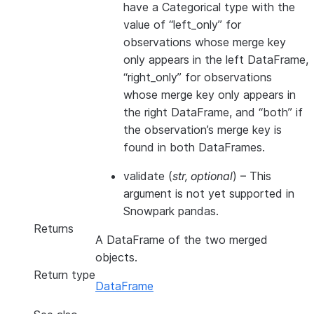
have a Categorical type with the
value of “left_only” for
observations whose merge key
only appears in the left DataFrame,
“right_only” for observations
whose merge key only appears in
the right DataFrame, and “both” if
the observation’s merge key is
found in both DataFrames.
validate
(
str
,
optional
) – This
argument is not yet supported in
Snowpark pandas.
Returns
A DataFrame of the two merged
objects.
Return type
DataFrame