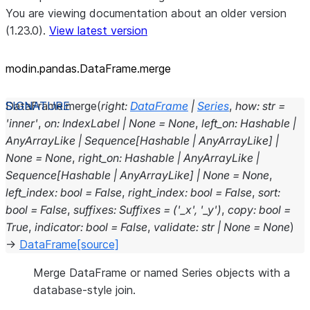
You are viewing documentation about an older version
(1.23.0).
View latest version
modin.pandas.DataFrame.merge
DataFrame.
merge
(
right
:
DataFrame
|
Series
,
how
:
str
=
'inner'
,
on
:
IndexLabel
|
None
=
None
,
left_on
:
Hashable
|
AnyArrayLike
|
Sequence
[
Hashable
|
AnyArrayLike
]
|
None
=
None
,
right_on
:
Hashable
|
AnyArrayLike
|
Sequence
[
Hashable
|
AnyArrayLike
]
|
None
=
None
,
left_index
:
bool
=
False
,
right_index
:
bool
=
False
,
sort
:
bool
=
False
,
suffixes
:
Suffixes
=
('_x',
'_y')
,
copy
:
bool
=
True
,
indicator
:
bool
=
False
,
validate
:
str
|
None
=
None
)
→
DataFrame
[source]
Merge DataFrame or named Series objects with a
database-style join.