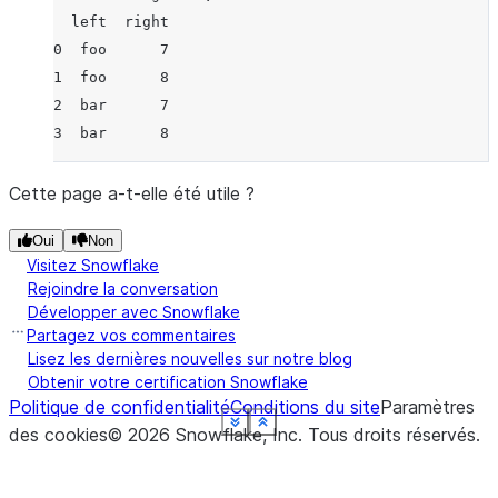
  left  right
0  foo      7
1  foo      8
2  bar      7
3  bar      8
Cette page a-t-elle été utile ?
Oui
Non
Visitez Snowflake
Rejoindre la conversation
Développer avec Snowflake
Partagez vos commentaires
Lisez les dernières nouvelles sur notre blog
Obtenir votre certification Snowflake
Politique de confidentialité
Conditions du site
Paramètres
See more
See more
See more
See more
See more
See more
See more
See more
Show less
Show less
Show less
Show less
Show less
Show less
Show less
Show less
des cookies
©
2026
Snowflake, Inc.
Tous droits réservés
.