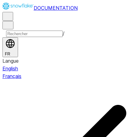
DOCUMENTATION
/
FR
Langue
English
Français