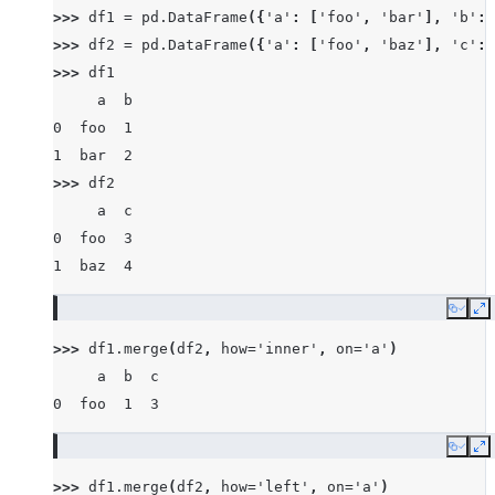
>>> 
df1
=
pd
.
DataFrame
({
'a'
:
[
'foo'
,
'bar'
],
'b'
:
>>> 
df2
=
pd
.
DataFrame
({
'a'
:
[
'foo'
,
'baz'
],
'c'
:
>>> 
df1
     a  b
0  foo  1
1  bar  2
>>> 
df2
     a  c
0  foo  3
1  baz  4
Copy
E
>>> 
df1
.
merge
(
df2
,
how
=
'inner'
,
on
=
'a'
)
     a  b  c
0  foo  1  3
Copy
E
>>> 
df1
.
merge
(
df2
,
how
=
'left'
,
on
=
'a'
)