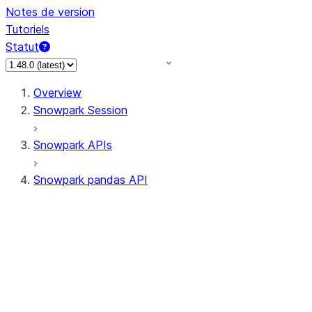
Notes de version
Tutoriels
Statut
Overview
Snowpark Session
Snowpark APIs
Snowpark pandas API
All supported APIs
Session
Input/Output