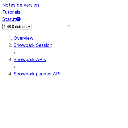
Notes de version
Tutoriels
Statut
Overview
Snowpark Session
Snowpark APIs
Snowpark pandas API
All supported APIs
Session
Input/Output