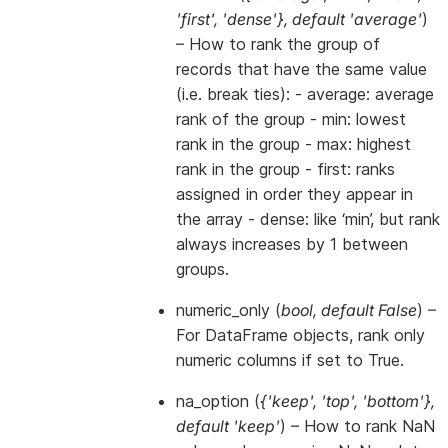
'first'
,
'dense'}
,
default 'average'
)
– How to rank the group of
records that have the same value
(i.e. break ties): - average: average
rank of the group - min: lowest
rank in the group - max: highest
rank in the group - first: ranks
assigned in order they appear in
the array - dense: like ‘min’, but rank
always increases by 1 between
groups.
numeric_only
(
bool
,
default False
) –
For DataFrame objects, rank only
numeric columns if set to True.
na_option
(
{'keep'
,
'top'
,
'bottom'}
,
default 'keep'
) – How to rank NaN