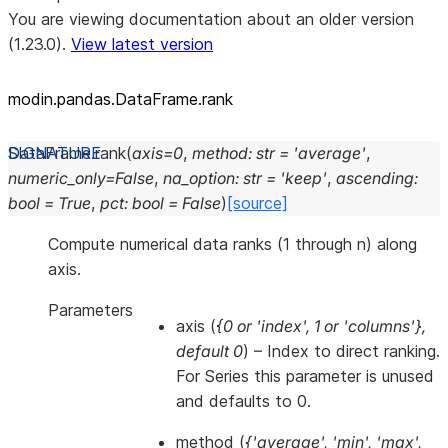
You are viewing documentation about an older version
(1.23.0).
View latest version
modin.pandas.DataFrame.rank
DataFrame.
rank
(
axis
=
0
,
method
:
str
=
'average'
,
numeric_only
=
False
,
na_option
:
str
=
'keep'
,
ascending
:
bool
=
True
,
pct
:
bool
=
False
)
[source]
Compute numerical data ranks (1 through n) along
axis.
Parameters
axis
(
{0
or
'index'
,
1
or
'columns'}
,
default 0
) – Index to direct ranking.
For Series this parameter is unused
and defaults to 0.
method
(
{'average'
,
'min'
,
'max'
,