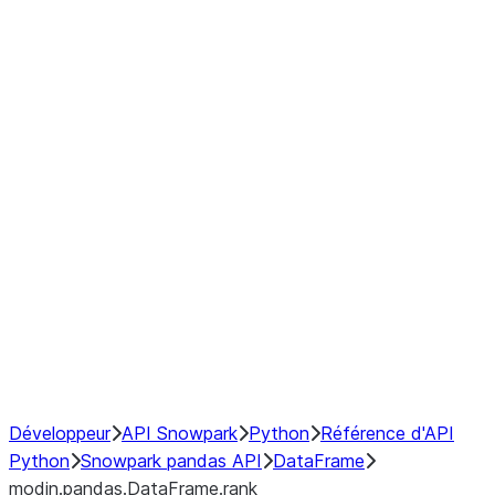
modin.pandas.DataFrame.last_va
modin.pandas.DataFrame.resam
modin.pandas.DataFrame.to_cs
Index objects
Window
GroupBy
Resampling
NumPy Interoperability
Performance Recommendations
Développeur
API Snowpark
Python
Référence d'API
Python
Snowpark pandas API
DataFrame
modin.pandas.DataFrame.rank