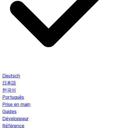
Deutsch
日本語
한국어
Português
Prise en main
Guides
Développeur
Référence