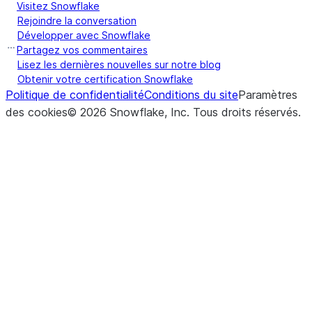
Visitez Snowflake
Rejoindre la conversation
Développer avec Snowflake
Partagez vos commentaires
Lisez les dernières nouvelles sur notre blog
Obtenir votre certification Snowflake
Politique de confidentialité
Conditions du site
Paramètres
des cookies
©
2026
Snowflake, Inc.
Tous droits réservés
.