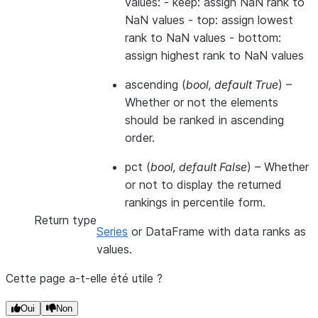
values: - keep: assign NaN rank to
NaN values - top: assign lowest
rank to NaN values - bottom:
assign highest rank to NaN values
ascending
(
bool
,
default True
) –
Whether or not the elements
should be ranked in ascending
order.
pct
(
bool
,
default False
) – Whether
or not to display the returned
rankings in percentile form.
Return type
Series
or DataFrame with data ranks as
values.
Cette page a-t-elle été utile ?
Oui
Non