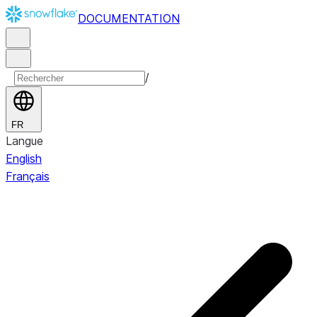
DOCUMENTATION
/
FR
Langue
English
Français