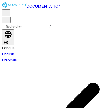
DOCUMENTATION
/
FR
Langue
English
Français