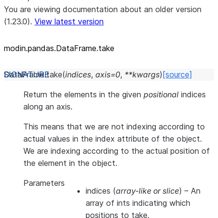
You are viewing documentation about an older version
(1.23.0).
View latest version
modin.pandas.DataFrame.take
DataFrame.
take
(
indices
,
axis
=
0
,
**
kwargs
)
[source]
Return the elements in the given
positional
indices
along an axis.
This means that we are not indexing according to
actual values in the index attribute of the object.
We are indexing according to the actual position of
the element in the object.
Parameters
indices
(
array-like
or
slice
) – An
array of ints indicating which
positions to take.