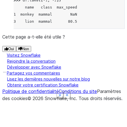
>>> 
df
.
take
([
-
1
,
-
2
])
     name   class  max_speed
1  monkey  mammal        NaN
3    lion  mammal       80.5
Cette page a-t-elle été utile ?
Oui
Non
Visitez Snowflake
Rejoindre la conversation
Développer avec Snowflake
Partagez vos commentaires
Lisez les dernières nouvelles sur notre blog
Obtenir votre certification Snowflake
Politique de confidentialité
Conditions du site
Paramètres
See more
See more
See more
See more
Show less
Show less
Show less
Show less
des cookies
©
2026
Snowflake, Inc.
Tous droits réservés
.