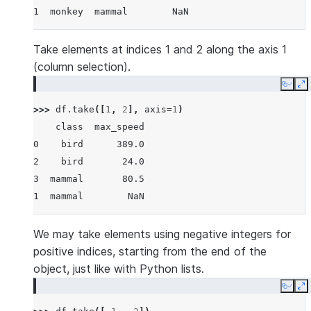
1  monkey  mammal        NaN
Take elements at indices 1 and 2 along the axis 1
(column selection).
Copy
E
>>> 
df
.
take
([
1
,
2
],
axis
=
1
)
    class  max_speed
0    bird      389.0
2    bird       24.0
3  mammal       80.5
1  mammal        NaN
We may take elements using negative integers for
positive indices, starting from the end of the
object, just like with Python lists.
Copy
E