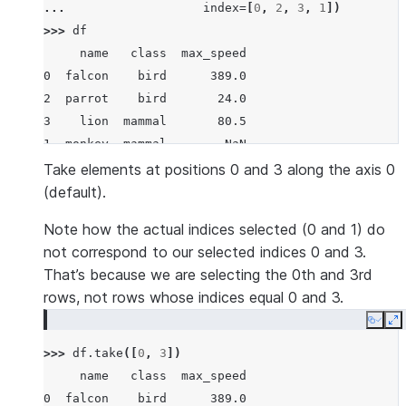
... 
index
=
[
0
,
2
,
3
,
1
])
>>> 
df
     name   class  max_speed
0  falcon    bird      389.0
2  parrot    bird       24.0
3    lion  mammal       80.5
1  monkey  mammal        NaN
Take elements at positions 0 and 3 along the axis 0
(default).
Note how the actual indices selected (0 and 1) do
not correspond to our selected indices 0 and 3.
That’s because we are selecting the 0th and 3rd
rows, not rows whose indices equal 0 and 3.
Copy
E
>>> 
df
.
take
([
0
,
3
])
     name   class  max_speed
0  falcon    bird      389.0