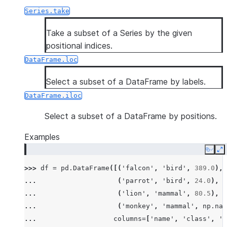
Series.take
Take a subset of a Series by the given
positional indices.
DataFrame.loc
Select a subset of a DataFrame by labels.
DataFrame.iloc
Select a subset of a DataFrame by positions.
Examples
Copy
E
>>> 
df
=
pd
.
DataFrame
([(
'falcon'
,
'bird'
,
389.0
),
... 
(
'parrot'
,
'bird'
,
24.0
),
... 
(
'lion'
,
'mammal'
,
80.5
),
... 
(
'monkey'
,
'mammal'
,
np
.
nan
... 
columns
=
[
'name'
,
'class'
,
'm