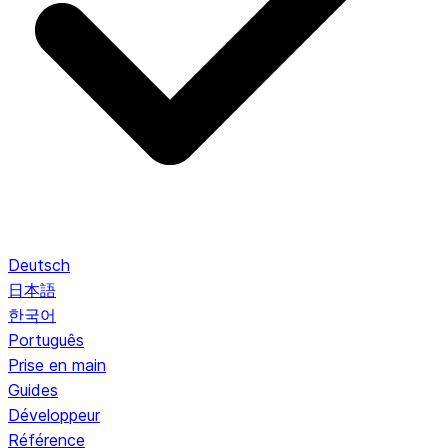
Deutsch
日本語
한국어
Português
Prise en main
Guides
Développeur
Référence