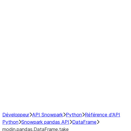
modin.pandas.DataFrame.last_va
modin.pandas.DataFrame.resam
modin.pandas.DataFrame.to_cs
Index objects
Window
GroupBy
Resampling
NumPy Interoperability
Performance Recommendations
Développeur
API Snowpark
Python
Référence d'API
Python
Snowpark pandas API
DataFrame
modin.pandas.DataFrame.take