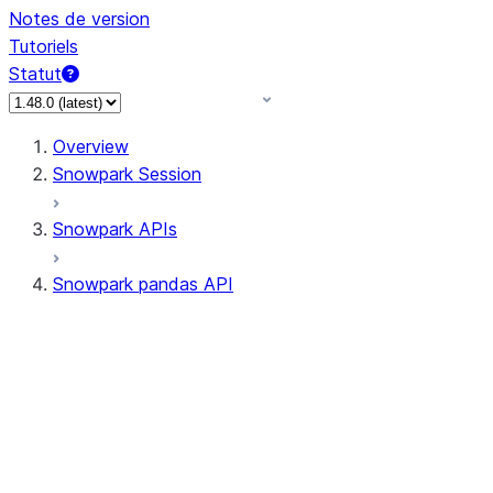
Notes de version
Tutoriels
Statut
Overview
Snowpark Session
Snowpark APIs
Snowpark pandas API
All supported APIs
Session
Input/Output