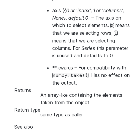
axis
(
{0
or
'index'
,
1
or
'columns'
,
None}
,
default 0
) – The axis on
which to select elements.
means
0
that we are selecting rows,
1
means that we are selecting
columns. For
Series
this parameter
is unused and defaults to 0.
**kwargs
– For compatibility with
. Has no effect on
numpy.take()
the output.
Returns
An array-like containing the elements
taken from the object.
Return type
same type as caller
See also