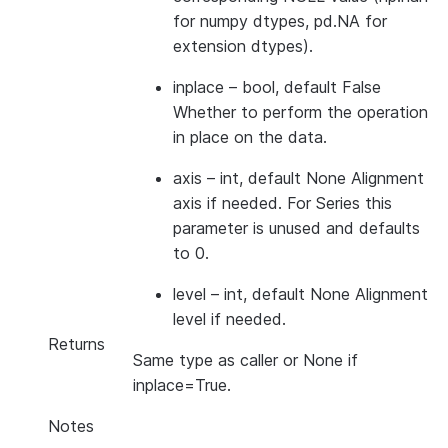
for numpy dtypes, pd.NA for
extension dtypes).
inplace
– bool, default False
Whether to perform the operation
in place on the data.
axis
– int, default None Alignment
axis if needed. For Series this
parameter is unused and defaults
to 0.
level
– int, default None Alignment
level if needed.
Returns
Same type as caller or None if
inplace=True.
Notes