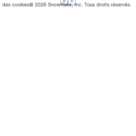
See more
See more
See more
See more
See more
Show less
Show less
Show less
Show less
Show less
des cookies
©
2026
Snowflake, Inc.
Tous droits réservés
.