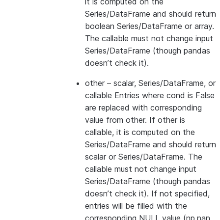
it is computed on the
Series/DataFrame and should return
boolean Series/DataFrame or array.
The callable must not change input
Series/DataFrame (though pandas
doesn’t check it).
other
– scalar, Series/DataFrame, or
callable Entries where cond is False
are replaced with corresponding
value from other. If other is
callable, it is computed on the
Series/DataFrame and should return
scalar or Series/DataFrame. The
callable must not change input
Series/DataFrame (though pandas
doesn’t check it). If not specified,
entries will be filled with the
corresponding NULL value (np.nan