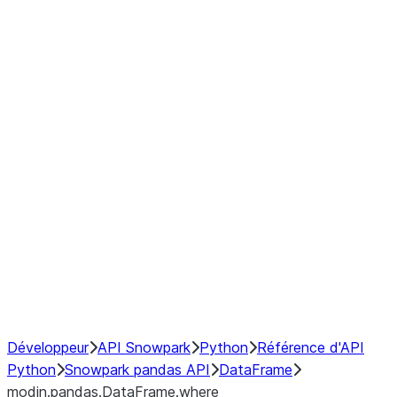
modin.pandas.DataFrame.last_va
modin.pandas.DataFrame.resam
modin.pandas.DataFrame.to_cs
Index objects
Window
GroupBy
Resampling
NumPy Interoperability
Performance Recommendations
Développeur
API Snowpark
Python
Référence d'API
Python
Snowpark pandas API
DataFrame
modin.pandas.DataFrame.where