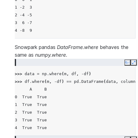
1 -2  3
2 -4 -5
3  6 -7
4 -8  9
Snowpark pandas
DataFrame.where
behaves the
same as
numpy.where
.
Copy
E
>>> 
data
=
np
.
where
(
m
,
df
,
-
df
)
>>> 
df
.
where
(
m
,
-
df
)
==
pd
.
DataFrame
(
data
,
columns
      A     B
0  True  True
1  True  True
2  True  True
3  True  True
4  True  True