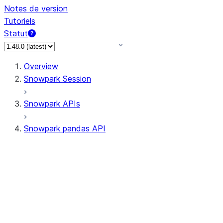
Notes de version
Tutoriels
Statut
Overview
Snowpark Session
Snowpark APIs
Snowpark pandas API
All supported APIs
Session
Input/Output