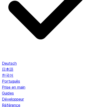
Deutsch
日本語
한국어
Português
Prise en main
Guides
Développeur
Référence