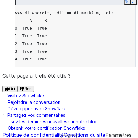
Copy
E
>>> 
df
.
where
(
m
,
-
df
)
==
df
.
mask
(
~
m
,
-
df
)
      A     B
0  True  True
1  True  True
2  True  True
3  True  True
4  True  True
Cette page a-t-elle été utile ?
Oui
Non
Visitez Snowflake
Rejoindre la conversation
Développer avec Snowflake
Partagez vos commentaires
Lisez les dernières nouvelles sur notre blog
Obtenir votre certification Snowflake
Politique de confidentialité
Conditions du site
Paramètres