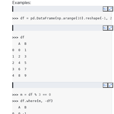
Examples:
Copy
E
>>> 
df
=
pd
.
DataFrame
(
np
.
arange
(
10
)
.
reshape
(
-
1
,
2
)
Copy
E
>>> 
df
   A  B
0  0  1
1  2  3
2  4  5
3  6  7
4  8  9
Copy
E
>>> 
m
=
df
%
3
==
0
>>> 
df
.
where
(
m
,
-
df
)
   A  B
0  0 -1