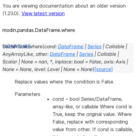
You are viewing documentation about an older version
(1.23.0).
View latest version
modin.pandas.DataFrame.where
DataFrame.
where
(
cond
:
DataFrame
|
Series
|
Callable
|
AnyArrayLike
,
other
:
DataFrame
|
Series
|
Callable
|
Scalar
|
None
=
nan
,
*
,
inplace
:
bool
=
False
,
axis
:
Axis
|
None
=
None
,
level
:
Level
|
None
=
None
)
[source]
Replace values where the condition is False.
Parameters
cond
– bool Series/DataFrame,
array-like, or callable Where cond is
True, keep the original value. Where
False, replace with corresponding
value from other. If cond is callable,