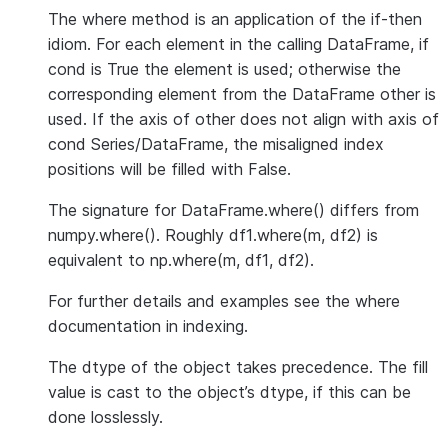
The where method is an application of the if-then
idiom. For each element in the calling DataFrame, if
cond is True the element is used; otherwise the
corresponding element from the DataFrame other is
used. If the axis of other does not align with axis of
cond Series/DataFrame, the misaligned index
positions will be filled with False.
The signature for DataFrame.where() differs from
numpy.where(). Roughly df1.where(m, df2) is
equivalent to np.where(m, df1, df2).
For further details and examples see the where
documentation in indexing.
The dtype of the object takes precedence. The fill
value is cast to the object’s dtype, if this can be
done losslessly.