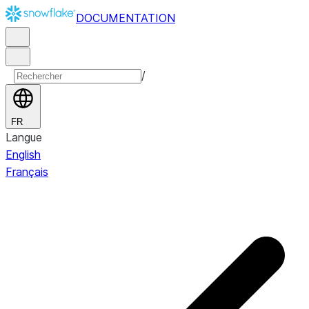
DOCUMENTATION
/
FR
Langue
English
Français