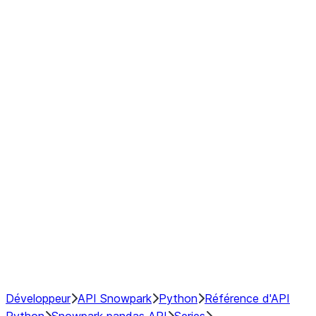
modin.pandas.Series.str.upper
modin.pandas.Series.to_csv
DataFrame
Index objects
Window
GroupBy
Resampling
NumPy Interoperability
Performance Recommendations
Développeur
API Snowpark
Python
Référence d'API