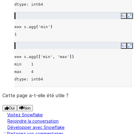
dtype: int64
Copy
E
>>> 
s
.
agg
(
'min'
)
1
Copy
E
>>> 
s
.
agg
([
'min'
,
'max'
])
min    1
max    4
dtype: int64
Cette page a-t-elle été utile ?
Oui
Non
Visitez Snowflake
Rejoindre la conversation
Développer avec Snowflake
Partagez vos commentaires