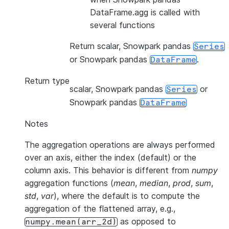
DataFrame.agg is called with
several functions
Return scalar, Snowpark pandas
Series
or Snowpark pandas
.
DataFrame
Return type
scalar, Snowpark pandas
or
Series
Snowpark pandas
DataFrame
Notes
The aggregation operations are always performed
over an axis, either the index (default) or the
column axis. This behavior is different from
numpy
aggregation functions (
mean
,
median
,
prod
,
sum
,
std
,
var
), where the default is to compute the
aggregation of the flattened array, e.g.,
as opposed to
numpy.mean(arr_2d)