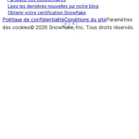
Lisez les dernières nouvelles sur notre blog
Obtenir votre certification Snowflake
Politique de confidentialité
Conditions du site
Paramètres
See more
See more
See more
Show less
Show less
Show less
des cookies
©
2026
Snowflake, Inc.
Tous droits réservés
.