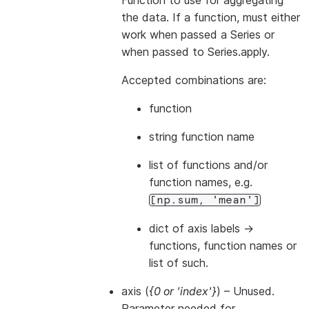
Function to use for aggregating
the data. If a function, must either
work when passed a Series or
when passed to Series.apply.
Accepted combinations are:
function
string function name
list of functions and/or
function names, e.g.
[np.sum,
'mean']
dict of axis labels ->
functions, function names or
list of such.
axis
(
{0
or
'index'}
) – Unused.
Parameter needed for