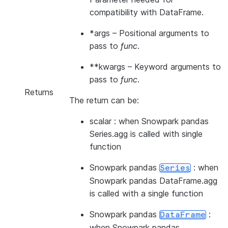
compatibility with DataFrame.
*args
– Positional arguments to
pass to
func
.
**kwargs
– Keyword arguments to
pass to
func
.
Returns
The return can be:
scalar : when Snowpark pandas
Series.agg is called with single
function
Snowpark pandas
: when
Series
Snowpark pandas DataFrame.agg
is called with a single function
Snowpark pandas
:
DataFrame
when Snowpark pandas