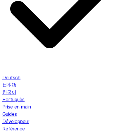
Deutsch
日本語
한국어
Português
Prise en main
Guides
Développeur
Référence