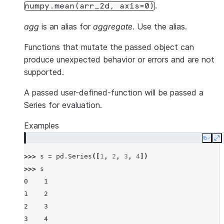
.
numpy.mean(arr_2d,
axis=0)
agg
is an alias for
aggregate
. Use the alias.
Functions that mutate the passed object can
produce unexpected behavior or errors and are not
supported.
A passed user-defined-function will be passed a
Series for evaluation.
Examples
Copy
E
>>> 
s
=
pd
.
Series
([
1
,
2
,
3
,
4
])
>>> 
s
0    1
1    2
2    3
3    4