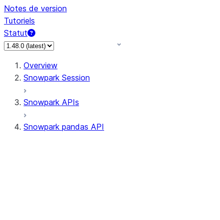
Notes de version
Tutoriels
Statut
Overview
Snowpark Session
Snowpark APIs
Snowpark pandas API
All supported APIs
Session
Input/Output