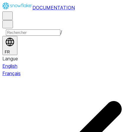
DOCUMENTATION
/
FR
Langue
English
Français