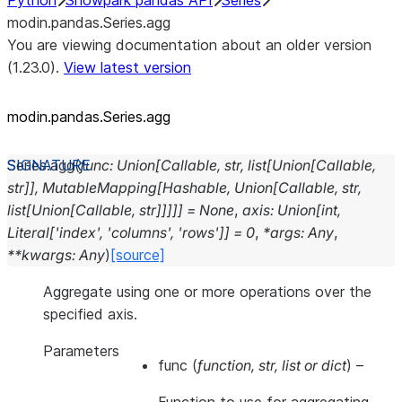
Python
Snowpark pandas API
Series
modin.pandas.Series.agg
You are viewing documentation about an older version
(1.23.0).
View latest version
modin.pandas.Series.agg
Series.
agg
(
func
:
Union
[
Callable
,
str
,
list
[
Union
[
Callable
,
str
]
]
,
MutableMapping
[
Hashable
,
Union
[
Callable
,
str
,
list
[
Union
[
Callable
,
str
]
]
]
]
]
=
None
,
axis
:
Union
[
int
,
Literal
[
'index'
,
'columns'
,
'rows'
]
]
=
0
,
*
args
:
Any
,
**
kwargs
:
Any
)
[source]
Aggregate using one or more operations over the
specified axis.
Parameters
func
(
function
,
str
,
list
or
dict
) –