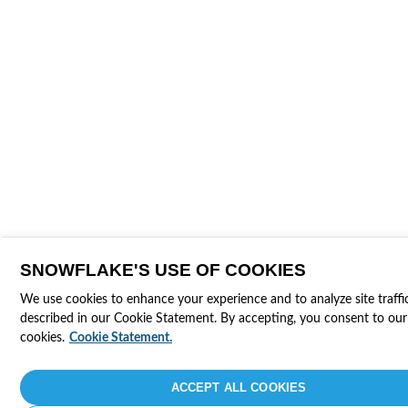
SNOWFLAKE'S USE OF COOKIES
We use cookies to enhance your experience and to analyze site traffi
described in our Cookie Statement. By accepting, you consent to our
cookies.
Cookie Statement.
ACCEPT ALL COOKIES