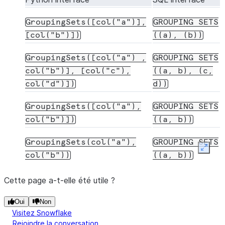
GroupingSets([col("a")],
GROUPING
SETS
[col("b")])
((a),
(b))
GroupingSets([col("a")
,
GROUPING
SETS
col("b")],
[col("c"),
((a,
b),
(c,
col("d")])
d))
GroupingSets([col("a"),
GROUPING
SETS
col("b")])
((a,
b))
GroupingSets(col("a"),
GROUPING
SETS
Expan
col("b"))
((a,
b))
Cette page a-t-elle été utile ?
Oui
Non
Visitez Snowflake
Rejoindre la conversation