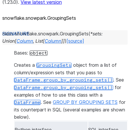
(1.23.0).
View latest version
snowflake.snowpark.GroupingSets
class
snowflake.snowpark.
GroupingSets
(
*
sets
:
Union
[
Column
,
List
[
Column
]
]
)
[source]
Bases:
object
Creates a
object from a list of
GroupingSets
column/expression sets that you pass to
. See
DataFrame.group_by_grouping_sets()
for
DataFrame.group_by_grouping_sets()
examples of how to use this class with a
. See
GROUP BY GROUPING SETS
for
DataFrame
its counterpart in SQL (several examples are shown
below).
Python interface
SQL interface