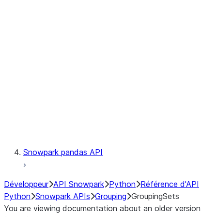
Observability
Files
LINEAGE
Context
Exceptions
Testing
Snowpark pandas API
Développeur
API Snowpark
Python
Référence d'API
Python
Snowpark APIs
Grouping
GroupingSets
You are viewing documentation about an older version