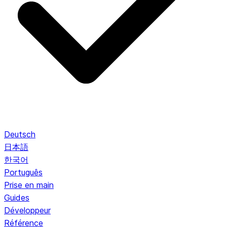
Deutsch
日本語
한국어
Português
Prise en main
Guides
Développeur
Référence