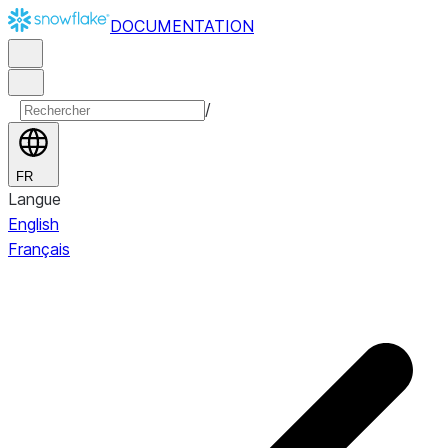
DOCUMENTATION
/
FR
Langue
English
Français