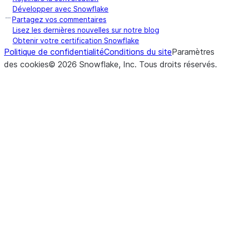
Développer avec Snowflake
Partagez vos commentaires
Lisez les dernières nouvelles sur notre blog
Obtenir votre certification Snowflake
Politique de confidentialité
Conditions du site
Paramètres
des cookies
©
2026
Snowflake, Inc.
Tous droits réservés
.