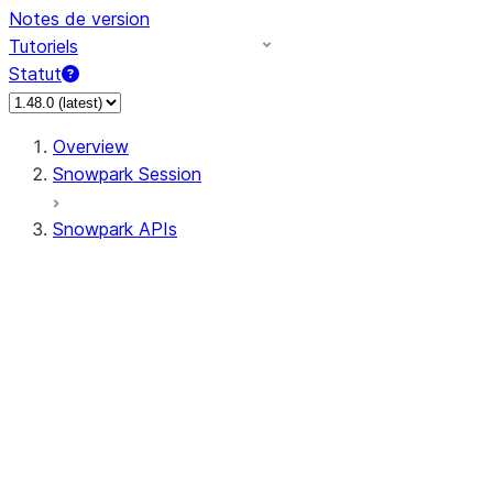
Notes de version
Tutoriels
Statut
Overview
Snowpark Session
Snowpark APIs
Input/Output
DataFrame
Column
Data Types