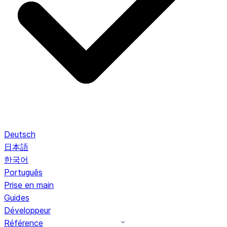
Deutsch
日本語
한국어
Português
Prise en main
Guides
Développeur
Référence