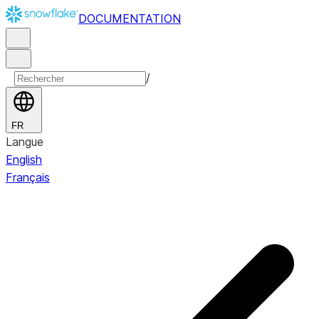
DOCUMENTATION
/
FR
Langue
English
Français