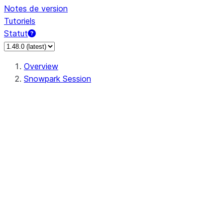
Notes de version
Tutoriels
Statut
Overview
Snowpark Session
Session
Session.SessionBuilder.app_name
Session.SessionBuilder.config
Session.SessionBuilder.configs
Session.SessionBuilder.create
Session.SessionBuilder.getOrCreate
Session.add_import
Session.add_packages
Session.add_requirements
Session.append_query_tag