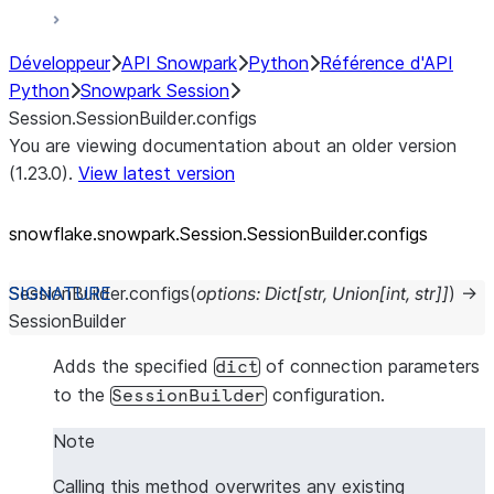
Développeur
API Snowpark
Python
Référence d'API
Python
Snowpark Session
Session.SessionBuilder.configs
You are viewing documentation about an older version
(1.23.0).
View latest version
snowflake.snowpark.Session.SessionBuilder.configs
SessionBuilder.
configs
(
options
:
Dict
[
str
,
Union
[
int
,
str
]
]
)
→
SessionBuilder
Adds the specified
of connection parameters
dict
to the
configuration.
SessionBuilder
Note
Calling this method overwrites any existing