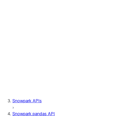
Session.write_pandas
Session.builder
Session.custom_package_usage_config
Session.file
Session.query_tag
Session.lineage
Session.read
Session.sproc
Session.sql_simplifier_enabled
Session.telemetry_enabled
Session.udaf
Session.udf
Session.udtf
Session.session_id
Session.connection
Snowpark APIs
Snowpark pandas API