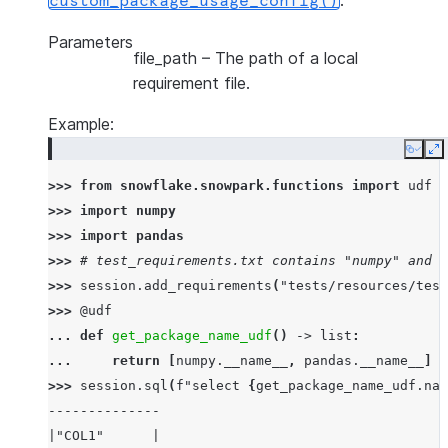
.
custom_package_usage_config()
Parameters
file_path
– The path of a local
requirement file.
Example:
Copy
E
>>> 
from
snowflake.snowpark.functions
import
udf
>>> 
import
numpy
>>> 
import
pandas
>>> 
# test_requirements.txt contains "numpy" and "
>>> 
session
.
add_requirements
(
"tests/resources/test
>>> 
@udf
... 
def
get_package_name_udf
()
->
list
:
... 
return
[
numpy
.
__name__
,
pandas
.
__name__
]
>>> 
session
.
sql
(
f
"select 
{
get_package_name_udf
.
nam
--------------
|"COL1"      |