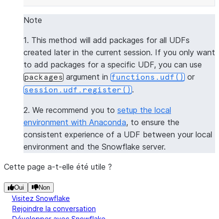
--------------
|[           |
Note
|  "numpy",  |
1. This method will add packages for all UDFs
|  "pandas"  |
created later in the current session. If you only want
|]           |
to add packages for a specific UDF, you can use
--------------
argument in
or
packages
functions.udf()
.
session.udf.register()
>>> 
session
.
clear_packages
()
2. We recommend you to
setup the local
environment with Anaconda
, to ensure the
consistent experience of a UDF between your local
environment and the Snowflake server.
Cette page a-t-elle été utile ?
Oui
Non
Visitez Snowflake
Rejoindre la conversation
Développer avec Snowflake