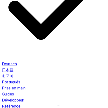
Deutsch
日本語
한국어
Português
Prise en main
Guides
Développeur
Référence