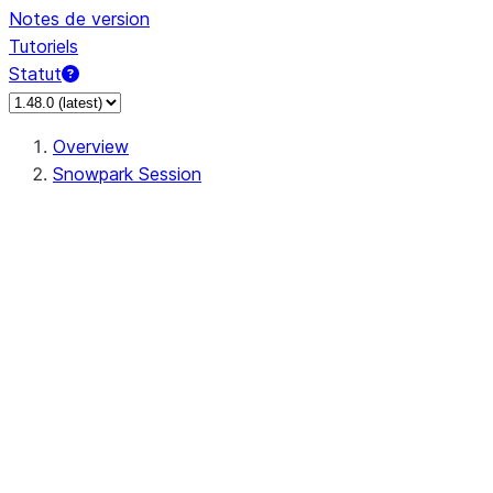
Notes de version
Tutoriels
Statut
Overview
Snowpark Session
Session
Session.SessionBuilder.app_name
Session.SessionBuilder.config
Session.SessionBuilder.configs
Session.SessionBuilder.create
Session.SessionBuilder.getOrCreate
Session.add_import
Session.add_packages
Session.add_requirements
Session.append_query_tag