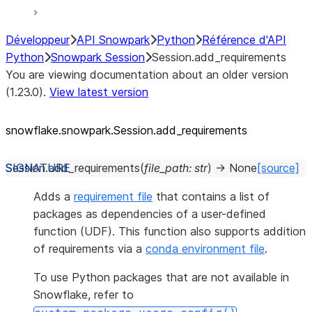
Développeur
API Snowpark
Python
Référence d'API
Python
Snowpark Session
Session.add_requirements
You are viewing documentation about an older version
(1.23.0).
View latest version
snowflake.snowpark.Session.add_
requirements
Session.
add_requirements
(
file_path
:
str
)
→
None
[source]
Adds a
requirement file
that contains a list of
packages as dependencies of a user-defined
function (UDF). This function also supports addition
of requirements via a
conda environment file
.
To use Python packages that are not available in
Snowflake, refer to