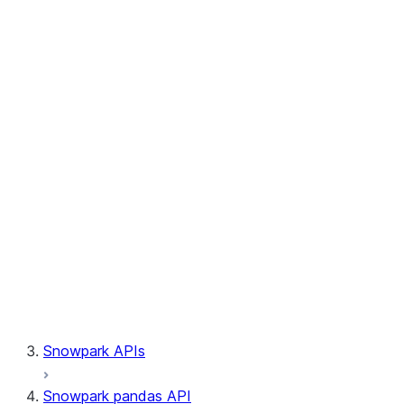
Session.write_pandas
Session.builder
Session.custom_package_usage_config
Session.file
Session.query_tag
Session.lineage
Session.read
Session.sproc
Session.sql_simplifier_enabled
Session.telemetry_enabled
Session.udaf
Session.udf
Session.udtf
Session.session_id
Session.connection
Snowpark APIs
Snowpark pandas API