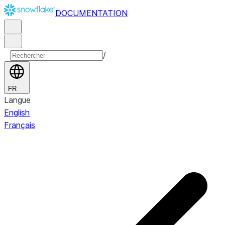
DOCUMENTATION
/
FR
Langue
English
Français