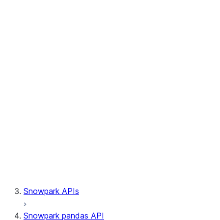
Session.write_pandas
Session.builder
Session.custom_package_usage_config
Session.file
Session.query_tag
Session.lineage
Session.read
Session.sproc
Session.sql_simplifier_enabled
Session.telemetry_enabled
Session.udaf
Session.udf
Session.udtf
Session.session_id
Session.connection
Snowpark APIs
Snowpark pandas API