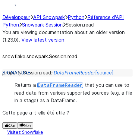
Développeur
API Snowpark
Python
Référence d'API
Python
Snowpark Session
Session.read
You are viewing documentation about an older version
(1.23.0).
View latest version
snowflake.snowpark.Session.read
property
Session.
read
:
DataFrameReader
[source]
Returns a
that you can use to
DataFrameReader
read data from various supported sources (e.g. a file
in a stage) as a DataFrame.
Cette page a-t-elle été utile ?
Oui
Non
Visitez Snowflake