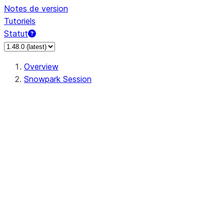
Notes de version
Tutoriels
Statut
Overview
Snowpark Session
Session
Session.SessionBuilder.app_name
Session.SessionBuilder.config
Session.SessionBuilder.configs
Session.SessionBuilder.create
Session.SessionBuilder.getOrCreate
Session.add_import
Session.add_packages
Session.add_requirements
Session.append_query_tag