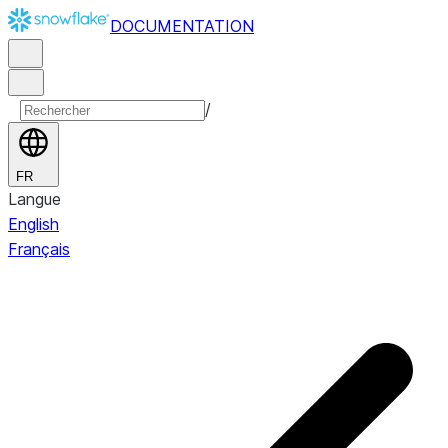
DOCUMENTATION
/
FR
Langue
English
Français