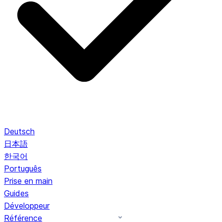
Deutsch
日本語
한국어
Português
Prise en main
Guides
Développeur
Référence