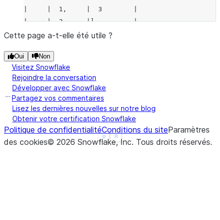
|     |  1,     |  3        |
|     |  2,     |]          |
|     |  3,     |           |
Cette page a-t-elle été utile ?
|     |  2,     |           |
Oui
Non
|     |  2      |           |
Visitez Snowflake
|     |]        |           |
Rejoindre la conversation
-----------------------------
Développer avec Snowflake
Partagez vos commentaires
Lisez les dernières nouvelles sur notre blog
Obtenir votre certification Snowflake
Politique de confidentialité
Conditions du site
Paramètres
See more
Show less
des cookies
©
2026
Snowflake, Inc.
Tous droits réservés
.