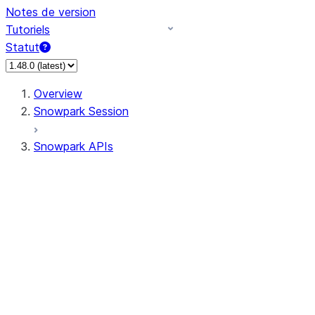
Notes de version
Tutoriels
Statut
Overview
Snowpark Session
Snowpark APIs
Input/Output
DataFrame
Column
Data Types