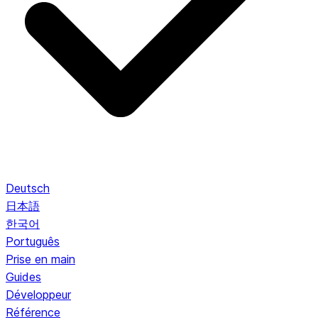
Deutsch
日本語
한국어
Português
Prise en main
Guides
Développeur
Référence