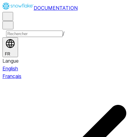
DOCUMENTATION
/
FR
Langue
English
Français