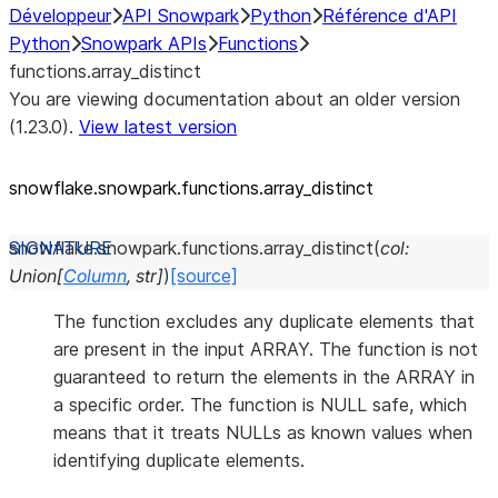
Développeur
API Snowpark
Python
Référence d'API
Python
Snowpark APIs
Functions
functions.array_distinct
You are viewing documentation about an older version
(1.23.0).
View latest version
snowflake.snowpark.functions.array_
distinct
snowflake.snowpark.functions.
array_distinct
(
col
:
Union
[
Column
,
str
]
)
[source]
The function excludes any duplicate elements that
are present in the input ARRAY. The function is not
guaranteed to return the elements in the ARRAY in
a specific order. The function is NULL safe, which
means that it treats NULLs as known values when
identifying duplicate elements.