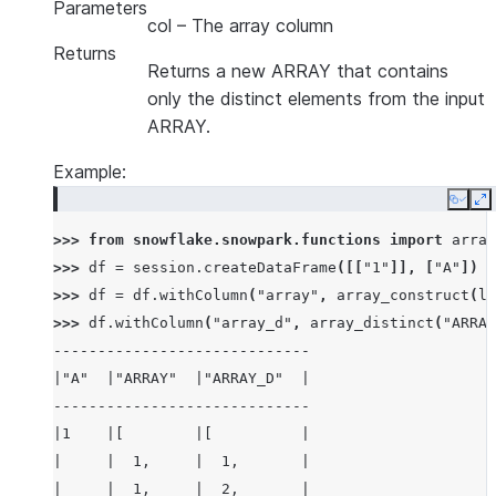
Parameters
col
– The array column
Returns
Returns a new ARRAY that contains
only the distinct elements from the input
ARRAY.
Example:
Copy
E
>>> 
from
snowflake.snowpark.functions
import
array
>>> 
df
=
session
.
createDataFrame
([[
"1"
]],
[
"A"
])
>>> 
df
=
df
.
withColumn
(
"array"
,
array_construct
(
li
>>> 
df
.
withColumn
(
"array_d"
,
array_distinct
(
"ARRAY
-----------------------------
|"A"  |"ARRAY"  |"ARRAY_D"  |
-----------------------------
|1    |[        |[          |
|     |  1,     |  1,       |
|     |  1,     |  2,       |