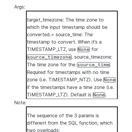
Args:
target_timezone: The time zone to
which the input timestamp should be
converted.= source_time: The
timestamp to convert. When it’s a
TIMESTAMP_LTZ, use
for
None
. source_timezone:
source_timezone
The time zone for the
.
source_time
Required for timestamps with no time
zone (i.e. TIMESTAMP_NTZ). Use
None
if the timestamps have a time zone (i.e.
TIMESTAMP_LTZ). Default is
.
None
Note:
The sequence of the 3 params is
different from the SQL function, which
two overloads: