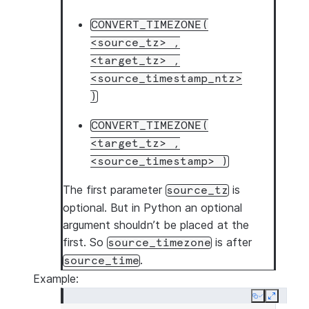
CONVERT_TIMEZONE(
<source_tz>
,
<target_tz>
,
<source_timestamp_ntz>
)
CONVERT_TIMEZONE(
<target_tz>
,
<source_timestamp>
)
The first parameter
is
source_tz
optional. But in Python an optional
argument shouldn’t be placed at the
first. So
is after
source_timezone
.
source_time
Example:
Copy
Expand