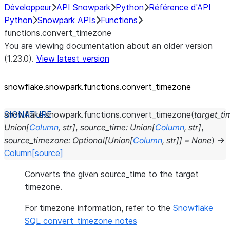
Développeur
API Snowpark
Python
Référence d'API
Python
Snowpark APIs
Functions
functions.convert_timezone
You are viewing documentation about an older version
(1.23.0).
View latest version
snowflake.snowpark.functions.convert_
timezone
snowflake.snowpark.functions.
convert_timezone
(
target_t
Union
[
Column
,
str
]
,
source_time
:
Union
[
Column
,
str
]
,
source_timezone
:
Optional
[
Union
[
Column
,
str
]
]
=
None
)
→
Column
[source]
Converts the given source_time to the target
timezone.
For timezone information, refer to the
Snowflake
SQL convert_timezone notes