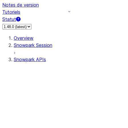
Notes de version
Tutoriels
Statut
Overview
Snowpark Session
Snowpark APIs
Input/Output
DataFrame
Column
Data Types