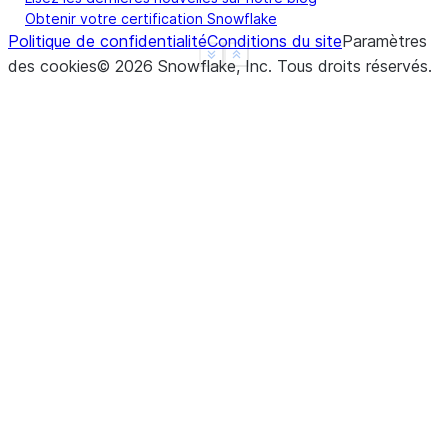
Obtenir votre certification Snowflake
Politique de confidentialité
Conditions du site
Paramètres
See more
Show less
des cookies
©
2026
Snowflake, Inc.
Tous droits réservés
.