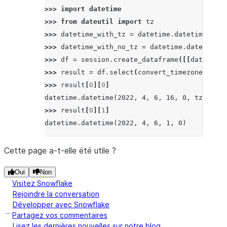
>>> 
import
datetime
>>> 
from
dateutil
import
tz
>>> 
datetime_with_tz
=
datetime
.
datetime
(
2022
>>> 
datetime_with_no_tz
=
datetime
.
datetime
(
2
>>> 
df
=
session
.
create_dataframe
([[
datetime_
>>> 
result
=
df
.
select
(
convert_timezone
(
lit
(
"
>>> 
result
[
0
][
0
]
datetime.datetime(2022, 4, 6, 16, 0, tzinfo=<
>>> 
result
[
0
][
1
]
datetime.datetime(2022, 4, 6, 1, 0)
Cette page a-t-elle été utile ?
Oui
Non
Visitez Snowflake
Rejoindre la conversation
Développer avec Snowflake
Partagez vos commentaires
Lisez les dernières nouvelles sur notre blog