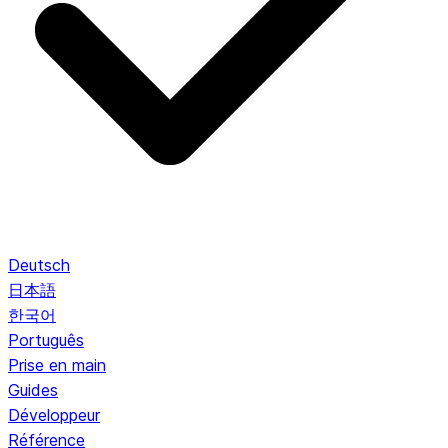
Deutsch
日本語
한국어
Português
Prise en main
Guides
Développeur
Référence