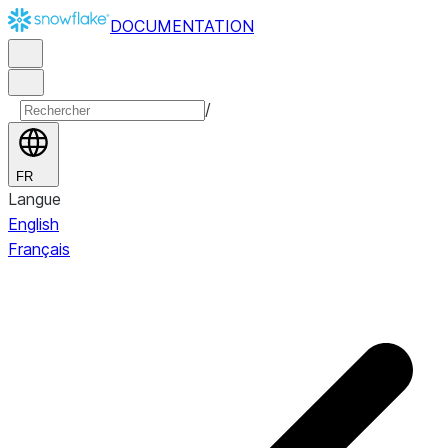
DOCUMENTATION
/
FR
Langue
English
Français