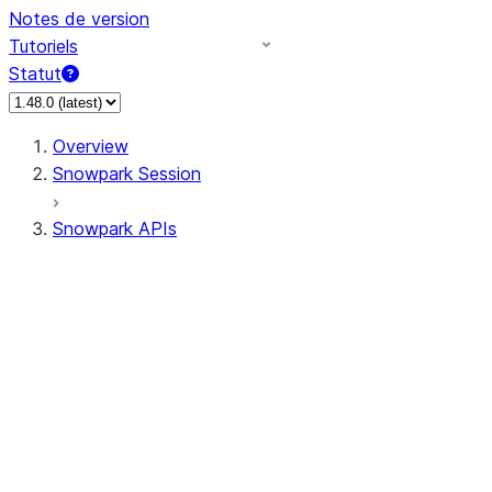
Notes de version
Tutoriels
Statut
Overview
Snowpark Session
Snowpark APIs
Input/Output
DataFrame
Column
Data Types