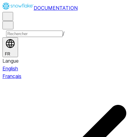
DOCUMENTATION
/
FR
Langue
English
Français