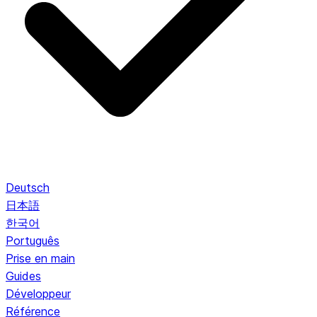
Deutsch
日本語
한국어
Português
Prise en main
Guides
Développeur
Référence