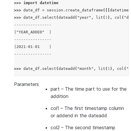
>>> 
import
datetime
>>> 
date_df
=
session
.
create_dataframe
([[
datetime
.
>>> 
date_df
.
select
(
dateadd
(
"year"
,
lit
(
1
),
col
(
"da
----------------
|"YEAR_ADDED"  |
----------------
|2021-01-01    |
----------------
>>> 
date_df
.
select
(
dateadd
(
"month"
,
lit
(
1
),
col
(
"d
-----------------
|"MONTH_ADDED"  |
Parameters
part
– The time part to use for the
-----------------
addition
|2020-02-01     |
-----------------
col1
– The first timestamp column
or addend in the dateadd
>>> 
date_df
.
select
(
dateadd
(
"day"
,
lit
(
1
),
col
(
"dat
col2
– The second timestamp
---------------