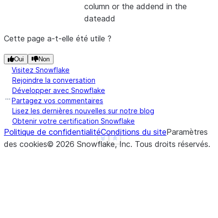
column or the addend in the
|"DAY_ADDED"  |
dateadd
---------------
|2020-01-02   |
Cette page a-t-elle été utile ?
---------------
Oui
Non
Visitez Snowflake
Rejoindre la conversation
Développer avec Snowflake
Partagez vos commentaires
Lisez les dernières nouvelles sur notre blog
Obtenir votre certification Snowflake
Politique de confidentialité
Conditions du site
Paramètres
See more
Show less
des cookies
©
2026
Snowflake, Inc.
Tous droits réservés
.