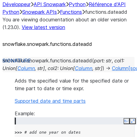
Développeur
API Snowpark
Python
Référence d'API
Python
Snowpark APIs
Functions
functions.dateadd
You are viewing documentation about an older version
(1.23.0).
View latest version
snowflake.snowpark.functions.dateadd
snowflake.snowpark.functions.
dateadd
(
part
:
str
,
col1
:
Union
[
Column
,
str
]
,
col2
:
Union
[
Column
,
str
]
)
→
Column
[so
Adds the specified value for the specified date or
time part to date or time expr.
Supported date and time parts
Example:
Copy
E
>>> 
# add one year on dates