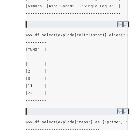
|Kimura  |Ashi Garami  |"Single Leg X"  |
-----------------------------------------
Copy
E
>>> 
df
.
select
(
explode
(
col
(
"lists"
))
.
alias
(
"un
---------
|"UNO"  |
---------
|1      |
|2      |
|3      |
|11     |
|22     |
---------
Copy
E
>>> 
df
.
select
(
explode
(
'maps'
)
.
as_
(
"primo"
,
"s
--------------------------------