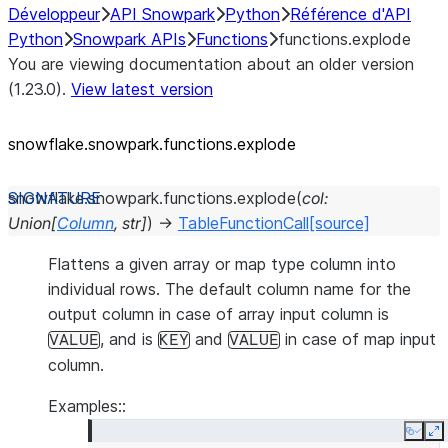
Développeur
API Snowpark
Python
Référence d'API
Python
Snowpark APIs
Functions
functions.explode
You are viewing documentation about an older version
(1.23.0).
View latest version
snowflake.snowpark.functions.explode
snowflake.snowpark.functions.
explode
(
col
:
Union
[
Column
,
str
]
)
→
TableFunctionCall
[source]
Flattens a given array or map type column into
individual rows. The default column name for the
output column in case of array input column is
, and is
and
in case of map input
VALUE
KEY
VALUE
column.
Examples::
Copy
E