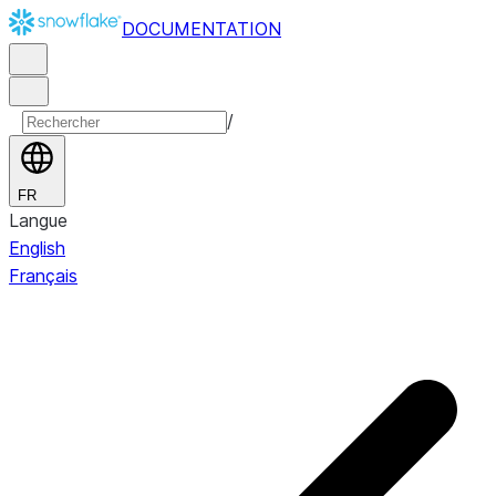
DOCUMENTATION
/
FR
Langue
English
Français