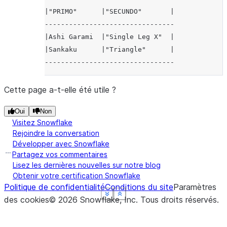
|"PRIMO"      |"SECUNDO"       |
--------------------------------
|Ashi Garami  |"Single Leg X"  |
|Sankaku      |"Triangle"      |
--------------------------------
Cette page a-t-elle été utile ?
Oui
Non
Visitez Snowflake
Rejoindre la conversation
Développer avec Snowflake
Partagez vos commentaires
Lisez les dernières nouvelles sur notre blog
Obtenir votre certification Snowflake
Politique de confidentialité
Conditions du site
Paramètres
See more
See more
See more
See more
Show less
Show less
Show less
Show less
des cookies
©
2026
Snowflake, Inc.
Tous droits réservés
.