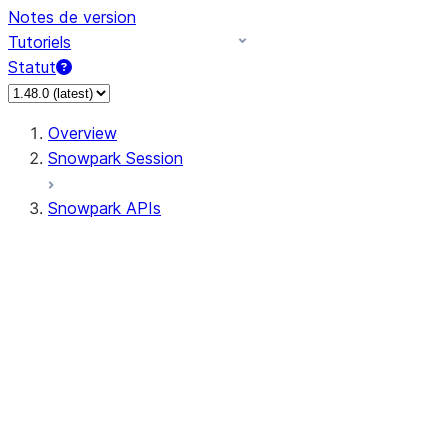
Notes de version
Tutoriels
Statut
Overview
Snowpark Session
Snowpark APIs
Input/Output
DataFrame
Column
Data Types