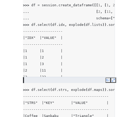
>>> 
df
=
session
.
create_dataframe
([[
1
,
[
1
,
2
,
... 
[
2
,
[
11
,
2
... 
schema
=
[
"i
>>> 
df
.
select
(
df
.
idx
,
explode
(
df
.
lists
))
.
sort
-------------------
|"IDX"  |"VALUE"  |
-------------------
|1      |1        |
|1      |2        |
|1      |3        |
|2      |11       |
|2      |22       |
Copy
E
-------------------
>>> 
df
.
select
(
df
.
strs
,
explode
(
df
.
maps
))
.
sort
-----------------------------------------
|"STRS"  |"KEY"        |"VALUE"         |
-----------------------------------------
|Coffee  |Sankaku      |"Triangle"      |