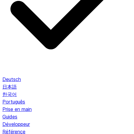
Deutsch
日本語
한국어
Português
Prise en main
Guides
Développeur
Référence