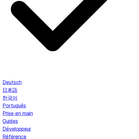
Deutsch
日本語
한국어
Português
Prise en main
Guides
Développeur
Référence