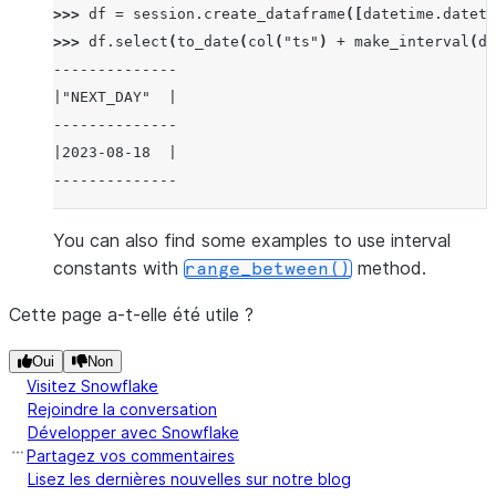
>>> 
df
=
session
.
create_dataframe
([
datetime
.
dateti
>>> 
df
.
select
(
to_date
(
col
(
"ts"
)
+
make_interval
(
da
--------------
|"NEXT_DAY"  |
--------------
|2023-08-18  |
--------------
You can also find some examples to use interval
constants with
method.
range_between()
Cette page a-t-elle été utile ?
Oui
Non
Visitez Snowflake
Rejoindre la conversation
Développer avec Snowflake
Partagez vos commentaires
Lisez les dernières nouvelles sur notre blog