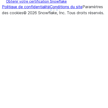
Obtenir votre certification Snowflake
Politique de confidentialité
Conditions du site
Paramètres
See more
Show less
des cookies
©
2026
Snowflake, Inc.
Tous droits réservés
.