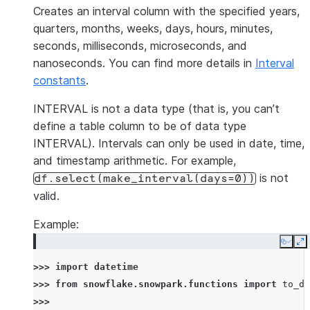
Creates an interval column with the specified years,
quarters, months, weeks, days, hours, minutes,
seconds, milliseconds, microseconds, and
nanoseconds. You can find more details in
Interval
constants
.
INTERVAL is not a data type (that is, you can’t
define a table column to be of data type
INTERVAL). Intervals can only be used in date, time,
and timestamp arithmetic. For example,
is not
df.select(make_interval(days=0))
valid.
Example:
Copy
E
>>> 
import
datetime
>>> 
from
snowflake.snowpark.functions
import
to_da
>>>