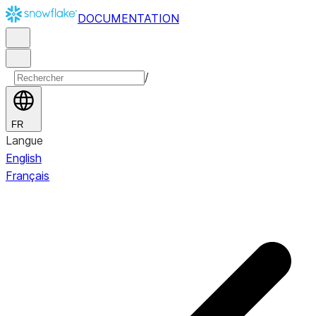
DOCUMENTATION
/
FR
Langue
English
Français