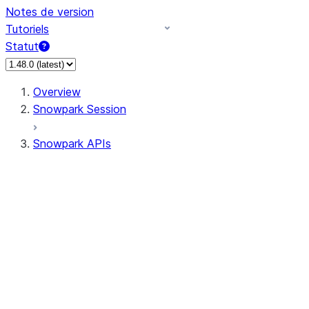
Notes de version
Tutoriels
Statut
Overview
Snowpark Session
Snowpark APIs
Input/Output
DataFrame
Column
Data Types