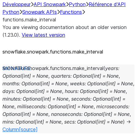
Développeur
API Snowpark
Python
Référence d'API
Python
Snowpark APIs
Functions
functions.make_interval
You are viewing documentation about an older version
(1.23.0).
View latest version
snowflake.snowpark.functions.make_
interval
snowflake.snowpark.functions.
make_interval
(
years
:
Optional
[
int
]
=
None
,
quarters
:
Optional
[
int
]
=
None
,
months
:
Optional
[
int
]
=
None
,
weeks
:
Optional
[
int
]
=
None
,
days
:
Optional
[
int
]
=
None
,
hours
:
Optional
[
int
]
=
None
,
minutes
:
Optional
[
int
]
=
None
,
seconds
:
Optional
[
int
]
=
None
,
milliseconds
:
Optional
[
int
]
=
None
,
microseconds
:
Optional
[
int
]
=
None
,
nanoseconds
:
Optional
[
int
]
=
None
,
mins
:
Optional
[
int
]
=
None
,
secs
:
Optional
[
int
]
=
None
)
→
Column
[source]