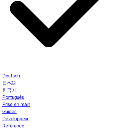
Deutsch
日本語
한국어
Português
Prise en main
Guides
Développeur
Référence