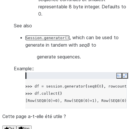
representable 8 byte integer. Defaults to
0.
See also
, which can be used to
Session.generator()
generate in tandem with
seq8
to
generate sequences.
Example::
Copy
E
>>> 
df
=
session
.
generator
(
seq8
(
0
),
rowcount
=
>>> 
df
.
collect
()
[Row(SEQ8(0)=0), Row(SEQ8(0)=1), Row(SEQ8(0)=
Cette page a-t-elle été utile ?
Oui
Non