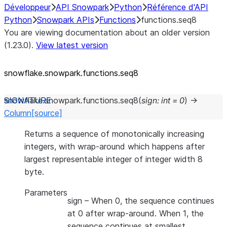
Développeur
API Snowpark
Python
Référence d'API
Python
Snowpark APIs
Functions
functions.seq8
You are viewing documentation about an older version
(1.23.0).
View latest version
snowflake.snowpark.functions.seq8
snowflake.snowpark.functions.
seq8
(
sign
:
int
=
0
)
→
Column
[source]
Returns a sequence of monotonically increasing
integers, with wrap-around which happens after
largest representable integer of integer width 8
byte.
Parameters
sign
– When 0, the sequence continues
at 0 after wrap-around. When 1, the
sequence continues at smallest