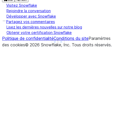
Visitez Snowflake
Rejoindre la conversation
Développer avec Snowflake
Partagez vos commentaires
Lisez les dernières nouvelles sur notre blog
Obtenir votre certification Snowflake
Politique de confidentialité
Conditions du site
Paramètres
See more
Show less
des cookies
©
2026
Snowflake, Inc.
Tous droits réservés
.