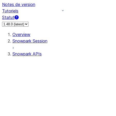
Notes de version
Tutoriels
Statut
Overview
Snowpark Session
Snowpark APIs
Input/Output
DataFrame
Column
Data Types