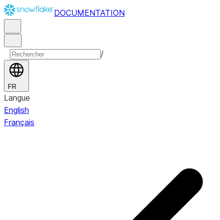
DOCUMENTATION
/
FR
Langue
English
Français