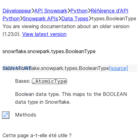
Développeur
API Snowpark
Python
Référence d'API
Python
Snowpark APIs
Data Types
types.BooleanType
You are viewing documentation about an older version
(1.23.0).
View latest version
snowflake.snowpark.types.BooleanType
class
snowflake.snowpark.types.
BooleanType
[source]
Bases:
_AtomicType
Boolean data type. This maps to the BOOLEAN
data type in Snowflake.
Methods
Expand
Cette page a-t-elle été utile ?