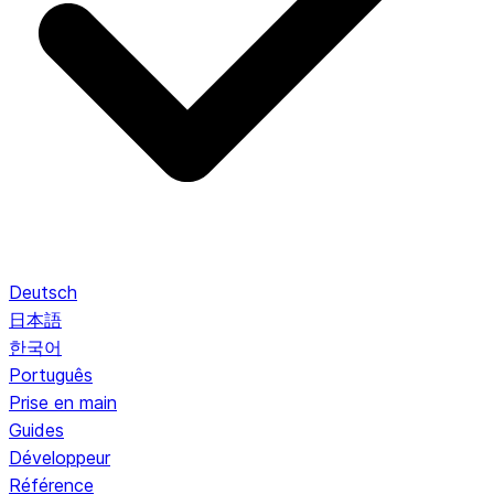
Deutsch
日本語
한국어
Português
Prise en main
Guides
Développeur
Référence