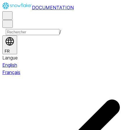
DOCUMENTATION
/
FR
Langue
English
Français