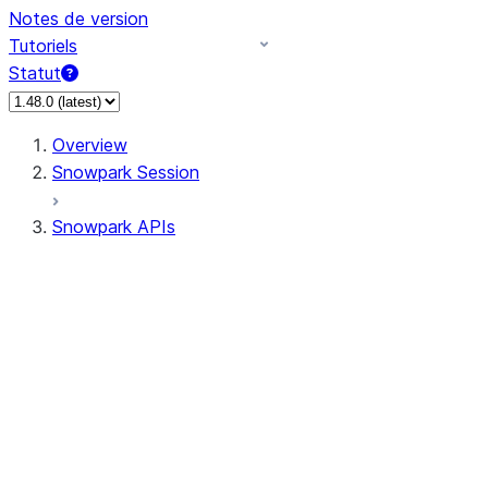
Notes de version
Tutoriels
Statut
Overview
Snowpark Session
Snowpark APIs
Input/Output
DataFrame
Column
Data Types