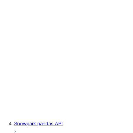
User-Defined Aggregate Functions
User-Defined Table Functions
Observability
Files
LINEAGE
Context
Exceptions
Testing
Snowpark pandas API