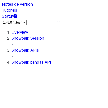
Notes de version
Tutoriels
Statut
Overview
Snowpark Session
Snowpark APIs
Snowpark pandas API
All supported APIs
Session
Input/Output