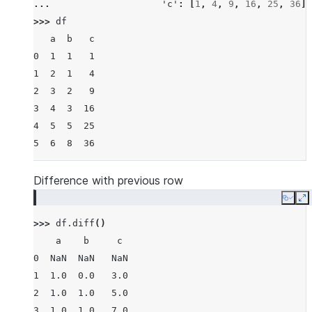
... 
'c'
:
[
1
,
4
,
9
,
16
,
25
,
36
]}
>>> 
df
   a  b   c
0  1  1   1
1  2  1   4
2  3  2   9
3  4  3  16
4  5  5  25
5  6  8  36
Difference with previous row
Copy
E
>>> 
df
.
diff
()
    a    b     c
0  NaN  NaN   NaN
1  1.0  0.0   3.0
2  1.0  1.0   5.0
3  1.0  1.0   7.0