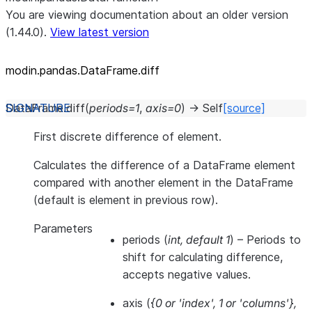
You are viewing documentation about an older version
(1.44.0).
View latest version
modin.pandas.DataFrame.diff
DataFrame.
diff
(
periods
=
1
,
axis
=
0
)
→
Self
[source]
First discrete difference of element.
Calculates the difference of a DataFrame element
compared with another element in the DataFrame
(default is element in previous row).
Parameters
periods
(
int
,
default 1
) – Periods to
shift for calculating difference,
accepts negative values.
axis
(
{0
or
'index'
,
1
or
'columns'}
,