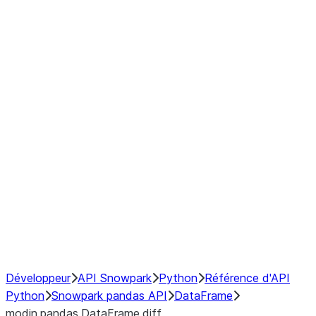
Window
GroupBy
Resampling
Interoperability with third party libraries
Hybrid Execution
NumPy Interoperability
Performance Recommendations
Développeur
API Snowpark
Python
Référence d'API
Python
Snowpark pandas API
DataFrame
modin.pandas.DataFrame.diff