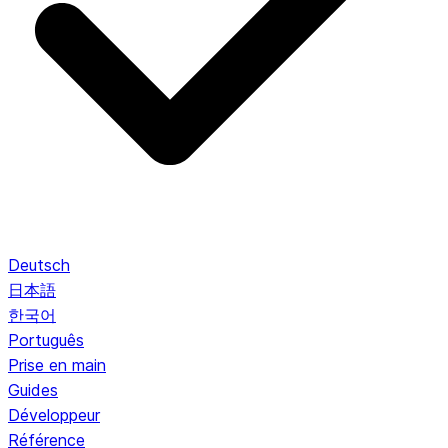
Deutsch
日本語
한국어
Português
Prise en main
Guides
Développeur
Référence