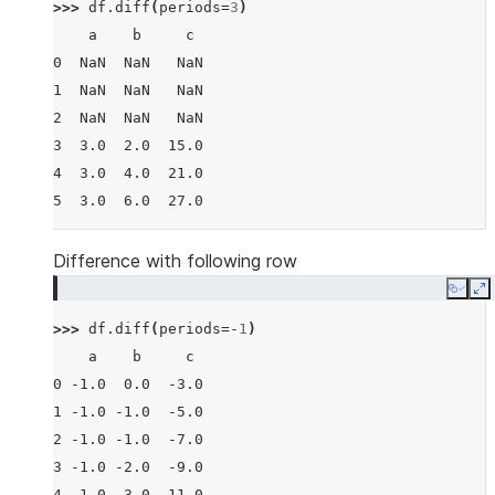
>>> 
df
.
diff
(
periods
=
3
)
    a    b     c
0  NaN  NaN   NaN
1  NaN  NaN   NaN
2  NaN  NaN   NaN
3  3.0  2.0  15.0
4  3.0  4.0  21.0
5  3.0  6.0  27.0
Difference with following row
Copy
E
>>> 
df
.
diff
(
periods
=-
1
)
    a    b     c
0 -1.0  0.0  -3.0
1 -1.0 -1.0  -5.0
2 -1.0 -1.0  -7.0
3 -1.0 -2.0  -9.0
4 -1.0 -3.0 -11.0