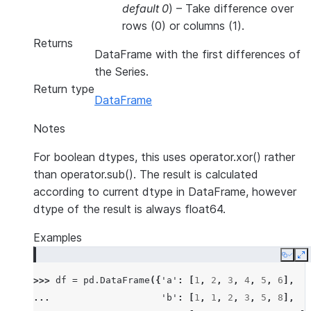
default 0
) – Take difference over
rows (0) or columns (1).
Returns
DataFrame with the first differences of
the Series.
Return type
DataFrame
Notes
For boolean dtypes, this uses operator.xor() rather
than operator.sub(). The result is calculated
according to current dtype in DataFrame, however
dtype of the result is always float64.
Examples
Copy
E
>>> 
df
=
pd
.
DataFrame
({
'a'
:
[
1
,
2
,
3
,
4
,
5
,
6
],
... 
'b'
:
[
1
,
1
,
2
,
3
,
5
,
8
],