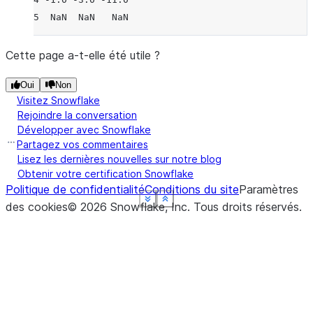
5  NaN  NaN   NaN
Cette page a-t-elle été utile ?
Oui
Non
Visitez Snowflake
Rejoindre la conversation
Développer avec Snowflake
Partagez vos commentaires
Lisez les dernières nouvelles sur notre blog
Obtenir votre certification Snowflake
Politique de confidentialité
Conditions du site
Paramètres
See more
See more
See more
See more
See more
Show less
Show less
Show less
Show less
Show less
des cookies
©
2026
Snowflake, Inc.
Tous droits réservés
.