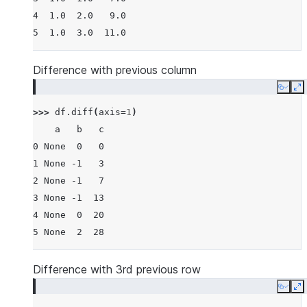
4  1.0  2.0   9.0
5  1.0  3.0  11.0
Difference with previous column
Copy
E
>>> 
df
.
diff
(
axis
=
1
)
    a   b   c
0 None  0   0
1 None -1   3
2 None -1   7
3 None -1  13
4 None  0  20
5 None  2  28
Difference with 3rd previous row
Copy
E