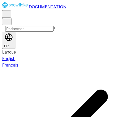
DOCUMENTATION
/
FR
Langue
English
Français