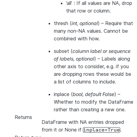
’all’ : If all values are NA, drop
that row or column.
thresh
(
int
,
optional
) – Require that
many non-NA values. Cannot be
combined with how.
subset
(
column label
or
sequence
of labels
,
optional
) – Labels along
other axis to consider, e.g. if you
are dropping rows these would be
a list of columns to include.
inplace
(
bool
,
default False
) –
Whether to modify the DataFrame
rather than creating a new one.
Returns
DataFrame with NA entries dropped
from it or None if
.
inplace=True