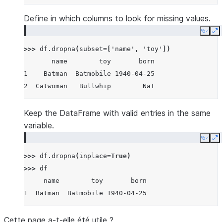
Define in which columns to look for missing values.
Copy
E
>>> 
df
.
dropna
(
subset
=
[
'name'
,
'toy'
])
       name        toy       born
1    Batman  Batmobile 1940-04-25
2  Catwoman   Bullwhip        NaT
Keep the DataFrame with valid entries in the same
variable.
Copy
E
>>> 
df
.
dropna
(
inplace
=
True
)
>>> 
df
     name        toy       born
1  Batman  Batmobile 1940-04-25
Cette page a-t-elle été utile ?