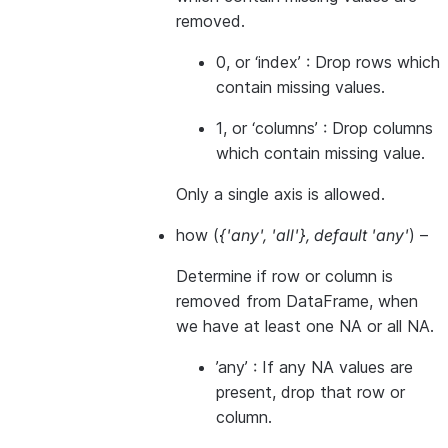
removed.
0, or ‘index’ : Drop rows which
contain missing values.
1, or ‘columns’ : Drop columns
which contain missing value.
Only a single axis is allowed.
how
(
{'any'
,
'all'}
,
default 'any'
) –
Determine if row or column is
removed from DataFrame, when
we have at least one NA or all NA.
’any’ : If any NA values are
present, drop that row or
column.