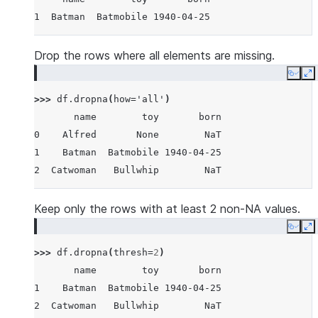
1  Batman  Batmobile 1940-04-25
Drop the rows where all elements are missing.
Copy
E
>>> 
df
.
dropna
(
how
=
'all'
)
       name        toy       born
0    Alfred       None        NaT
1    Batman  Batmobile 1940-04-25
2  Catwoman   Bullwhip        NaT
Keep only the rows with at least 2 non-NA values.
Copy
E
>>> 
df
.
dropna
(
thresh
=
2
)
       name        toy       born
1    Batman  Batmobile 1940-04-25
2  Catwoman   Bullwhip        NaT