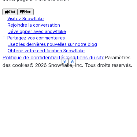
Oui
Non
Visitez Snowflake
Rejoindre la conversation
Développer avec Snowflake
Partagez vos commentaires
Lisez les dernières nouvelles sur notre blog
Obtenir votre certification Snowflake
Politique de confidentialité
Conditions du site
Paramètres
See more
See more
See more
See more
See more
See more
Show less
Show less
Show less
Show less
Show less
Show less
des cookies
©
2026
Snowflake, Inc.
Tous droits réservés
.