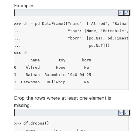
Examples
Copy
E
>>> 
df
=
pd
.
DataFrame
({
"name"
:
[
'Alfred'
,
'Batman'
... 
"toy"
:
[
None
,
'Batmobile'
,
... 
"born"
:
[
pd
.
NaT
,
pd
.
Timesta
... 
pd
.
NaT
]})
>>> 
df
       name        toy       born
0    Alfred       None        NaT
1    Batman  Batmobile 1940-04-25
2  Catwoman   Bullwhip        NaT
Drop the rows where at least one element is
missing.
Copy
E
>>> 
df
.
dropna
()
     name        toy       born