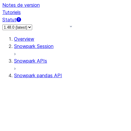
Notes de version
Tutoriels
Statut
Overview
Snowpark Session
Snowpark APIs
Snowpark pandas API
All supported APIs
Session
Input/Output