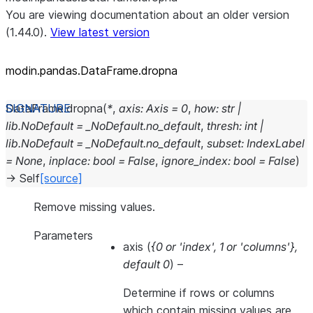
You are viewing documentation about an older version
(1.44.0).
View latest version
modin.pandas.DataFrame.dropna
DataFrame.
dropna
(
*
,
axis
:
Axis
=
0
,
how
:
str
|
lib.NoDefault
=
_NoDefault.no_default
,
thresh
:
int
|
lib.NoDefault
=
_NoDefault.no_default
,
subset
:
IndexLabel
=
None
,
inplace
:
bool
=
False
,
ignore_index
:
bool
=
False
)
→
Self
[source]
Remove missing values.
Parameters
axis
(
{0
or
'index'
,
1
or
'columns'}
,
default 0
) –
Determine if rows or columns
which contain missing values are