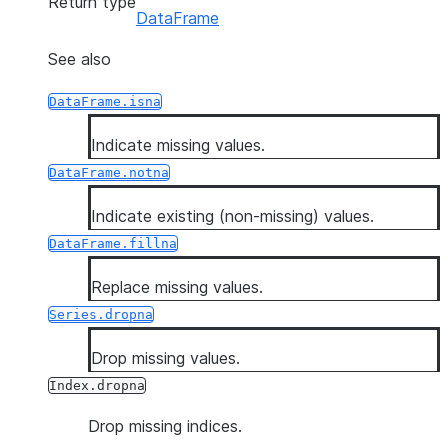
Return type
DataFrame
See also
DataFrame.isna
Indicate missing values.
DataFrame.notna
Indicate existing (non-missing) values.
DataFrame.fillna
Replace missing values.
Series.dropna
Drop missing values.
Index.dropna
Drop missing indices.