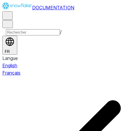
DOCUMENTATION
/
FR
Langue
English
Français