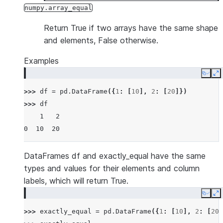
numpy.array_equal
Return True if two arrays have the same shape
and elements, False otherwise.
Examples
Copy
E
>>> 
df
=
pd
.
DataFrame
({
1
:
[
10
],
2
:
[
20
]})
>>> 
df
    1   2
0  10  20
DataFrames df and exactly_equal have the same
types and values for their elements and column
labels, which will return True.
Copy
E
>>> 
exactly_equal
=
pd
.
DataFrame
({
1
:
[
10
],
2
:
[
20
]