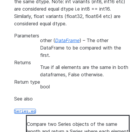
the same dtype. Note: int variants (int8, int16 etc)
are considered equal dtype i.e int8 == int16.
Similarly, float variants (float32, float64 etc) are
considered equal dtype.
Parameters
other
(
DataFrame
) – The other
DataFrame to be compared with the
first.
Returns
True if all elements are the same in both
dataframes, False otherwise.
Return type
bool
See also
Series.eq
Compare two Series objects of the same
length and return a Series where each element