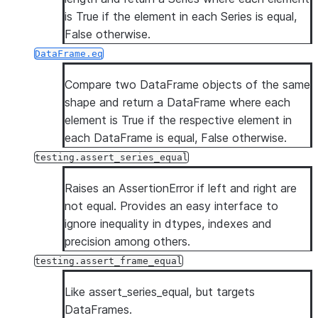
is True if the element in each Series is equal,
False otherwise.
DataFrame.eq
Compare two DataFrame objects of the same
shape and return a DataFrame where each
element is True if the respective element in
each DataFrame is equal, False otherwise.
testing.assert_series_equal
Raises an AssertionError if left and right are
not equal. Provides an easy interface to
ignore inequality in dtypes, indexes and
precision among others.
testing.assert_frame_equal
Like assert_series_equal, but targets
DataFrames.