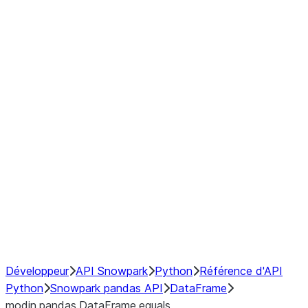
Window
GroupBy
Resampling
Interoperability with third party libraries
Hybrid Execution
NumPy Interoperability
Performance Recommendations
Développeur
API Snowpark
Python
Référence d'API
Python
Snowpark pandas API
DataFrame
modin.pandas.DataFrame.equals