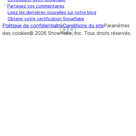
Partagez vos commentaires
Lisez les dernières nouvelles sur notre blog
Obtenir votre certification Snowflake
Politique de confidentialité
Conditions du site
Paramètres
See more
See more
See more
See more
Show less
Show less
Show less
Show less
des cookies
©
2026
Snowflake, Inc.
Tous droits réservés
.