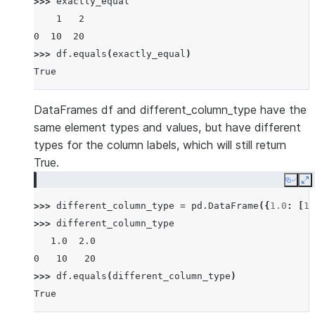
>>> 
exactly_equal
    1   2
0  10  20
>>> 
df
.
equals
(
exactly_equal
)
True
DataFrames df and different_column_type have the
same element types and values, but have different
types for the column labels, which will still return
True.
Copy
E
>>> 
different_column_type
=
pd
.
DataFrame
({
1.0
:
[
10
>>> 
different_column_type
   1.0  2.0
0   10   20
>>> 
df
.
equals
(
different_column_type
)
True