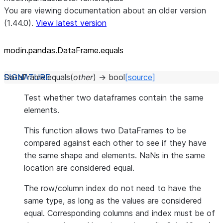
You are viewing documentation about an older version
(1.44.0).
View latest version
modin.pandas.DataFrame.equals
DataFrame.
equals
(
other
)
→
bool
[source]
Test whether two dataframes contain the same
elements.
This function allows two DataFrames to be
compared against each other to see if they have
the same shape and elements. NaNs in the same
location are considered equal.
The row/column index do not need to have the
same type, as long as the values are considered
equal. Corresponding columns and index must be of