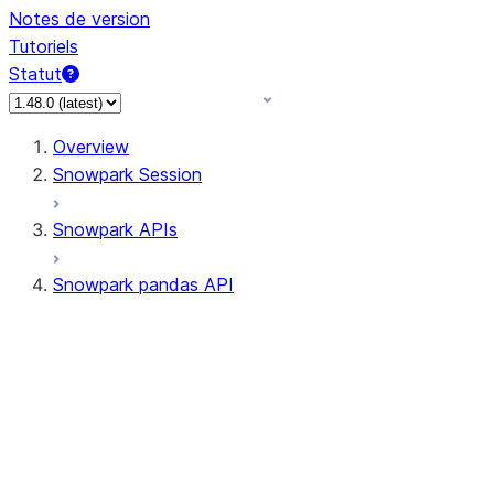
Notes de version
Tutoriels
Statut
Overview
Snowpark Session
Snowpark APIs
Snowpark pandas API
All supported APIs
Session
Input/Output