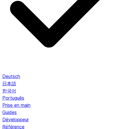
Deutsch
日本語
한국어
Português
Prise en main
Guides
Développeur
Référence