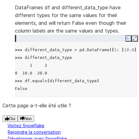
DataFrames df and different_data_type have
different types for the same values for their
elements, and will return False even though their
column labels are the same values and types.
Copy
E
>>> 
different_data_type
=
pd
.
DataFrame
({
1
:
[
10.0
],
>>> 
different_data_type
      1     2
0  10.0  20.0
>>> 
df
.
equals
(
different_data_type
)
False
Cette page a-t-elle été utile ?
Oui
Non
Visitez Snowflake
Rejoindre la conversation
Développer avec Snowflake