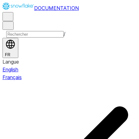
DOCUMENTATION
/
FR
Langue
English
Français