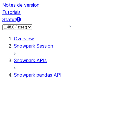
Notes de version
Tutoriels
Statut
Overview
Snowpark Session
Snowpark APIs
Snowpark pandas API
All supported APIs
Session
Input/Output