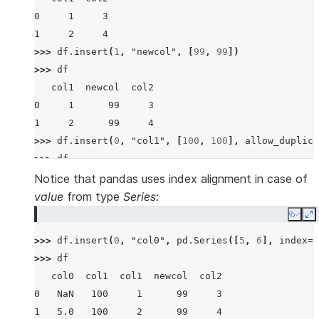
0     1     3
1     2     4
>>> 
df
.
insert
(
1
,
"newcol"
,
[
99
,
99
])
>>> 
df
   col1  newcol  col2
0     1      99     3
1     2      99     4
>>> 
df
.
insert
(
0
,
"col1"
,
[
100
,
100
],
allow_duplica
>>> 
df
   col1  col1  newcol  col2
Notice that pandas uses index alignment in case of
0   100     1      99     3
value
from type
Series
:
1   100     2      99     4
Copy
E
>>> 
df
.
insert
(
0
,
"col0"
,
pd
.
Series
([
5
,
6
],
index
=
[
>>> 
df
   col0  col1  col1  newcol  col2
0   NaN   100     1      99     3
1   5.0   100     2      99     4