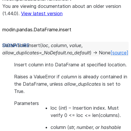
You are viewing documentation about an older version
(1.44.0).
View latest version
modin.pandas.DataFrame.insert
DataFrame.
insert
(
loc
,
column
,
value
,
allow_duplicates
=
_NoDefault.no_default
)
→
None
[source]
Insert column into DataFrame at specified location.
Raises a ValueError if
column
is already contained in
the DataFrame, unless
allow_duplicates
is set to
True.
Parameters
loc
(
int
) – Insertion index. Must
verify 0 <= loc <= len(columns).
column
(
str
,
number
, or
hashable