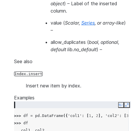
object
) – Label of the inserted
column.
value
(
Scalar
,
Series
, or
array-like
)
–
allow_duplicates
(
bool
,
optional
,
default lib.no_default
) –
See also
Index.insert
Insert new item by index.
Examples
Copy
E
>>> 
df
=
pd
.
DataFrame
({
'col1'
:
[
1
,
2
],
'col2'
:
[
3
,
>>> 
df
   col1  col2