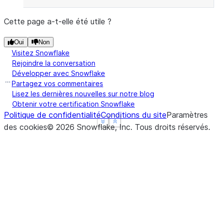
Cette page a-t-elle été utile ?
Oui
Non
Visitez Snowflake
Rejoindre la conversation
Développer avec Snowflake
Partagez vos commentaires
Lisez les dernières nouvelles sur notre blog
Obtenir votre certification Snowflake
Politique de confidentialité
Conditions du site
Paramètres
See more
See more
Show less
Show less
des cookies
©
2026
Snowflake, Inc.
Tous droits réservés
.