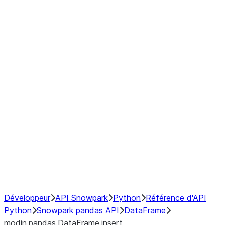
Window
GroupBy
Resampling
Interoperability with third party libraries
Hybrid Execution
NumPy Interoperability
Performance Recommendations
Développeur
API Snowpark
Python
Référence d'API
Python
Snowpark pandas API
DataFrame
modin.pandas.DataFrame.insert