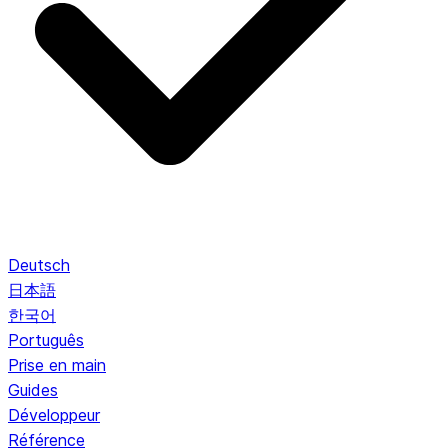
Deutsch
日本語
한국어
Português
Prise en main
Guides
Développeur
Référence