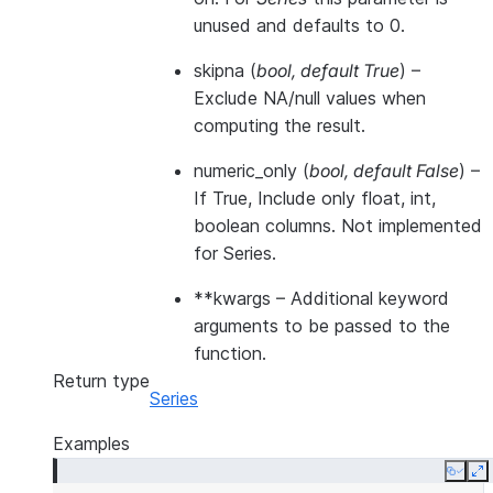
unused and defaults to 0.
skipna
(
bool
,
default True
) –
Exclude NA/null values when
computing the result.
numeric_only
(
bool
,
default False
) –
If True, Include only float, int,
boolean columns. Not implemented
for Series.
**kwargs
– Additional keyword
arguments to be passed to the
function.
Return type
Series
Examples
Copy
E