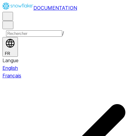
DOCUMENTATION
/
FR
Langue
English
Français