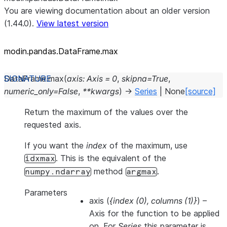
You are viewing documentation about an older version
(1.44.0).
View latest version
modin.pandas.DataFrame.max
DataFrame.
max
(
axis
:
Axis
=
0
,
skipna
=
True
,
numeric_only
=
False
,
**
kwargs
)
→
Series
|
None
[source]
Return the maximum of the values over the
requested axis.
If you want the
index
of the maximum, use
. This is the equivalent of the
idxmax
method
.
numpy.ndarray
argmax
Parameters
axis
(
{index
(
0
)
,
columns
(
1
)
}
) –
Axis for the function to be applied
on. For
Series
this parameter is