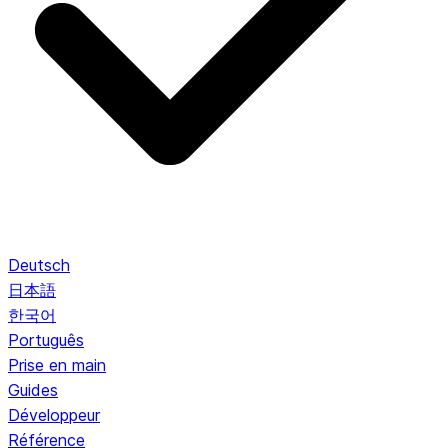
Deutsch
日本語
한국어
Português
Prise en main
Guides
Développeur
Référence