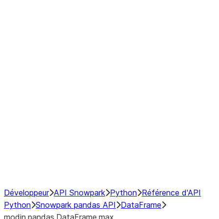
Window
GroupBy
Resampling
Interoperability with third party libraries
Hybrid Execution
NumPy Interoperability
Performance Recommendations
Développeur
API Snowpark
Python
Référence d'API
Python
Snowpark pandas API
DataFrame
modin.pandas.DataFrame.max