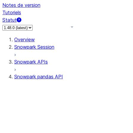
Notes de version
Tutoriels
Statut
Overview
Snowpark Session
Snowpark APIs
Snowpark pandas API
All supported APIs
Session
Input/Output