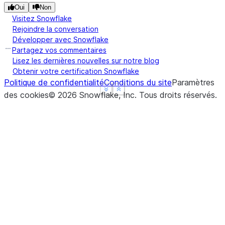
Oui
Non
Visitez Snowflake
Rejoindre la conversation
Développer avec Snowflake
Partagez vos commentaires
Lisez les dernières nouvelles sur notre blog
Obtenir votre certification Snowflake
Politique de confidentialité
Conditions du site
Paramètres
See more
See more
Show less
Show less
des cookies
©
2026
Snowflake, Inc.
Tous droits réservés
.