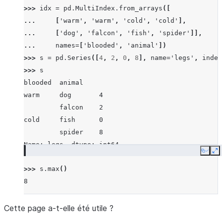
>>> 
idx
=
pd
.
MultiIndex
.
from_arrays
([
... 
[
'warm'
,
'warm'
,
'cold'
,
'cold'
],
... 
[
'dog'
,
'falcon'
,
'fish'
,
'spider'
]],
... 
names
=
[
'blooded'
,
'animal'
])
>>> 
s
=
pd
.
Series
([
4
,
2
,
0
,
8
],
name
=
'legs'
,
index
>>> 
s
blooded  animal
warm     dog       4
         falcon    2
cold     fish      0
         spider    8
Name: legs, dtype: int64
Copy
E
>>> 
s
.
max
()
8
Cette page a-t-elle été utile ?