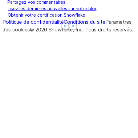
Partagez vos commentaires
Lisez les dernières nouvelles sur notre blog
Obtenir votre certification Snowflake
Politique de confidentialité
Conditions du site
Paramètres
See more
See more
Show less
Show less
des cookies
©
2026
Snowflake, Inc.
Tous droits réservés
.