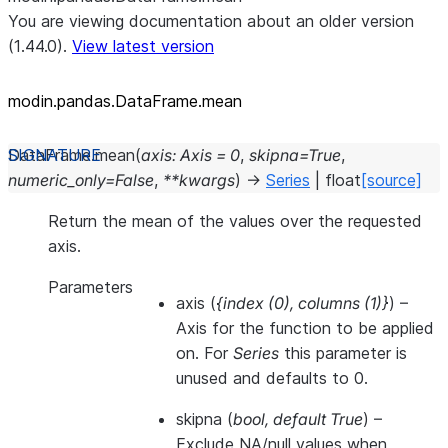
You are viewing documentation about an older version
(1.44.0).
View latest version
modin.pandas.DataFrame.mean
DataFrame.
mean
(
axis
:
Axis
=
0
,
skipna
=
True
,
numeric_only
=
False
,
**
kwargs
)
→
Series
|
float
[source]
Return the mean of the values over the requested
axis.
Parameters
axis
(
{index
(
0
)
,
columns
(
1
)
}
) –
Axis for the function to be applied
on. For
Series
this parameter is
unused and defaults to 0.
skipna
(
bool
,
default True
) –
Exclude NA/null values when