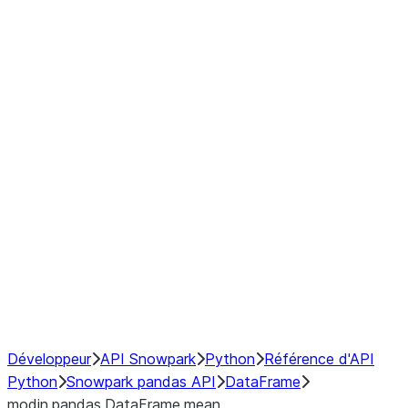
Window
GroupBy
Resampling
Interoperability with third party libraries
Hybrid Execution
NumPy Interoperability
Performance Recommendations
Développeur
API Snowpark
Python
Référence d'API
Python
Snowpark pandas API
DataFrame
modin.pandas.DataFrame.mean