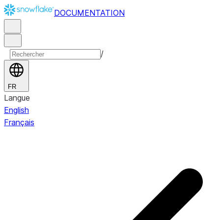
DOCUMENTATION
/
FR
Langue
English
Français