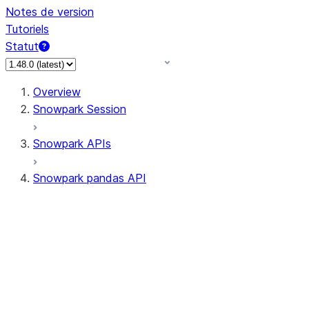
Notes de version
Tutoriels
Statut
Overview
Snowpark Session
Snowpark APIs
Snowpark pandas API
All supported APIs
Session
Input/Output