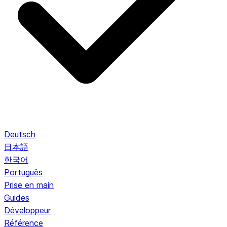
Deutsch
日本語
한국어
Português
Prise en main
Guides
Développeur
Référence