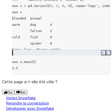
>>> 
s
=
pd
.
Series
([
4
,
2
,
0
,
8
],
name
=
'legs'
,
index
>>> 
s
blooded  animal
warm     dog       4
         falcon    2
cold     fish      0
         spider    8
Name: legs, dtype: int64
Copy
E
>>> 
s
.
mean
()
3.5
Cette page a-t-elle été utile ?
Oui
Non
Visitez Snowflake
Rejoindre la conversation
Développer avec Snowflake