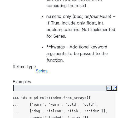
computing the result.
numeric_only
(
bool
,
default False
) –
If True, Include only float, int,
boolean columns. Not implemented
for Series.
**kwargs
– Additional keyword
arguments to be passed to the
function.
Return type
Series
Examples
Copy
E
>>> 
idx
=
pd
.
MultiIndex
.
from_arrays
([
... 
[
'warm'
,
'warm'
,
'cold'
,
'cold'
],
... 
[
'dog'
,
'falcon'
,
'fish'
,
'spider'
]],
... 
names
=
[
'blooded'
,
'animal'
])