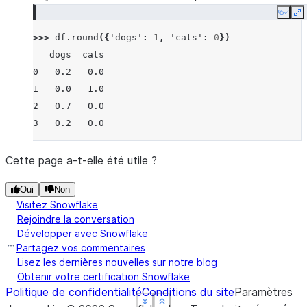
Copy
E
>>> 
df
.
round
({
'dogs'
:
1
,
'cats'
:
0
})
   dogs  cats
0   0.2   0.0
1   0.0   1.0
2   0.7   0.0
3   0.2   0.0
Cette page a-t-elle été utile ?
Oui
Non
Visitez Snowflake
Rejoindre la conversation
Développer avec Snowflake
Partagez vos commentaires
Lisez les dernières nouvelles sur notre blog
Obtenir votre certification Snowflake
Politique de confidentialité
Conditions du site
Paramètres
See more
See more
See more
Show less
Show less
Show less