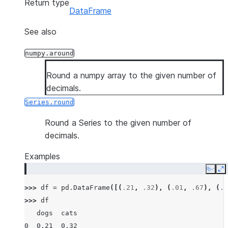
Return type
DataFrame
See also
numpy.around
Round a numpy array to the given number of
decimals.
Series.round
Round a Series to the given number of
decimals.
Examples
Copy
E
>>> 
df
=
pd
.
DataFrame
([(
.21
,
.32
),
(
.01
,
.67
),
(
.6
>>> 
df
   dogs  cats
0  0.21  0.32