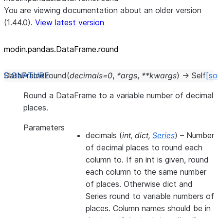
You are viewing documentation about an older version
(1.44.0).
View latest version
modin.pandas.DataFrame.round
DataFrame.
round
(
decimals
=
0
,
*
args
,
**
kwargs
)
→
Self
[so
Round a DataFrame to a variable number of decimal
places.
Parameters
decimals
(
int
,
dict
,
Series
) – Number
of decimal places to round each
column to. If an int is given, round
each column to the same number
of places. Otherwise dict and
Series round to variable numbers of
places. Column names should be in