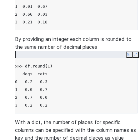
1  0.01  0.67
2  0.66  0.03
3  0.21  0.18
By providing an integer each column is rounded to
the same number of decimal places
Copy
E
>>> 
df
.
round
(
1
)
   dogs  cats
0   0.2   0.3
1   0.0   0.7
2   0.7   0.0
3   0.2   0.2
With a dict, the number of places for specific
columns can be specified with the column names as
key and the number of decimal places as value