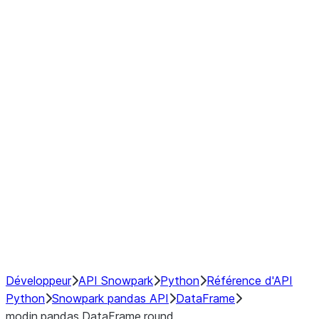
Window
GroupBy
Resampling
Interoperability with third party libraries
Hybrid Execution
NumPy Interoperability
Performance Recommendations
Développeur
API Snowpark
Python
Référence d'API
Python
Snowpark pandas API
DataFrame
modin.pandas.DataFrame.round