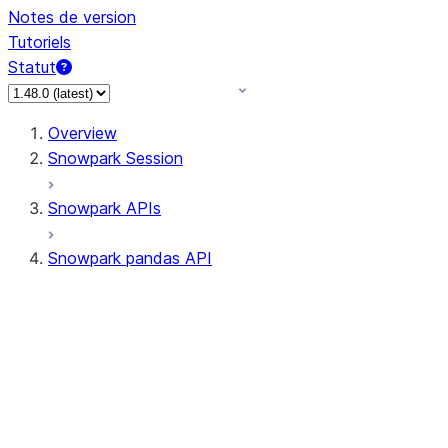
Notes de version
Tutoriels
Statut
Overview
Snowpark Session
Snowpark APIs
Snowpark pandas API
All supported APIs
Session
Input/Output