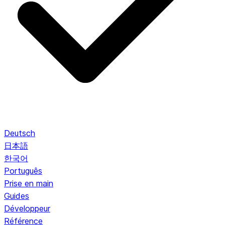
Deutsch
日本語
한국어
Português
Prise en main
Guides
Développeur
Référence