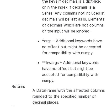
the keys if decimals is a dict-like,
or in the index if decimals is a
Series. Any columns not included in
decimals will be left as is. Elements
of decimals which are not columns
of the input will be ignored.
*args
– Additional keywords have
no effect but might be accepted
for compatibility with numpy.
**kwargs
– Additional keywords
have no effect but might be
accepted for compatibility with
numpy.
Returns
A DataFrame with the affected columns
rounded to the specified number of
decimal places.