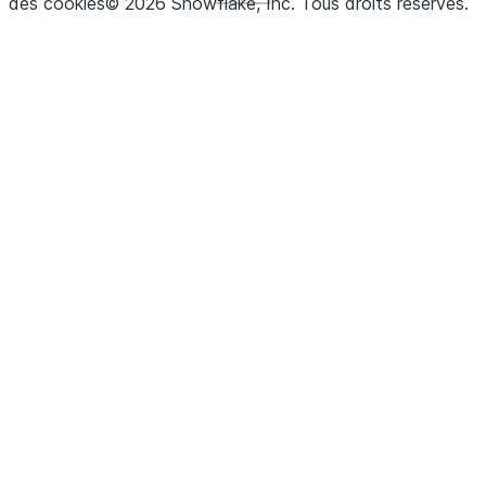
des cookies
©
2026
Snowflake, Inc.
Tous droits réservés
.