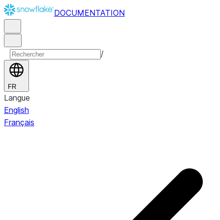
DOCUMENTATION
/
FR
Langue
English
Français