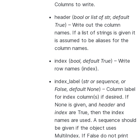
Columns to write.
header
(
bool
or
list of str
,
default
True
) – Write out the column
names. If a list of strings is given it
is assumed to be aliases for the
column names.
index
(
bool
,
default True
) – Write
row names (index).
index_label
(
str
or
sequence
, or
False
,
default None
) – Column label
for index column(s) if desired. If
None is given, and
header
and
index
are True, then the index
names are used. A sequence should
be given if the object uses
MultiIndex. If False do not print