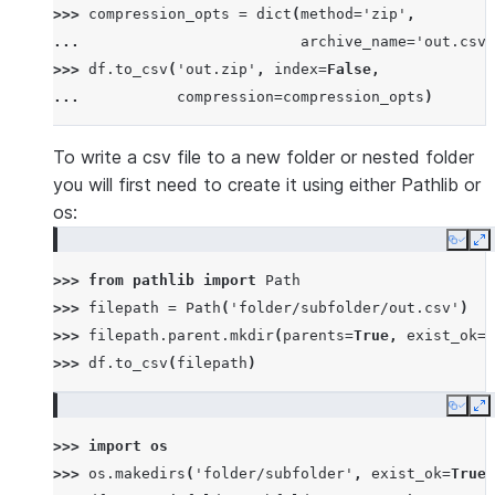
>>> 
compression_opts
=
dict
(
method
=
'zip'
,
... 
archive_name
=
'out.csv'
>>> 
df
.
to_csv
(
'out.zip'
,
index
=
False
,
... 
compression
=
compression_opts
)
To write a csv file to a new folder or nested folder
you will first need to create it using either Pathlib or
os:
Copy
E
>>> 
from
pathlib
import
Path
>>> 
filepath
=
Path
(
'folder/subfolder/out.csv'
)
>>> 
filepath
.
parent
.
mkdir
(
parents
=
True
,
exist_ok
=
T
>>> 
df
.
to_csv
(
filepath
)
Copy
E
>>> 
import
os
>>> 
os
.
makedirs
(
'folder/subfolder'
,
exist_ok
=
True
)