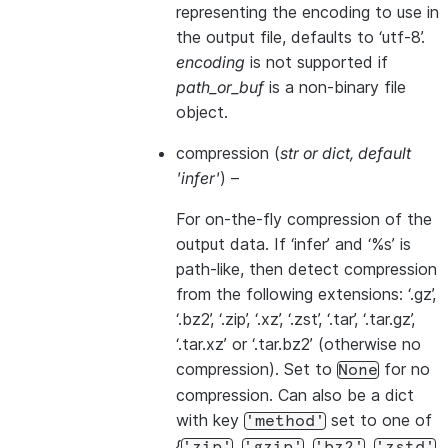
representing the encoding to use in
the output file, defaults to ‘utf-8’.
encoding
is not supported if
path_or_buf
is a non-binary file
object.
compression
(
str
or
dict
,
default
'infer'
) –
For on-the-fly compression of the
output data. If ‘infer’ and ‘%s’ is
path-like, then detect compression
from the following extensions: ‘.gz’,
‘.bz2’, ‘.zip’, ‘.xz’, ‘.zst’, ‘.tar’, ‘.tar.gz’,
‘.tar.xz’ or ‘.tar.bz2’ (otherwise no
compression). Set to
for no
None
compression. Can also be a dict
with key
set to one of
'method'
{
,
,
,
,
'zip'
'gzip'
'bz2'
'zstd'