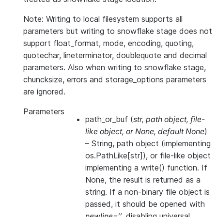
Note: Writing to local filesystem supports all
parameters but writing to snowflake stage does not
support float_format, mode, encoding, quoting,
quotechar, lineterminator, doublequote and decimal
parameters. Also when writing to snowflake stage,
chuncksize, errors and storage_options parameters
are ignored.
Parameters
path_or_buf
(
str
,
path object
,
file-
like object
, or
None
,
default None
)
– String, path object (implementing
os.PathLike[str]), or file-like object
implementing a write() function. If
None, the result is returned as a
string. If a non-binary file object is
passed, it should be opened with
newline=’’
, disabling universal