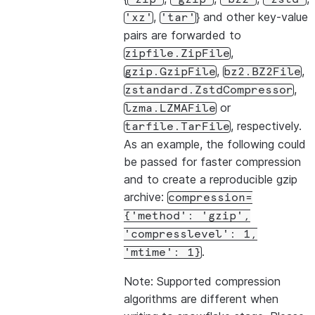
,
} and other key-value
'xz'
'tar'
pairs are forwarded to
,
zipfile.ZipFile
,
,
gzip.GzipFile
bz2.BZ2File
,
zstandard.ZstdCompressor
or
lzma.LZMAFile
, respectively.
tarfile.TarFile
As an example, the following could
be passed for faster compression
and to create a reproducible gzip
archive:
compression=
{'method':
'gzip',
'compresslevel':
1,
.
'mtime':
1}
Note: Supported compression
algorithms are different when