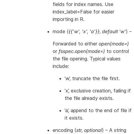
fields for index names. Use
index_label=False for easier
importing in R.
mode
(
{{'w'
,
'x'
,
'a'}}
,
default 'w'
) –
Forwarded to either
open(mode=)
or
fsspec.open(mode=)
to control
the file opening. Typical values
include:
’w’, truncate the file first.
’x’, exclusive creation, failing if
the file already exists.
’a’, append to the end of file if
it exists.
encoding
(
str
,
optional
) – A string