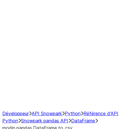
Window
GroupBy
Resampling
Interoperability with third party libraries
Hybrid Execution
NumPy Interoperability
Performance Recommendations
Développeur
API Snowpark
Python
Référence d'API
Python
Snowpark pandas API
DataFrame
modin.pandas.DataFrame.to_csv