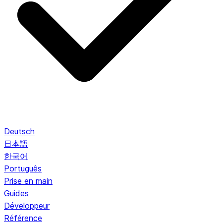
Deutsch
日本語
한국어
Português
Prise en main
Guides
Développeur
Référence