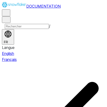
DOCUMENTATION
/
FR
Langue
English
Français