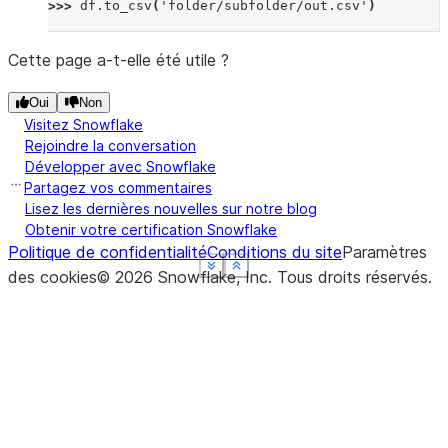
>>> 
df
.
to_csv
(
'folder/subfolder/out.csv'
)
Cette page a-t-elle été utile ?
Oui
Non
Visitez Snowflake
Rejoindre la conversation
Développer avec Snowflake
Partagez vos commentaires
Lisez les dernières nouvelles sur notre blog
Obtenir votre certification Snowflake
Politique de confidentialité
Conditions du site
Paramètres
See more
See more
See more
See more
Show less
Show less
Show less
Show less
des cookies
©
2026
Snowflake, Inc.
Tous droits réservés
.