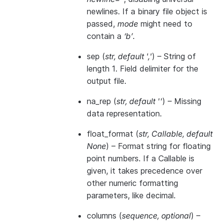
newlines. If a binary file object is
passed,
mode
might need to
contain a
‘b’
.
sep
(
str
,
default '
,
'
) – String of
length 1. Field delimiter for the
output file.
na_rep
(
str
,
default ''
) – Missing
data representation.
float_format
(
str
,
Callable
,
default
None
) – Format string for floating
point numbers. If a Callable is
given, it takes precedence over
other numeric formatting
parameters, like decimal.
columns
(
sequence
,
optional
) –