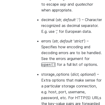
to escape
sep
and
quotechar
when appropriate.
decimal
(
str
,
default '.'
) – Character
recognized as decimal separator.
E.g. use ‘,’ for European data.
errors
(
str
,
default 'strict'
) –
Specifies how encoding and
decoding errors are to be handled.
See the errors argument for
for a full list of options.
open()
storage_options
(
dict
,
optional
) –
Extra options that make sense for
a particular storage connection,
e.g. host, port, username,
password, etc. For HTTP(S) URLs
the key-value pairs are forwarded