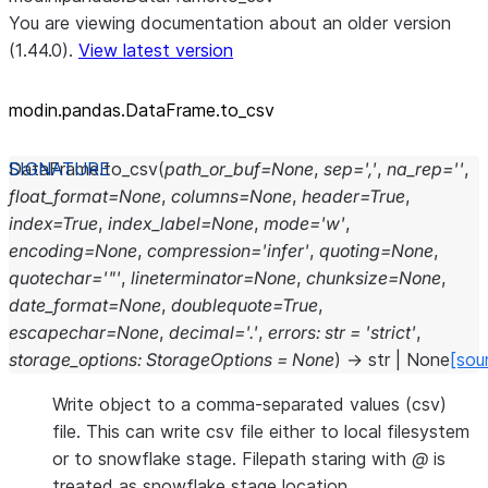
You are viewing documentation about an older version
(1.44.0).
View latest version
modin.pandas.DataFrame.to_
csv
DataFrame.
to_csv
(
path_or_buf
=
None
,
sep
=
','
,
na_rep
=
''
,
float_format
=
None
,
columns
=
None
,
header
=
True
,
index
=
True
,
index_label
=
None
,
mode
=
'w'
,
encoding
=
None
,
compression
=
'infer'
,
quoting
=
None
,
quotechar
=
'"'
,
lineterminator
=
None
,
chunksize
=
None
,
date_format
=
None
,
doublequote
=
True
,
escapechar
=
None
,
decimal
=
'.'
,
errors
:
str
=
'strict'
,
storage_options
:
StorageOptions
=
None
)
→
str
|
None
[sou
Write object to a comma-separated values (csv)
file. This can write csv file either to local filesystem
or to snowflake stage. Filepath staring with
@
is
treated as snowflake stage location.