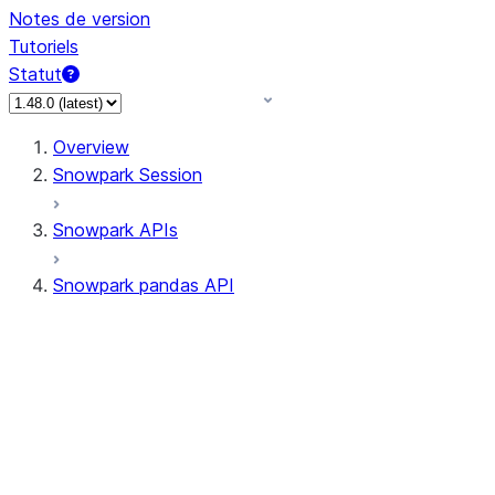
Notes de version
Tutoriels
Statut
Overview
Snowpark Session
Snowpark APIs
Snowpark pandas API
All supported APIs
Session
Input/Output