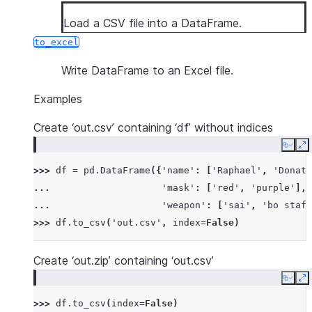
Load a CSV file into a DataFrame.
to_excel
Write DataFrame to an Excel file.
Examples
Create ‘out.csv’ containing ‘df’ without indices
Copy
E
>>> 
df
=
pd
.
DataFrame
({
'name'
:
[
'Raphael'
,
'Donate
... 
'mask'
:
[
'red'
,
'purple'
],
... 
'weapon'
:
[
'sai'
,
'bo staff
>>> 
df
.
to_csv
(
'out.csv'
,
index
=
False
)
Create ‘out.zip’ containing ‘out.csv’
Copy
E
>>> 
df
.
to_csv
(
index
=
False
)