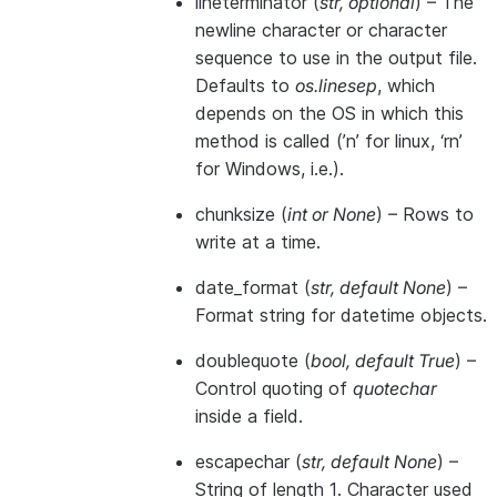
lineterminator
(
str
,
optional
) – The
newline character or character
sequence to use in the output file.
Defaults to
os.linesep
, which
depends on the OS in which this
method is called (’n’ for linux, ‘rn’
for Windows, i.e.).
chunksize
(
int
or
None
) – Rows to
write at a time.
date_format
(
str
,
default None
) –
Format string for datetime objects.
doublequote
(
bool
,
default True
) –
Control quoting of
quotechar
inside a field.
escapechar
(
str
,
default None
) –
String of length 1. Character used