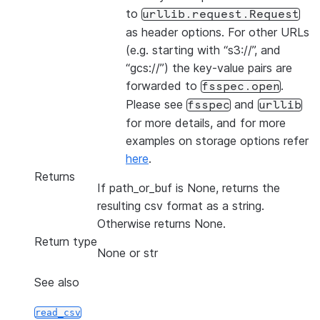
to
urllib.request.Request
as header options. For other URLs
(e.g. starting with “s3://”, and
“gcs://”) the key-value pairs are
forwarded to
.
fsspec.open
Please see
and
fsspec
urllib
for more details, and for more
examples on storage options refer
here
.
Returns
If path_or_buf is None, returns the
resulting csv format as a string.
Otherwise returns None.
Return type
None or str
See also
read_csv