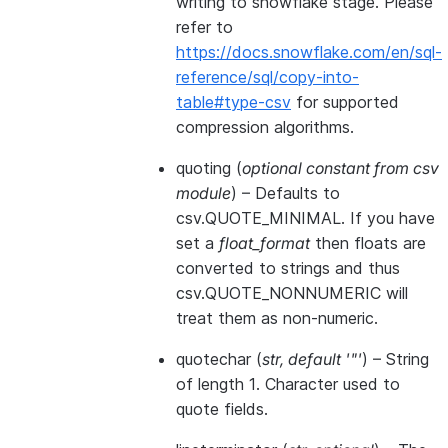
writing to snowflake stage. Please
refer to
https://docs.snowflake.com/en/sql-
reference/sql/copy-into-
table#type-csv
for supported
compression algorithms.
quoting
(
optional constant from csv
module
) – Defaults to
csv.QUOTE_MINIMAL. If you have
set a
float_format
then floats are
converted to strings and thus
csv.QUOTE_NONNUMERIC will
treat them as non-numeric.
quotechar
(
str
,
default '"'
) – String
of length 1. Character used to
quote fields.