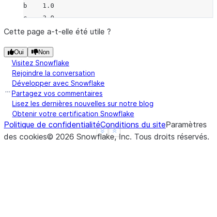
b    1.0
c    3.0
d    NaN
Cette page a-t-elle été utile ?
f    1.0
Oui
Non
dtype: float64
Visitez Snowflake
>>> 
a
.
add
(
b
)
Rejoindre la conversation
a   -1.0
Développer avec Snowflake
b   -1.0
Partagez vos commentaires
c    3.0
Lisez les dernières nouvelles sur notre blog
Obtenir votre certification Snowflake
d    NaN
Politique de confidentialité
Conditions du site
Paramètres
f    NaN
See more
Show less
des cookies
©
2026
Snowflake, Inc.
Tous droits réservés
.
dtype: float64