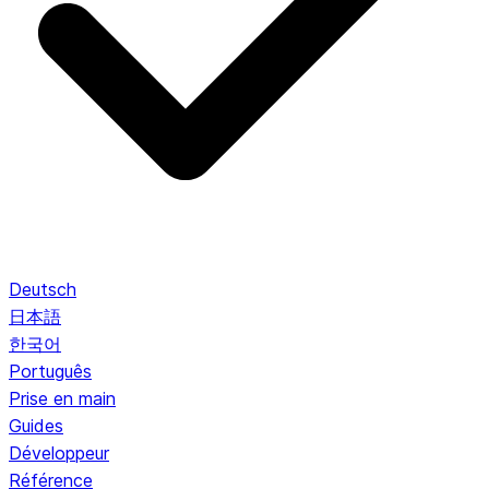
Deutsch
日本語
한국어
Português
Prise en main
Guides
Développeur
Référence