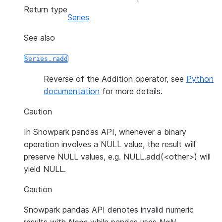
Return type
Series
See also
Series.radd
Reverse of the Addition operator, see
Python
documentation
for more details.
Caution
In Snowpark pandas API, whenever a binary
operation involves a NULL value, the result will
preserve NULL values, e.g. NULL.add(<other>) will
yield NULL.
Caution
Snowpark pandas API denotes invalid numeric