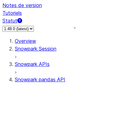
Notes de version
Tutoriels
Statut
Overview
Snowpark Session
Snowpark APIs
Snowpark pandas API
All supported APIs
Session
Input/Output