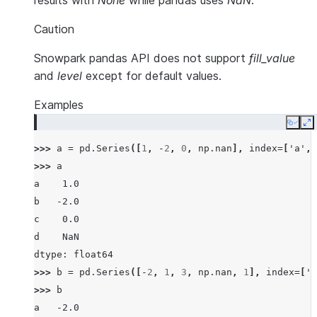
results with
None
while pandas uses
NaN
.
Caution
Snowpark pandas API does not support
fill_value
and
level
except for default values.
Examples
Copy
E
>>> 
a
=
pd
.
Series
([
1
,
-
2
,
0
,
np
.
nan
],
index
=
[
'a'
,
>>> 
a
a    1.0
b   -2.0
c    0.0
d    NaN
dtype: float64
>>> 
b
=
pd
.
Series
([
-
2
,
1
,
3
,
np
.
nan
,
1
],
index
=
[
'a
>>> 
b
a   -2.0