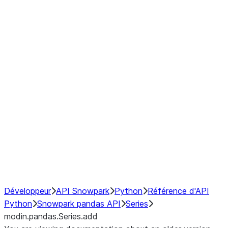
Window
GroupBy
Resampling
Interoperability with third party libraries
Hybrid Execution
NumPy Interoperability
Performance Recommendations
Développeur
API Snowpark
Python
Référence d'API
Python
Snowpark pandas API
Series
modin.pandas.Series.add