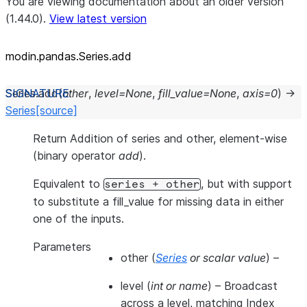
You are viewing documentation about an older version
(1.44.0).
View latest version
modin.pandas.Series.add
Series.
add
(
other
,
level
=
None
,
fill_value
=
None
,
axis
=
0
)
→
Series
[source]
Return Addition of series and other, element-wise
(binary operator
add
).
Equivalent to
, but with support
series
+
other
to substitute a fill_value for missing data in either
one of the inputs.
Parameters
other
(
Series
or
scalar value
) –
level
(
int
or
name
) – Broadcast
across a level, matching Index