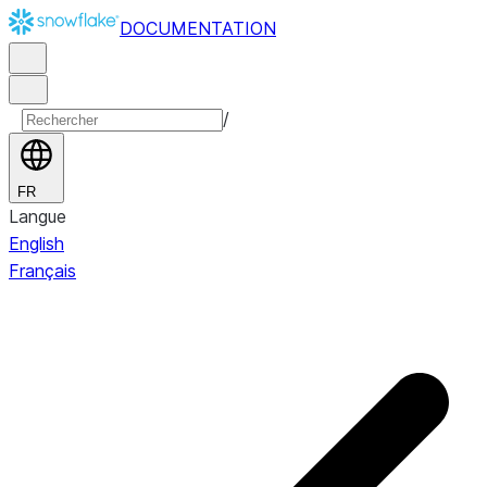
DOCUMENTATION
/
FR
Langue
English
Français