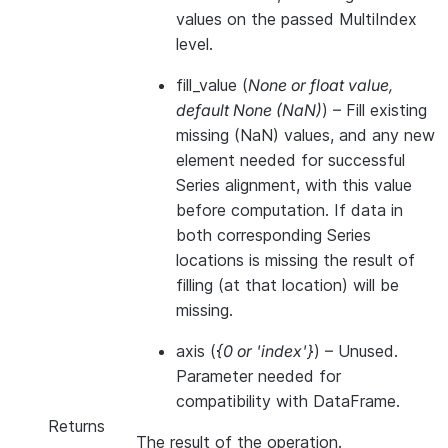
values on the passed MultiIndex
level.
fill_value
(
None
or
float value
,
default None
(
NaN
)
) – Fill existing
missing (NaN) values, and any new
element needed for successful
Series alignment, with this value
before computation. If data in
both corresponding Series
locations is missing the result of
filling (at that location) will be
missing.
axis
(
{0
or
'index'}
) – Unused.
Parameter needed for
compatibility with DataFrame.
Returns
The result of the operation.