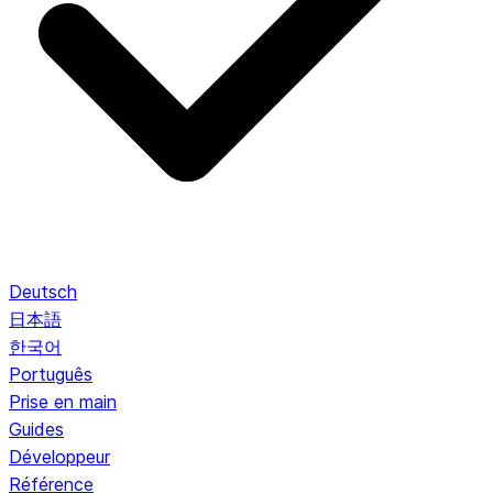
Deutsch
日本語
한국어
Português
Prise en main
Guides
Développeur
Référence