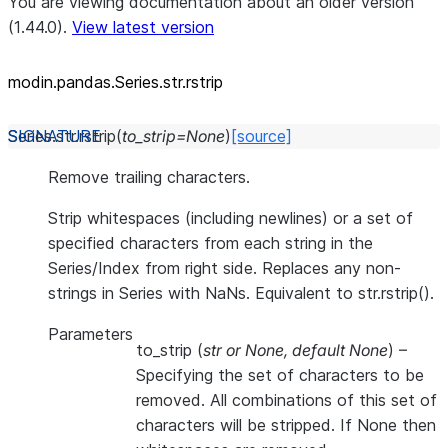
You are viewing documentation about an older version
(1.44.0).
View latest version
modin.pandas.Series.str.rstrip
Series.str.
rstrip
(
to_strip
=
None
)
[source]
Remove trailing characters.
Strip whitespaces (including newlines) or a set of
specified characters from each string in the
Series/Index from right side. Replaces any non-
strings in Series with NaNs. Equivalent to str.rstrip().
Parameters
to_strip
(
str
or
None
,
default None
) –
Specifying the set of characters to be
removed. All combinations of this set of
characters will be stripped. If None then