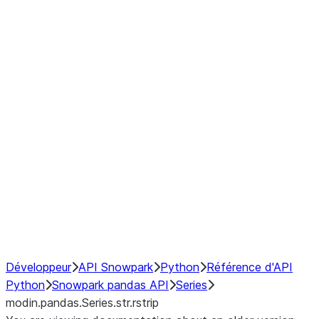
Window
GroupBy
Resampling
Interoperability with third party libraries
Hybrid Execution
NumPy Interoperability
Performance Recommendations
Développeur
API Snowpark
Python
Référence d'API
Python
Snowpark pandas API
Series
modin.pandas.Series.str.rstrip