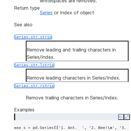
whitespaces are removed.
Return type
Series
or Index of object
See also
Series.str.strip
Remove leading and trailing characters in
Series/Index.
Series.str.lstrip
Remove leading characters in Series/Index.
Series.str.rstrip
Remove trailing characters in Series/Index.
Examples
Copy
E
>>> 
s
=
pd
.
Series
([
'1. Ant.  '
,
'2. Bee!
\n
'
,
'3. C