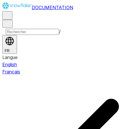
DOCUMENTATION
/
FR
Langue
English
Français