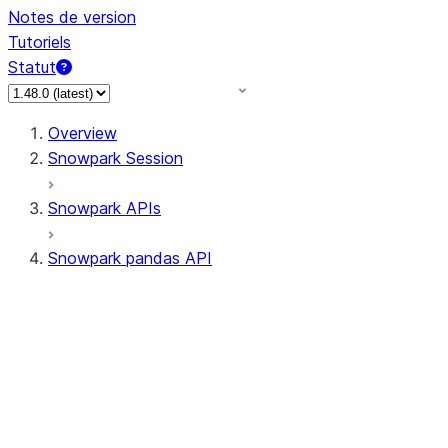
Notes de version
Tutoriels
Statut
Overview
Snowpark Session
Snowpark APIs
Snowpark pandas API
All supported APIs
Session
Input/Output