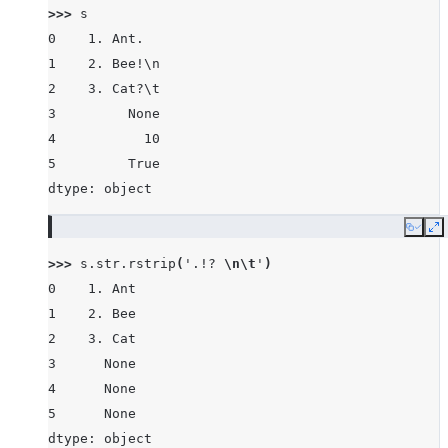
>>> 
s
0    1. Ant.
1    2. Bee!\n
2    3. Cat?\t
3         None
4           10
5         True
dtype: object
Copy
E
>>> 
s
.
str
.
rstrip
(
'.!? 
\n\t
'
)
0    1. Ant
1    2. Bee
2    3. Cat
3      None
4      None
5      None
dtype: object