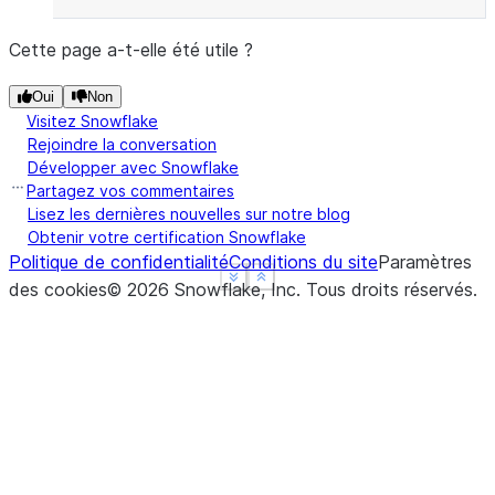
Cette page a-t-elle été utile ?
Oui
Non
Visitez Snowflake
Rejoindre la conversation
Développer avec Snowflake
Partagez vos commentaires
Lisez les dernières nouvelles sur notre blog
Obtenir votre certification Snowflake
Politique de confidentialité
Conditions du site
Paramètres
See more
See more
Show less
Show less
des cookies
©
2026
Snowflake, Inc.
Tous droits réservés
.