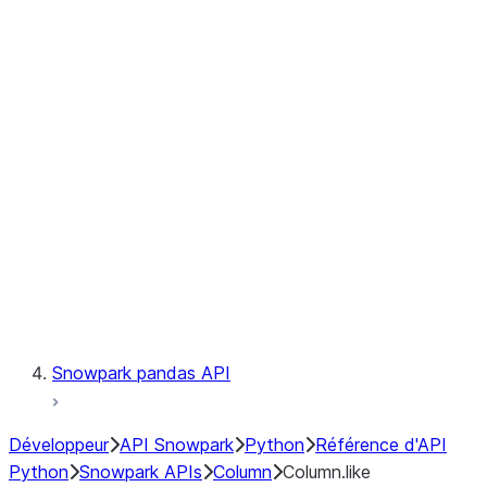
Files
Catalog
LINEAGE
Context
Exceptions
Testing
Snowpark pandas API
Développeur
API Snowpark
Python
Référence d'API
Python
Snowpark APIs
Column
Column.like