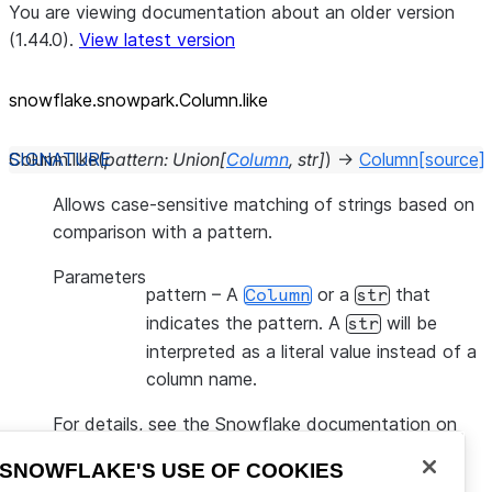
You are viewing documentation about an older version
(1.44.0).
View latest version
snowflake.snowpark.Column.like
Column.
like
(
pattern
:
Union
[
Column
,
str
]
)
→
Column
[source]
Allows case-sensitive matching of strings based on
comparison with a pattern.
Parameters
pattern
– A
or a
that
Column
str
indicates the pattern. A
will be
str
interpreted as a literal value instead of a
column name.
For details, see the Snowflake documentation on
LIKE
.
SNOWFLAKE'S USE OF COOKIES