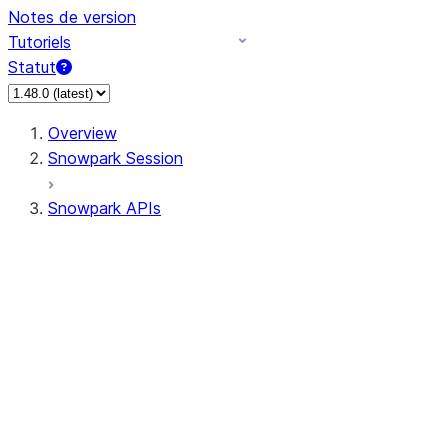
Notes de version
Tutoriels
Statut
Overview
Snowpark Session
Snowpark APIs
Input/Output
DataFrame
Column
Column
CaseExpr