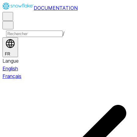
DOCUMENTATION
/
FR
Langue
English
Français