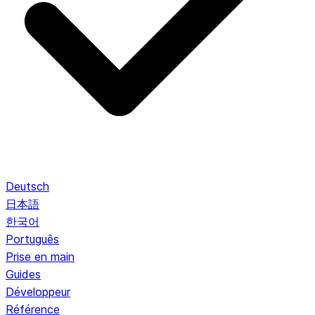
Deutsch
日本語
한국어
Português
Prise en main
Guides
Développeur
Référence