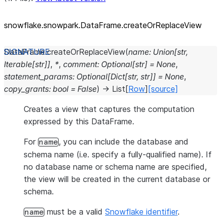
snowflake.snowpark.DataFrame.createOrReplaceView
DataFrame.
createOrReplaceView
(
name
:
Union
[
str
,
Iterable
[
str
]
]
,
*
,
comment
:
Optional
[
str
]
=
None
,
statement_params
:
Optional
[
Dict
[
str
,
str
]
]
=
None
,
copy_grants
:
bool
=
False
)
→
List
[
Row
]
[source]
Creates a view that captures the computation
expressed by this DataFrame.
For
, you can include the database and
name
schema name (i.e. specify a fully-qualified name). If
no database name or schema name are specified,
the view will be created in the current database or
schema.
must be a valid
Snowflake identifier
.
name