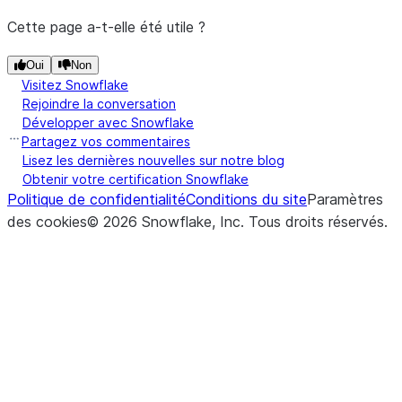
Cette page a-t-elle été utile ?
Oui
Non
Visitez Snowflake
Rejoindre la conversation
Développer avec Snowflake
Partagez vos commentaires
Lisez les dernières nouvelles sur notre blog
Obtenir votre certification Snowflake
Politique de confidentialité
Conditions du site
Paramètres
des cookies
©
2026
Snowflake, Inc.
Tous droits réservés
.