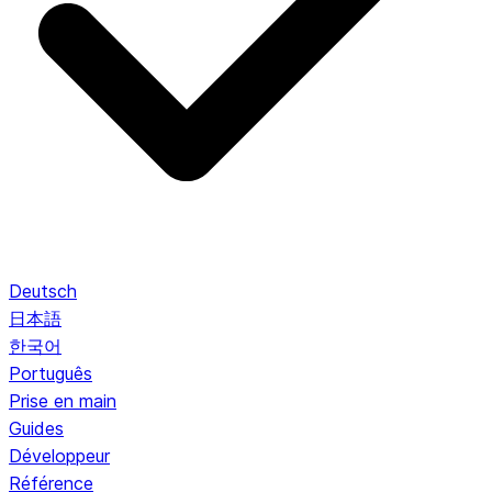
Deutsch
日本語
한국어
Português
Prise en main
Guides
Développeur
Référence