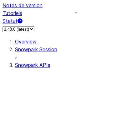
Notes de version
Tutoriels
Statut
Overview
Snowpark Session
Snowpark APIs
Input/Output
DataFrame
DataFrame
DataFrameNaFunctions
DataFrameStatFunctions
DataFrameAnalyticsFunctions