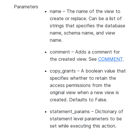
Parameters
name
– The name of the view to
create or replace. Can be a list of
strings that specifies the database
name, schema name, and view
name.
comment
– Adds a comment for
the created view. See
COMMENT
.
copy_grants
– A boolean value that
specifies whether to retain the
access permissions from the
original view when a new view is
created. Defaults to False.
statement_params
– Dictionary of
statement level parameters to be
set while executing this action.