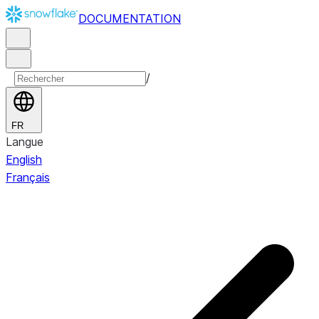
DOCUMENTATION
/
FR
Langue
English
Français