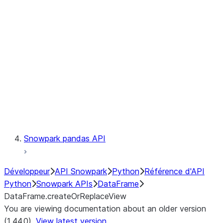
Catalog
LINEAGE
Context
Exceptions
Testing
Snowpark pandas API
Développeur
API Snowpark
Python
Référence d'API
Python
Snowpark APIs
DataFrame
DataFrame.createOrReplaceView
You are viewing documentation about an older version
(1.44.0).
View latest version