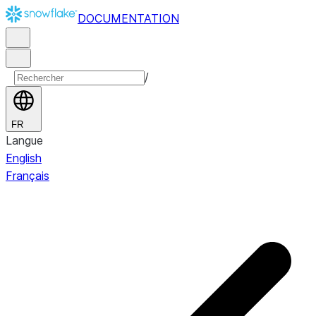
DOCUMENTATION
/
FR
Langue
English
Français