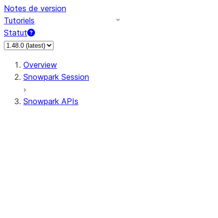
Notes de version
Tutoriels
Statut
Overview
Snowpark Session
Snowpark APIs
Input/Output
DataFrame
DataFrame
DataFrameNaFunctions
DataFrameStatFunctions
DataFrameAnalyticsFunctions