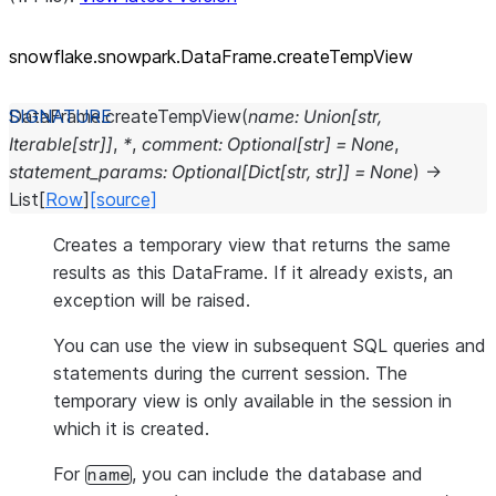
snowflake.snowpark.DataFrame.createTempView
DataFrame.
createTempView
(
name
:
Union
[
str
,
Iterable
[
str
]
]
,
*
,
comment
:
Optional
[
str
]
=
None
,
statement_params
:
Optional
[
Dict
[
str
,
str
]
]
=
None
)
→
List
[
Row
]
[source]
Creates a temporary view that returns the same
results as this DataFrame. If it already exists, an
exception will be raised.
You can use the view in subsequent SQL queries and
statements during the current session. The
temporary view is only available in the session in
which it is created.
For
, you can include the database and
name