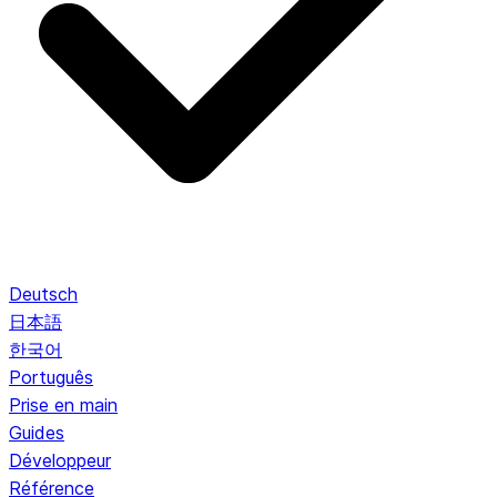
Deutsch
日本語
한국어
Português
Prise en main
Guides
Développeur
Référence