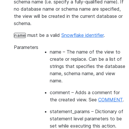
schema name (i.e. specify a fully-qualified name). If
no database name or schema name are specified,
the view will be created in the current database or
schema.
must be a valid
Snowflake identifier
.
name
Parameters
name
– The name of the view to
create or replace. Can be a list of
strings that specifies the database
name, schema name, and view
name.
comment
– Adds a comment for
the created view. See
COMMENT
.
statement_params
– Dictionary of
statement level parameters to be
set while executing this action.