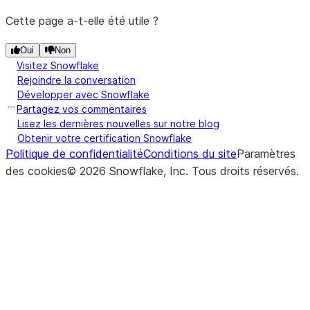
Cette page a-t-elle été utile ?
Oui
Non
Visitez Snowflake
Rejoindre la conversation
Développer avec Snowflake
Partagez vos commentaires
Lisez les dernières nouvelles sur notre blog
Obtenir votre certification Snowflake
Politique de confidentialité
Conditions du site
Paramètres
des cookies
©
2026
Snowflake, Inc.
Tous droits réservés
.