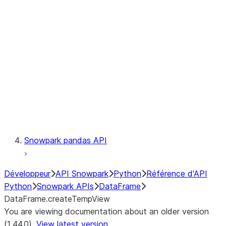
Catalog
LINEAGE
Context
Exceptions
Testing
Snowpark pandas API
Développeur
API Snowpark
Python
Référence d'API
Python
Snowpark APIs
DataFrame
DataFrame.createTempView
You are viewing documentation about an older version
(1.44.0).
View latest version