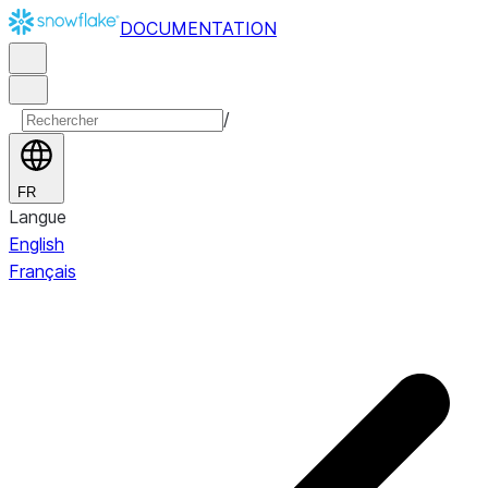
DOCUMENTATION
/
FR
Langue
English
Français