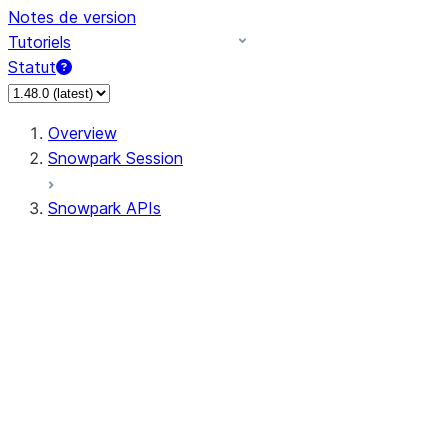
Notes de version
Tutoriels
Statut
Overview
Snowpark Session
Snowpark APIs
Input/Output
DataFrame
DataFrame
DataFrameNaFunctions
DataFrameStatFunctions
DataFrameAnalyticsFunctions