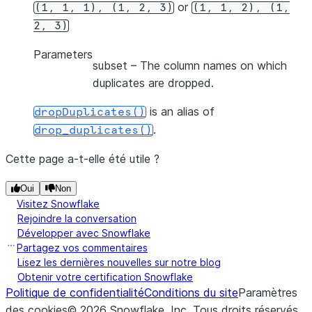
or
(1,
1,
1),
(1,
2,
3)
(1,
1,
2),
(1,
2,
3)
Parameters
subset
– The column names on which
duplicates are dropped.
is an alias of
dropDuplicates()
.
drop_duplicates()
Cette page a-t-elle été utile ?
Oui
Non
Visitez Snowflake
Rejoindre la conversation
Développer avec Snowflake
Partagez vos commentaires
Lisez les dernières nouvelles sur notre blog
Obtenir votre certification Snowflake
Politique de confidentialité
Conditions du site
Paramètres
des cookies
©
2026
Snowflake, Inc.
Tous droits réservés
.