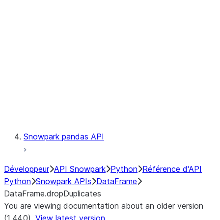
Catalog
LINEAGE
Context
Exceptions
Testing
Snowpark pandas API
Développeur
API Snowpark
Python
Référence d'API
Python
Snowpark APIs
DataFrame
DataFrame.dropDuplicates
You are viewing documentation about an older version
(1.44.0).
View latest version