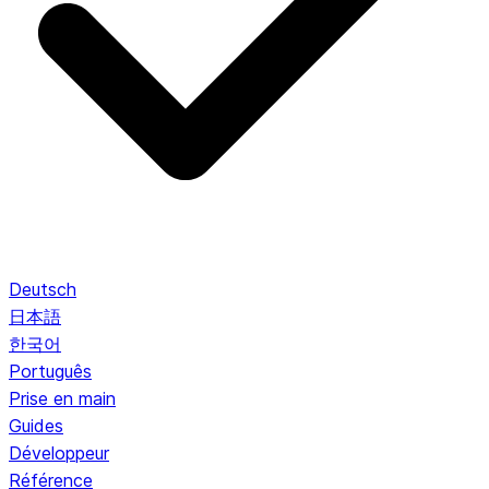
Deutsch
日本語
한국어
Português
Prise en main
Guides
Développeur
Référence