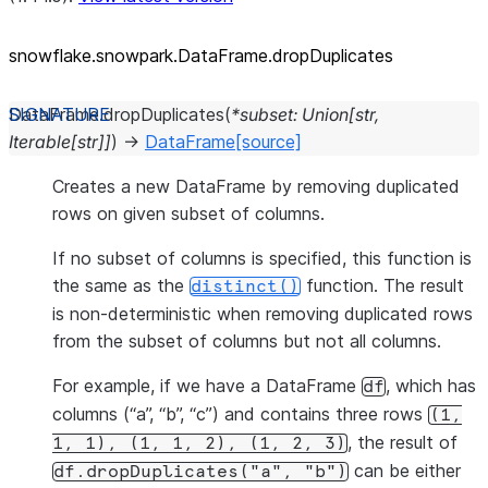
snowflake.snowpark.DataFrame.dropDuplicates
DataFrame.
dropDuplicates
(
*
subset
:
Union
[
str
,
Iterable
[
str
]
]
)
→
DataFrame
[source]
Creates a new DataFrame by removing duplicated
rows on given subset of columns.
If no subset of columns is specified, this function is
the same as the
function. The result
distinct()
is non-deterministic when removing duplicated rows
from the subset of columns but not all columns.
For example, if we have a DataFrame
, which has
df
columns (“a”, “b”, “c”) and contains three rows
(1,
, the result of
1,
1),
(1,
1,
2),
(1,
2,
3)
can be either
df.dropDuplicates("a",
"b")