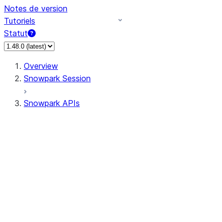
Notes de version
Tutoriels
Statut
Overview
Snowpark Session
Snowpark APIs
Input/Output
DataFrame
DataFrame
DataFrameNaFunctions
DataFrameStatFunctions
DataFrameAnalyticsFunctions