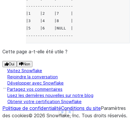
--------------------
|1    |2    |7     |
|3    |4    |8     |
|5    |6    |NULL  |
--------------------
Cette page a-t-elle été utile ?
Oui
Non
Visitez Snowflake
Rejoindre la conversation
Développer avec Snowflake
Partagez vos commentaires
Lisez les dernières nouvelles sur notre blog
Obtenir votre certification Snowflake
Politique de confidentialité
Conditions du site
Paramètres
See more
See more
Show less
Show less
des cookies
©
2026
Snowflake, Inc.
Tous droits réservés
.