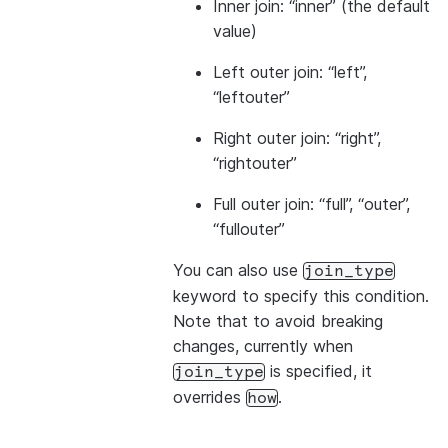
Inner join: “inner” (the default
value)
Left outer join: “left”,
“leftouter”
Right outer join: “right”,
“rightouter”
Full outer join: “full”, “outer”,
“fullouter”
You can also use
join_type
keyword to specify this condition.
Note that to avoid breaking
changes, currently when
is specified, it
join_type
overrides
.
how