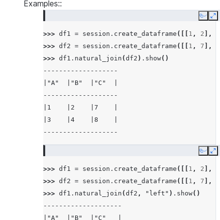
Examples::
Copy
E
>>> 
df1
=
session
.
create_dataframe
([[
1
,
2
],
[
>>> 
df2
=
session
.
create_dataframe
([[
1
,
7
],
[
>>> 
df1
.
natural_join
(
df2
)
.
show
()
-------------------
|"A"  |"B"  |"C"  |
-------------------
|1    |2    |7    |
|3    |4    |8    |
-------------------
Copy
E
>>> 
df1
=
session
.
create_dataframe
([[
1
,
2
],
[
>>> 
df2
=
session
.
create_dataframe
([[
1
,
7
],
[
>>> 
df1
.
natural_join
(
df2
,
"left"
)
.
show
()
--------------------
|"A"  |"B"  |"C"   |