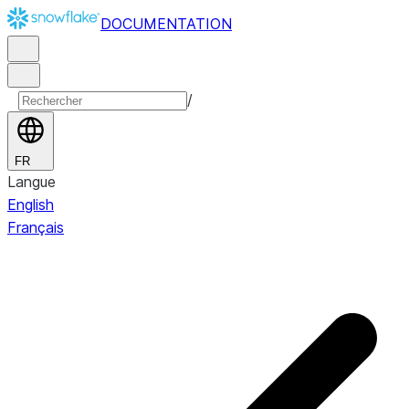
DOCUMENTATION
/
FR
Langue
English
Français