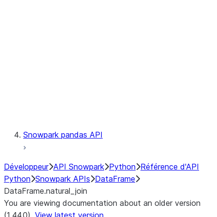
Catalog
LINEAGE
Context
Exceptions
Testing
Snowpark pandas API
Développeur
API Snowpark
Python
Référence d'API
Python
Snowpark APIs
DataFrame
DataFrame.natural_join
You are viewing documentation about an older version
(1.44.0).
View latest version