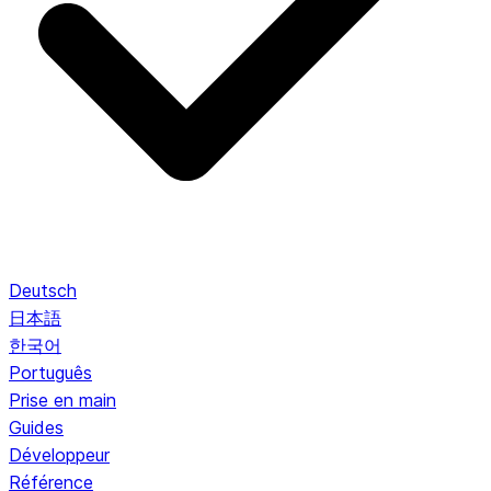
Deutsch
日本語
한국어
Português
Prise en main
Guides
Développeur
Référence