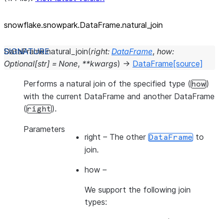
snowflake.snowpark.DataFrame.natural_
join
DataFrame.
natural_join
(
right
:
DataFrame
,
how
:
Optional
[
str
]
=
None
,
**
kwargs
)
→
DataFrame
[source]
Performs a natural join of the specified type (
)
how
with the current DataFrame and another DataFrame
(
).
right
Parameters
right
– The other
to
DataFrame
join.
how
–
We support the following join
types: