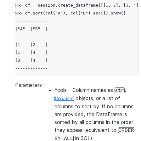
>>> 
df
=
session
.
create_dataframe
([[
1
,
2
],
[
3
,
4
],
>>> 
df
.
sort
(
col
(
"A"
),
col
(
"B"
)
.
asc
())
.
show
()
-------------
|"A"  |"B"  |
-------------
|1    |2    |
|1    |4    |
|3    |4    |
-------------
Parameters
*cols
– Column names as
,
str
>>> 
df
.
sort
(
col
(
"a"
),
ascending
=
False
)
.
show
()
objects, or a list of
Column
-------------
columns to sort by. If no columns
|"A"  |"B"  |
are provided, the DataFrame is
-------------
sorted by all columns in the order
|3    |4    |
they appear (equivalent to
ORDER
|1    |2    |
in SQL).
BY
ALL
|1    |4    |