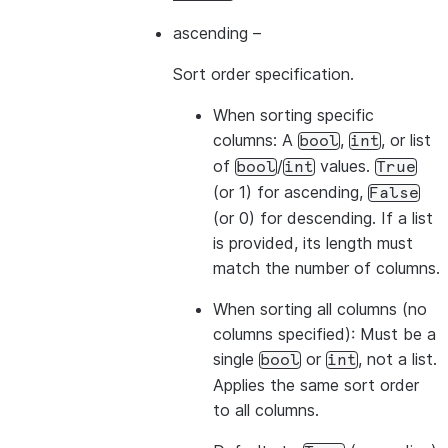
-------------
ascending
–
Sort order specification.
>>> 
# The values from the list overwrite the colum
When sorting
specific
>>> 
df
.
sort
([
"a"
,
col
(
"b"
)
.
desc
()],
ascending
=
[
1
,
columns
: A
,
, or list
bool
int
-------------
of
/
values.
bool
int
True
|"A"  |"B"  |
(or 1) for ascending,
False
-------------
(or 0) for descending. If a list
|1    |2    |
is provided, its length must
|1    |4    |
match the number of columns.
|3    |4    |
-------------
When sorting
all columns
(no
columns specified): Must be a
single
or
, not a list.
bool
int
>>> 
# Sort by all columns (ORDER BY ALL) - no colu
Applies the same sort order
>>> 
df
.
sort
()
.
show
()
to all columns.
-------------
|"A"  |"B"  |