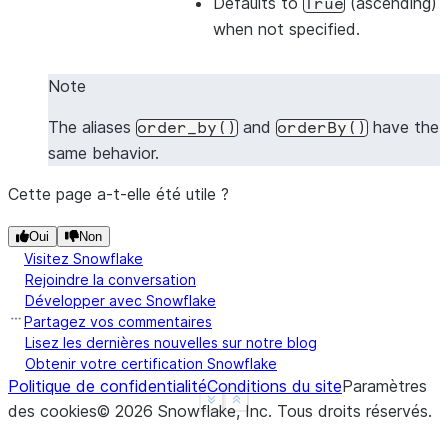
Defaults to
(ascending)
True
-------------
when not specified.
|1    |2    |
|1    |4    |
Note
|3    |4    |
-------------
The aliases
and
have the
order_by()
orderBy()
same behavior.
Cette page a-t-elle été utile ?
>>> 
# Sort by all columns (ORDER BY ALL) - no colu
>>> 
df
.
sort
([],
ascending
=
False
)
.
show
()
Oui
Non
-------------
Visitez Snowflake
|"A"  |"B"  |
Rejoindre la conversation
-------------
Développer avec Snowflake
Partagez vos commentaires
|3    |4    |
Lisez les dernières nouvelles sur notre blog
|1    |4    |
Obtenir votre certification Snowflake
|1    |2    |
Politique de confidentialité
Conditions du site
Paramètres
-------------
See more
Show less
des cookies
©
2026
Snowflake, Inc.
Tous droits réservés
.