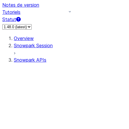
Notes de version
Tutoriels
Statut
Overview
Snowpark Session
Snowpark APIs
Input/Output
DataFrame
DataFrame
DataFrameNaFunctions
DataFrameStatFunctions
DataFrameAnalyticsFunctions