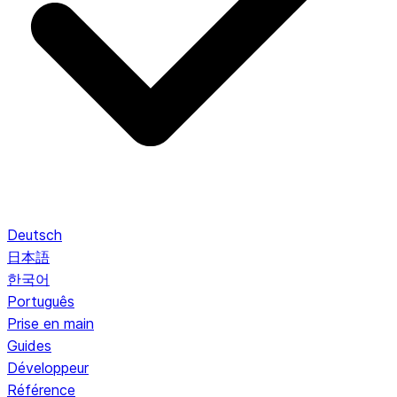
Deutsch
日本語
한국어
Português
Prise en main
Guides
Développeur
Référence