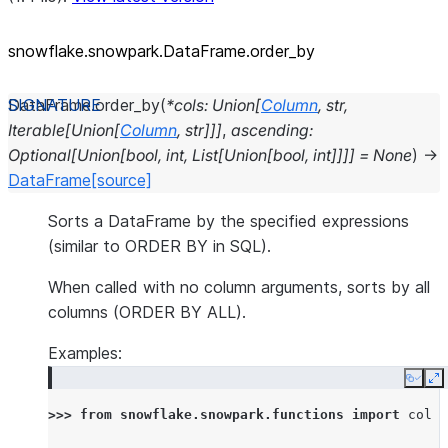
snowflake.snowpark.DataFrame.order_
by
DataFrame.
order_by
(
*
cols
:
Union
[
Column
,
str
,
Iterable
[
Union
[
Column
,
str
]
]
]
,
ascending
:
Optional
[
Union
[
bool
,
int
,
List
[
Union
[
bool
,
int
]
]
]
]
=
None
)
→
DataFrame
[source]
Sorts a DataFrame by the specified expressions
(similar to ORDER BY in SQL).
When called with no column arguments, sorts by all
columns (ORDER BY ALL).
Examples:
Copy
E
>>> 
from
snowflake.snowpark.functions
import
col