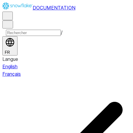
DOCUMENTATION
/
FR
Langue
English
Français