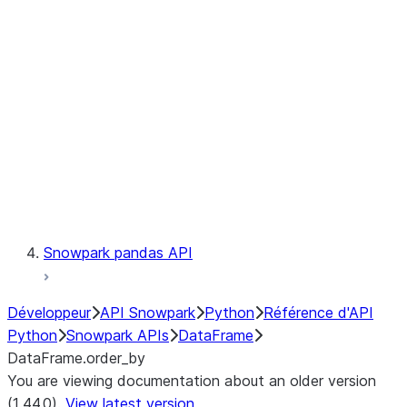
Catalog
LINEAGE
Context
Exceptions
Testing
Snowpark pandas API
Développeur
API Snowpark
Python
Référence d'API
Python
Snowpark APIs
DataFrame
DataFrame.order_by
You are viewing documentation about an older version
(1.44.0).
View latest version