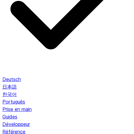
Deutsch
日本語
한국어
Português
Prise en main
Guides
Développeur
Référence