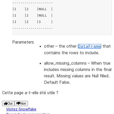
--------------------
|1    |2    |NULL  |
|1    |2    |NULL  |
|1    |2    |3     |
--------------------
Parameters
other
– the other
that
DataFrame
contains the rows to include.
allow_missing_columns
– When true
includes missing columns in the final
result. Missing values are Null filled.
Default False.
Cette page a-t-elle été utile ?
Oui
Non
Visitez Snowflake