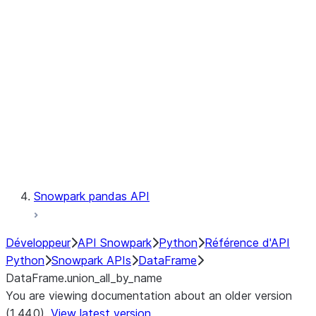
Catalog
LINEAGE
Context
Exceptions
Testing
Snowpark pandas API
Développeur
API Snowpark
Python
Référence d'API
Python
Snowpark APIs
DataFrame
DataFrame.union_all_by_name
You are viewing documentation about an older version
(1.44.0).
View latest version