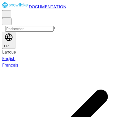
DOCUMENTATION
/
FR
Langue
English
Français