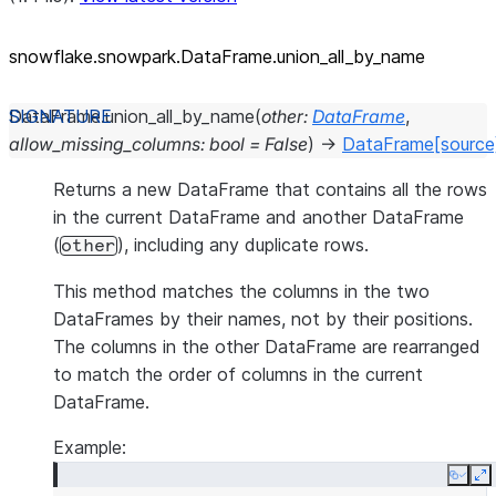
snowflake.snowpark.DataFrame.union_
all_
by_
name
DataFrame.
union_all_by_name
(
other
:
DataFrame
,
allow_missing_columns
:
bool
=
False
)
→
DataFrame
[source
Returns a new DataFrame that contains all the rows
in the current DataFrame and another DataFrame
(
), including any duplicate rows.
other
This method matches the columns in the two
DataFrames by their names, not by their positions.
The columns in the other DataFrame are rearranged
to match the order of columns in the current
DataFrame.
Example:
Copy
E