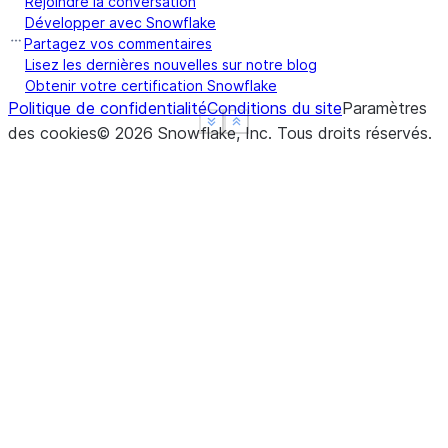
Rejoindre la conversation
Développer avec Snowflake
Partagez vos commentaires
Lisez les dernières nouvelles sur notre blog
Obtenir votre certification Snowflake
Politique de confidentialité
Conditions du site
Paramètres
See more
See more
Show less
Show less
des cookies
©
2026
Snowflake, Inc.
Tous droits réservés
.