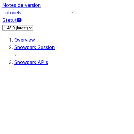
Notes de version
Tutoriels
Statut
Overview
Snowpark Session
Snowpark APIs
Input/Output
DataFrame
DataFrame
DataFrameNaFunctions
DataFrameStatFunctions
DataFrameAnalyticsFunctions