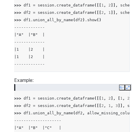
>>> 
df1
=
session
.
create_dataframe
([[
1
,
2
]],
schem
>>> 
df2
=
session
.
create_dataframe
([[
2
,
1
]],
schem
>>> 
df1
.
union_all_by_name
(
df2
)
.
show
()
-------------
|"A"  |"B"  |
-------------
|1    |2    |
|1    |2    |
-------------
Example:
Copy
E
>>> 
df1
=
session
.
create_dataframe
([[
1
,
2
],
[
1
,
2
]
>>> 
df2
=
session
.
create_dataframe
([[
2
,
1
,
3
]],
sc
>>> 
df1
.
union_all_by_name
(
df2
,
allow_missing_colum
--------------------
|"A"  |"B"  |"C"   |