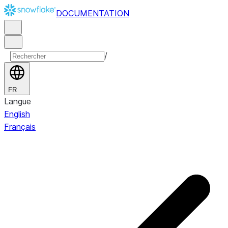
DOCUMENTATION
/
FR
Langue
English
Français