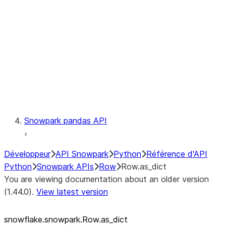
LINEAGE
Context
Exceptions
Testing
Snowpark pandas API
Développeur
API Snowpark
Python
Référence d'API
Python
Snowpark APIs
Row
Row.as_dict
You are viewing documentation about an older version
(1.44.0).
View latest version
snowflake.snowpark.Row.as_
dict