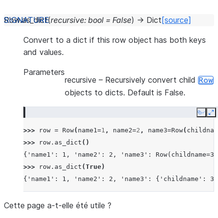
Row.
as_dict
(
recursive
:
bool
=
False
)
→
Dict
[source]
Convert to a dict if this row object has both keys
and values.
Parameters
recursive
– Recursively convert child
Row
objects to dicts. Default is False.
Copy
E
>>> 
row
=
Row
(
name1
=
1
,
name2
=
2
,
name3
=
Row
(
childnam
>>> 
row
.
as_dict
()
{'name1': 1, 'name2': 2, 'name3': Row(childname=3)
>>> 
row
.
as_dict
(
True
)
{'name1': 1, 'name2': 2, 'name3': {'childname': 3}
Cette page a-t-elle été utile ?