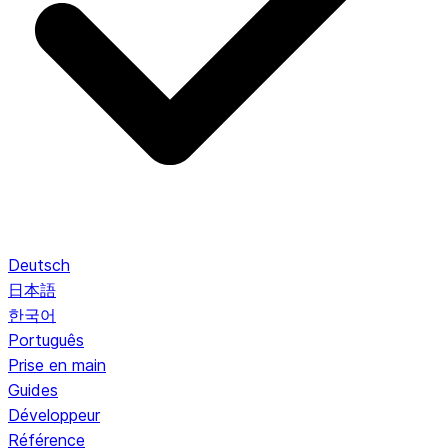
Deutsch
日本語
한국어
Português
Prise en main
Guides
Développeur
Référence