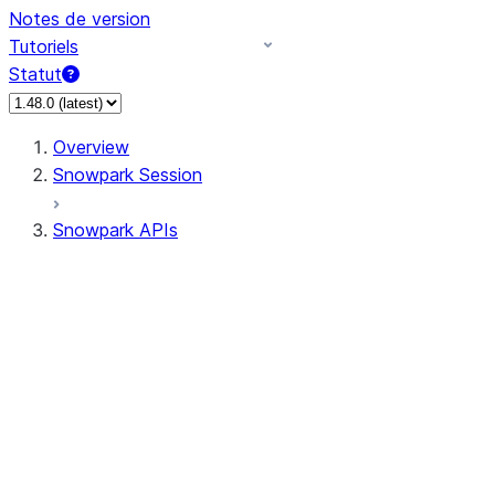
Notes de version
Tutoriels
Statut
Overview
Snowpark Session
Snowpark APIs
Input/Output
DataFrame
Column
Data Types