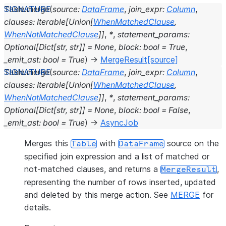
Table.
merge
(
source
:
DataFrame
,
join_expr
:
Column
,
clauses
:
Iterable
[
Union
[
WhenMatchedClause
,
WhenNotMatchedClause
]
]
,
*
,
statement_params
:
Optional
[
Dict
[
str
,
str
]
]
=
None
,
block
:
bool
=
True
,
_emit_ast
:
bool
=
True
)
→
MergeResult
[source]
Table.
merge
(
source
:
DataFrame
,
join_expr
:
Column
,
clauses
:
Iterable
[
Union
[
WhenMatchedClause
,
WhenNotMatchedClause
]
]
,
*
,
statement_params
:
Optional
[
Dict
[
str
,
str
]
]
=
None
,
block
:
bool
=
False
,
_emit_ast
:
bool
=
True
)
→
AsyncJob
Merges this
with
source on the
Table
DataFrame
specified join expression and a list of matched or
not-matched clauses, and returns a
,
MergeResult
representing the number of rows inserted, updated
and deleted by this merge action. See
MERGE
for
details.