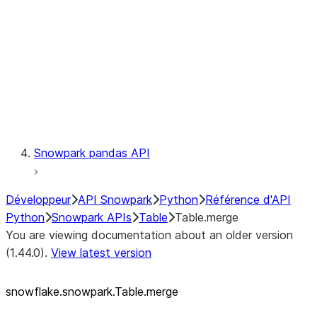
LINEAGE
Context
Exceptions
Testing
Snowpark pandas API
Développeur
API Snowpark
Python
Référence d'API
Python
Snowpark APIs
Table
Table.merge
You are viewing documentation about an older version
(1.44.0).
View latest version
snowflake.snowpark.Table.merge