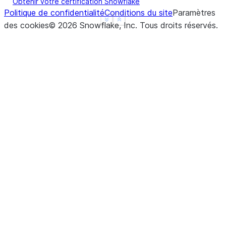
Obtenir votre certification Snowflake
Politique de confidentialité
Conditions du site
Paramètres
See more
Show less
des cookies
©
2026
Snowflake, Inc.
Tous droits réservés
.