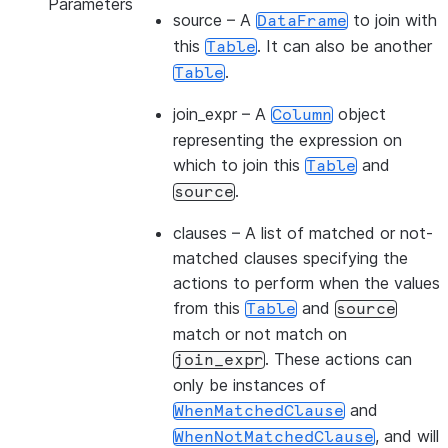
Parameters
source
– A
to join with
DataFrame
this
. It can also be another
Table
.
Table
join_expr
– A
object
Column
representing the expression on
which to join this
and
Table
.
source
clauses
– A list of matched or not-
matched clauses specifying the
actions to perform when the values
from this
and
Table
source
match or not match on
. These actions can
join_expr
only be instances of
and
WhenMatchedClause
, and will
WhenNotMatchedClause