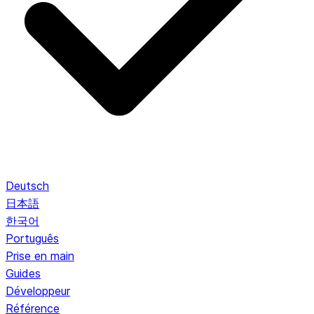
Deutsch
日本語
한국어
Português
Prise en main
Guides
Développeur
Référence