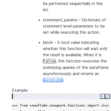
be performed sequentially in this
list.
statement_params
– Dictionary of
statement level parameters to be
set while executing this action.
block
– A bool value indicating
whether this function will wait until
the result is available. When it is
, this function executes the
False
underlying queries of the dataframe
asynchronously and returns an
.
AsyncJob
Example:
Copy
E
>>> 
from
snowflake.snowpark.functions
import
when_