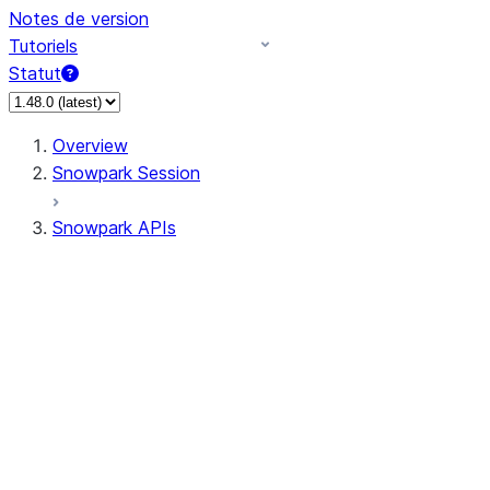
Notes de version
Tutoriels
Statut
Overview
Snowpark Session
Snowpark APIs
Input/Output
DataFrame
Column
Data Types