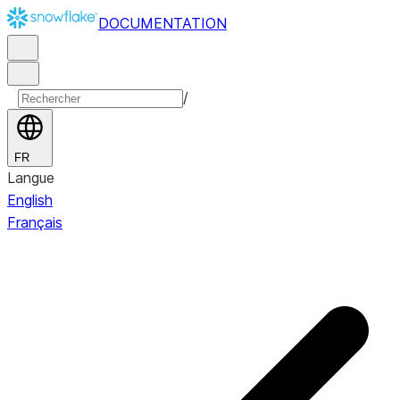
DOCUMENTATION
/
FR
Langue
English
Français