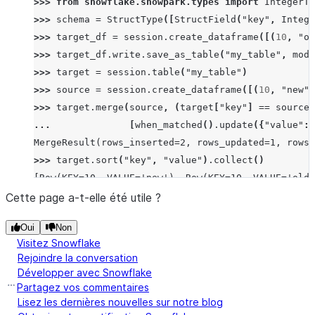
>>> 
from
snowflake.snowpark.types
import
IntegerTy
>>> 
schema
=
StructType
([
StructField
(
"key"
,
Intege
>>> 
target_df
=
session
.
create_dataframe
([(
10
,
"ol
>>> 
target_df
.
write
.
save_as_table
(
"my_table"
,
mode
>>> 
target
=
session
.
table
(
"my_table"
)
>>> 
source
=
session
.
create_dataframe
([(
10
,
"new"
)
>>> 
target
.
merge
(
source
,
(
target
[
"key"
]
==
source
[
... 
[
when_matched
()
.
update
({
"value"
:
MergeResult(rows_inserted=2, rows_updated=1, rows_
>>> 
target
.
sort
(
"key"
,
"value"
)
.
collect
()
[Row(KEY=10, VALUE='new'), Row(KEY=10, VALUE='old'
Cette page a-t-elle été utile ?
Oui
Non
Visitez Snowflake
Rejoindre la conversation
Développer avec Snowflake
Partagez vos commentaires
Lisez les dernières nouvelles sur notre blog